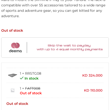
compatible with over 55 accessories tailored to a wide range
of sports and adventure gear, so you can get kitted for any
adventure.
Out of stock
1 × RRSTG08
KD
324.000
In stock
1 ×
FATT008
KD
110.000
Out of stock
Out of stock