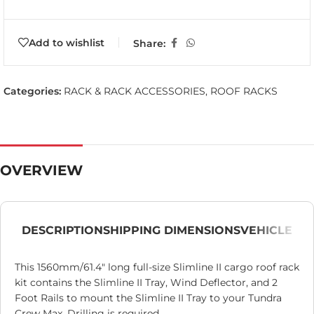
Add to wishlist
Share:
Categories:
RACK & RACK ACCESSORIES
,
ROOF RACKS
OVERVIEW
DESCRIPTION
SHIPPING DIMENSIONS
VEHICLE
This 1560mm/61.4″ long full-size Slimline II cargo roof rack
kit contains the Slimline II Tray, Wind Deflector, and 2
Foot Rails to mount the Slimline II Tray to your Tundra
Crew Max. Drilling is required.