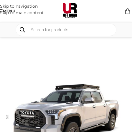
Skip to navigation
MENU
Skip to main content
HOME
/
SHOP
/
RACK & RACK ACCESSORIES
/
ROOF RACKS