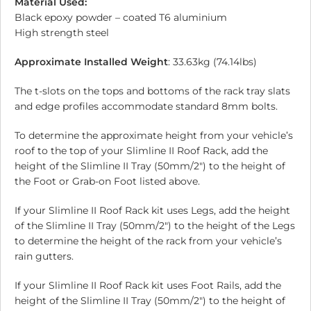
Material Used:
Black epoxy powder – coated T6 aluminium
High strength steel
Approximate Installed Weight
: 33.63kg (74.14lbs)
The t-slots on the tops and bottoms of the rack tray slats
and edge profiles accommodate standard 8mm bolts.
To determine the approximate height from your vehicle’s
roof to the top of your Slimline II Roof Rack, add the
height of the Slimline II Tray (50mm/2″) to the height of
the Foot or Grab-on Foot listed above.
If your Slimline II Roof Rack kit uses Legs, add the height
of the Slimline II Tray (50mm/2″) to the height of the Legs
to determine the height of the rack from your vehicle’s
rain gutters.
If your Slimline II Roof Rack kit uses Foot Rails, add the
height of the Slimline II Tray (50mm/2″) to the height of