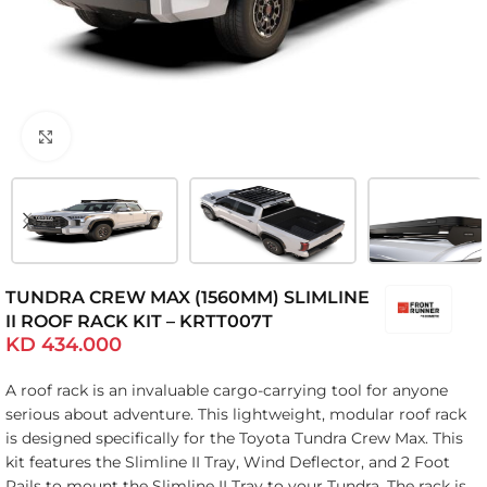
Click to enlarge
TUNDRA CREW MAX (1560MM) SLIMLINE
II ROOF RACK KIT – KRTT007T
KD
434.000
A roof rack is an invaluable cargo-carrying tool for anyone
serious about adventure. This lightweight, modular roof rack
is designed specifically for the Toyota Tundra Crew Max. This
kit features the Slimline II Tray, Wind Deflector, and 2 Foot
Rails to mount the Slimline II Tray to your Tundra. The rack is