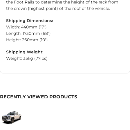
the Foot Rails to determine the height of the rack from
the crown (highest point) of the roof of the vehicle.
Shipping Dimensions:
Width: 440mm (17″)
Length: 1730mm (68″)
Height: 260mm (10″)
Shipping Weight:
Weight: 35kg (77lbs)
RECENTLY VIEWED PRODUCTS