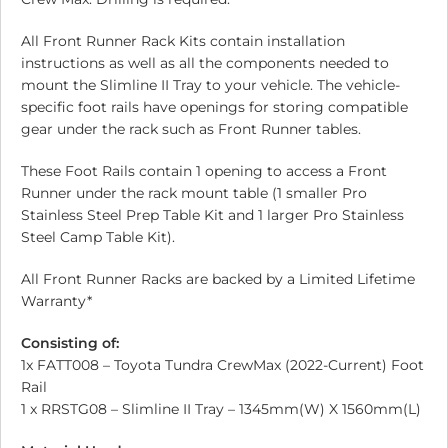
All Front Runner Rack Kits contain installation
instructions as well as all the components needed to
mount the Slimline II Tray to your vehicle. The vehicle-
specific foot rails have openings for storing compatible
gear under the rack such as Front Runner tables.
These Foot Rails contain 1 opening to access a Front
Runner under the rack mount table (1 smaller Pro
Stainless Steel Prep Table Kit and 1 larger Pro Stainless
Steel Camp Table Kit).
All Front Runner Racks are backed by a Limited Lifetime
Warranty*
Consisting of:
1x FATT008 – Toyota Tundra CrewMax (2022-Current) Foot
Rail
1 x RRSTG08 – Slimline II Tray – 1345mm(W) X 1560mm(L)