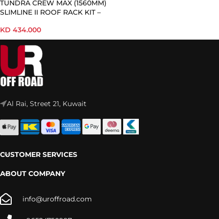
TUNDRA CREW MAX (1560MM)
SLIMLINE II ROOF RACK KIT –
KRTT007T
KD
434.000
Al Rai, Street 21, Kuwait
CUSTOMER SERVICES
ABOUT COMPANY
info@uroffroad.com