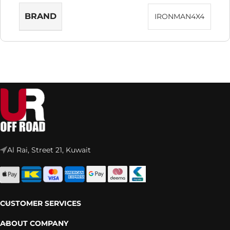
BRAND
IRONMAN4X4
Al Rai, Street 21, Kuwait
CUSTOMER SERVICES
ABOUT COMPANY