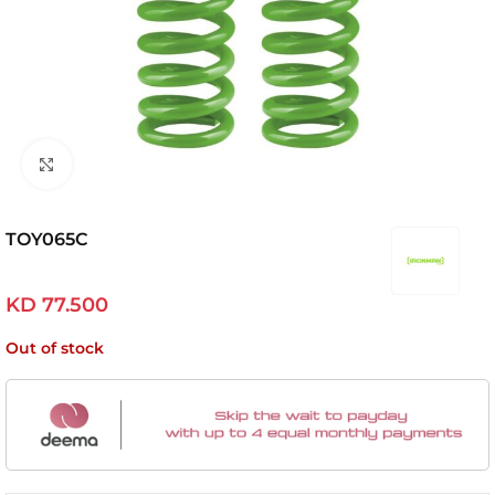
Click to enlarge
TOY065C
KD
77.500
Out of stock