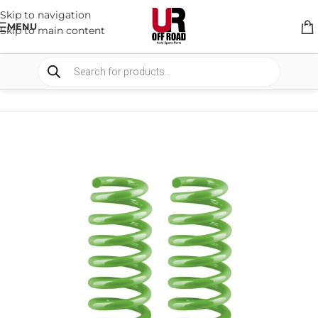
Skip to navigation
MENU
Skip to main content
HOME
/
SHOP
/
SUSPENSION
/
COIL SPRING