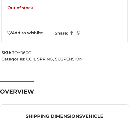
Out of stock
Add to wishlist
Share:
SKU:
TOY060C
Categories:
COIL SPRING
,
SUSPENSION
OVERVIEW
SHIPPING DIMENSIONS
VEHICLE