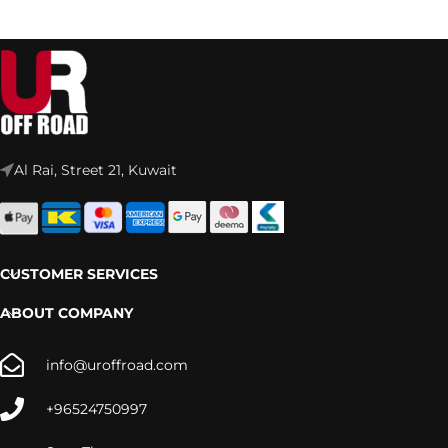
Al Rai, Street 21, Kuwait
CUSTOMER SERVICES
ABOUT COMPANY
info@uroffroad.com
+96524750997