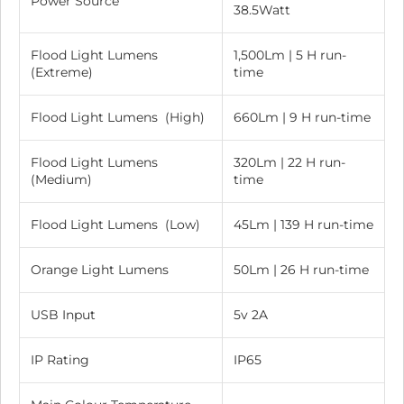
Power Source
38.5Watt
Flood Light Lumens
1,500Lm | 5 H run-
(Extreme)
time
Flood Light Lumens (High)
660Lm | 9 H run-time
Flood Light Lumens
320Lm | 22 H run-
(Medium)
time
Flood Light Lumens (Low)
45Lm | 139 H run-time
Orange Light Lumens
50Lm | 26 H run-time
USB Input
5v 2A
IP Rating
IP65