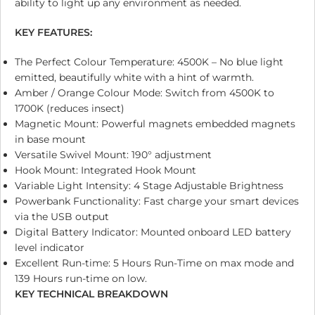
ability to light up any environment as needed.
KEY FEATURES:
The Perfect Colour Temperature: 4500K – No blue light
emitted, beautifully white with a hint of warmth.
Amber / Orange Colour Mode: Switch from 4500K to
1700K (reduces insect)
Magnetic Mount: Powerful magnets embedded magnets
in base mount
Versatile Swivel Mount: 190° adjustment
Hook Mount: Integrated Hook Mount
Variable Light Intensity: 4 Stage Adjustable Brightness
Powerbank Functionality: Fast charge your smart devices
via the USB output
Digital Battery Indicator: Mounted onboard LED battery
level indicator
Excellent Run-time: 5 Hours Run-Time on max mode and
139 Hours run-time on low.
KEY TECHNICAL BREAKDOWN