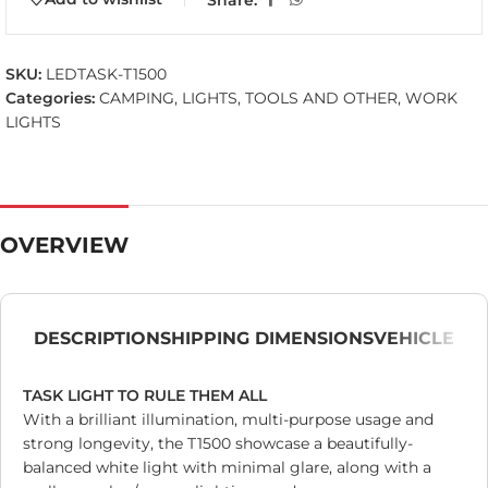
SKU:
LEDTASK-T1500
Categories:
CAMPING
,
LIGHTS
,
TOOLS AND OTHER
,
WORK
LIGHTS
OVERVIEW
DESCRIPTION
SHIPPING DIMENSIONS
VEHICLE
TASK LIGHT TO RULE THEM ALL
With a brilliant illumination, multi-purpose usage and
strong longevity, the T1500 showcase a beautifully-
balanced white light with minimal glare, along with a