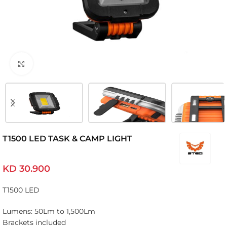
Click to enlarge
T1500 LED TASK & CAMP LIGHT
KD
30.900
T1500 LED
Lumens: 50Lm to 1,500Lm
Brackets included