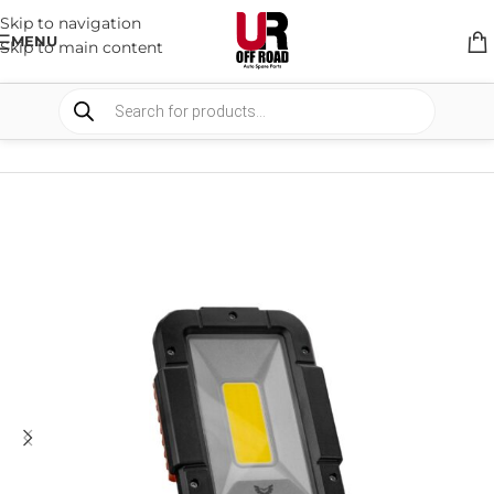
Skip to navigation
MENU
Skip to main content
HOME
/
SHOP
/
LIGHTS
/
WORK LIGHTS