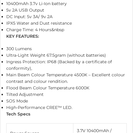
10400mAh 3.7v Li-Ion battery
5v 2A USB Output
DC Input: 5v 3A/ 9v 2A
IPX5 Water and Dust resistance
Charge Time: 4 Hours&nbsp
KEY FEATURES:
300 Lumens
Ultra-Light Weight 67.5gram (without batteries)
Ingress Protection: IP68 (Backed by a certificate of
conformity),
Main Beam Colour Temperature 4500K – Excellent colour
contrast and colour rendition.
Flood Beam Colour Temperature 6000K
Tilted Adjustment
SOS Mode
High-Performance CREE™ LED.
Tech Specs
3.7V 10400mAh /