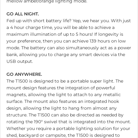
mellow amber/orange lighting mode.
GO ALL NIGHT.
Fed up with short battery life? Yep, we hear you. With just
a 4 hour charge time, you will be able to achieve a
maximum illumination of up to 5 hours! If longevity is
your preference, then you can achieve 139 hours on low
mode. The battery can also simultaneously act as a power
bank, allowing you to charge any smart devices via the
USB output.
GO ANYWHERE.
The T1500 is designed to be a portable super light. The
mount design features the integration of powerful
magnets, allowing the light to attach to any metallic
surface. The mount also features an integrated hook
design, allowing the light to hang from almost any
structure. The T1500 can also be directed as needed by
rotating the 190° swivel that is integrated into the mount.
Whether you require a portable lighting solution for your
shed, backyard or campsite, the T1500 is designed to