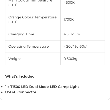
Main Colour Temperature
4500K
(CCT)
Orange Colour Temperature
1700K
(CCT)
Charging Time
4.5 Hours
Operating Temperature
– 20c° to 60c°
Weight
0.600kg
What’s Included
1 x T1500 LED Dual Mode LED Camp Light
USB-C Connector