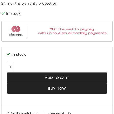
24 months warranty protection
In stock
In stock
ADD TO CART
BUY NOW
Add to wishlist
Share: