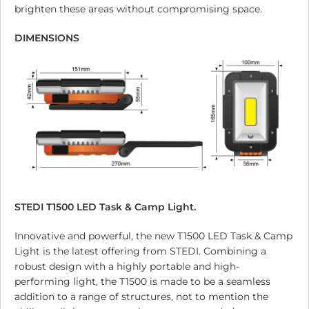
brighten these areas without compromising space.
DIMENSIONS
STEDI T1500 LED Task & Camp Light.
Innovative and powerful, the new T1500 LED Task & Camp
Light is the latest offering from STEDI. Combining a
robust design with a highly portable and high-
performing light, the T1500 is made to be a seamless
addition to a range of structures, not to mention the