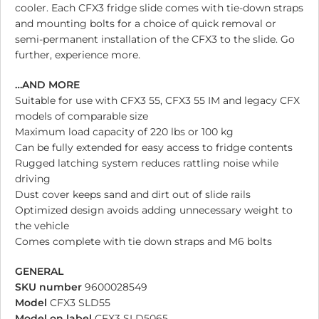
cooler. Each CFX3 fridge slide comes with tie-down straps
and mounting bolts for a choice of quick removal or
semi-permanent installation of the CFX3 to the slide. Go
further, experience more.
…AND MORE
Suitable for use with CFX3 55, CFX3 55 IM and legacy CFX
models of comparable size
Maximum load capacity of 220 lbs or 100 kg
Can be fully extended for easy access to fridge contents
Rugged latching system reduces rattling noise while
driving
Dust cover keeps sand and dirt out of slide rails
Optimized design avoids adding unnecessary weight to
the vehicle
Comes complete with tie down straps and M6 bolts
GENERAL
SKU number
9600028549
Model
CFX3 SLD55
Model on label
CFX3 SLD5065