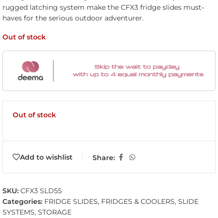
rugged latching system make the CFX3 fridge slides must-
haves for the serious outdoor adventurer.
Out of stock
Out of stock
Add to wishlist
Share:
SKU:
CFX3 SLD55
Categories:
FRIDGE SLIDES
,
FRIDGES & COOLERS
,
SLIDE
SYSTEMS
,
STORAGE