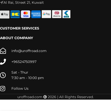
Al Rai, Street 21, Kuwait
CUSTOMER SERVICES
ABOUT COMPANY
info@uroffroad.com
+96524750997
Sat - Thur
7:30 am - 10:00 pm
Follow Us
uroffroad.com
2026 | All Rights Reserved.