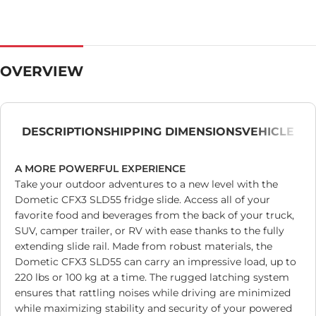
OVERVIEW
DESCRIPTION
SHIPPING DIMENSIONS
VEHICLE
A MORE POWERFUL EXPERIENCE
Take your outdoor adventures to a new level with the
Dometic CFX3 SLD55 fridge slide. Access all of your
favorite food and beverages from the back of your truck,
SUV, camper trailer, or RV with ease thanks to the fully
extending slide rail. Made from robust materials, the
Dometic CFX3 SLD55 can carry an impressive load, up to
220 lbs or 100 kg at a time. The rugged latching system
ensures that rattling noises while driving are minimized
while maximizing stability and security of your powered