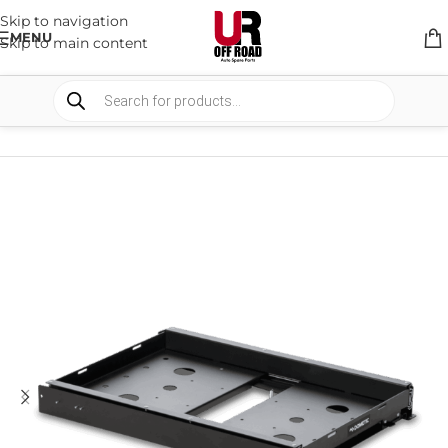
Skip to navigation
MENU
Skip to main content
HOME
/
SHOP
/
STORAGE
/
SLIDE SYSTEMS