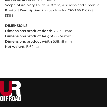
Scope of delivery
1 slide, 4 straps, 4 screws and a manual
Product Description
Fridge slide for CFX3 55 & CFX3
55IM
DIMENSIONS
Dimensions product depth
758.95 mm
Dimensions product height
85.34 mm
Dimensions product width
538.48 mm
Net weight
15.69 kg