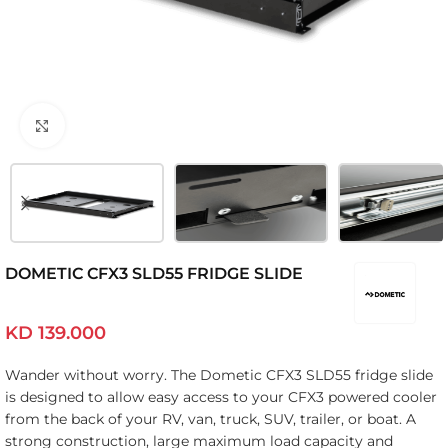
Click to enlarge
DOMETIC CFX3 SLD55 FRIDGE SLIDE
KD
139.000
Wander without worry. The Dometic CFX3 SLD55 fridge slide
is designed to allow easy access to your CFX3 powered cooler
from the back of your RV, van, truck, SUV, trailer, or boat. A
strong construction, large maximum load capacity and