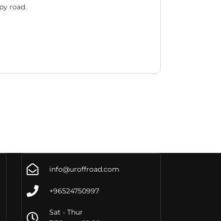
py road.
info@uroffroad.com
+96524750997
Sat - Thur