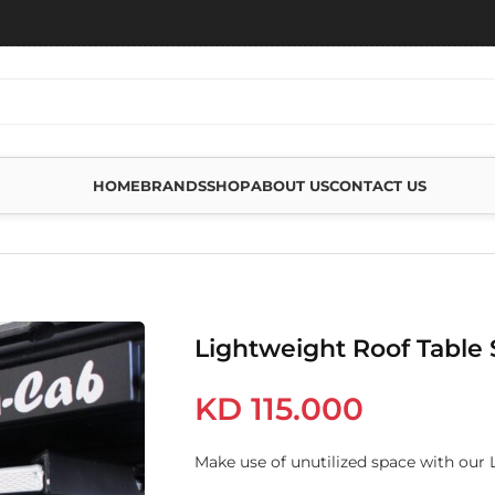
HOME
BRANDS
SHOP
ABOUT US
CONTACT US
 TABLE SLIDE
Lightweight Roof Table 
KD
115.000
Make use of unutilized space with our 