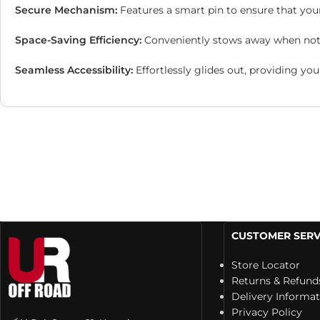
Secure Mechanism:
Features a smart pin to ensure that you
Space-Saving Efficiency:
Conveniently stows away when not i
Seamless Accessibility:
Effortlessly glides out, providing yo
CUSTOMER SERV
Store Locator
Returns & Refund
Delivery Informa
Privacy Policy