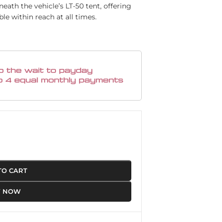
ath the vehicle’s LT-50 tent, offering
le within reach at all times.
TO CART
Y NOW