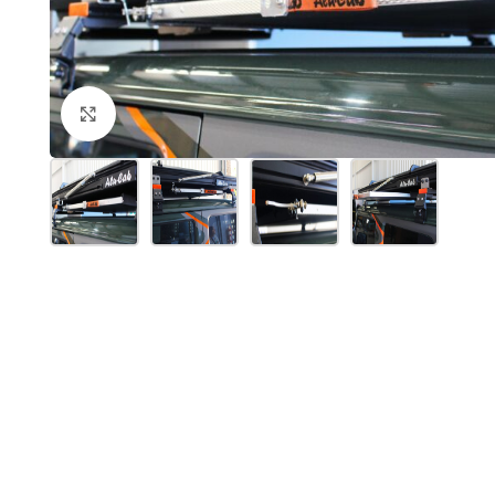
Click to enlarge