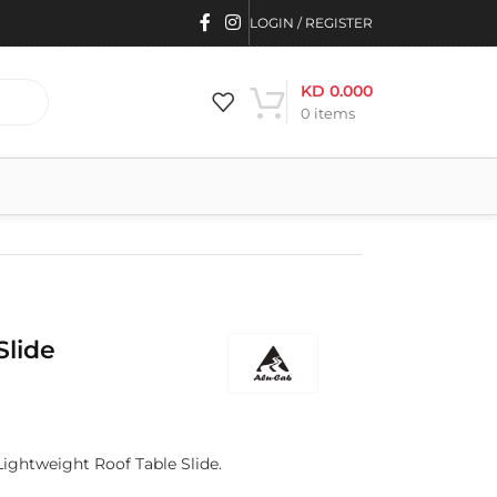
LOGIN / REGISTER
KD
0.000
0
items
Slide
Lightweight Roof Table Slide.