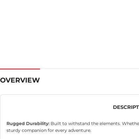
OVERVIEW
DESCRIP
Rugged Durability:
Built to withstand the elements. Whether
sturdy companion for every adventure.