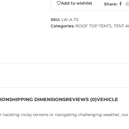
Add to wishlist
Share:
SKU:
LW-A-TS
Categories:
ROOF TOP TENTS
,
TENT A
TION
SHIPPING DIMENSIONS
REVIEWS (0)
VEHICLE
 tackling rocky terrains or navigating challenging weather, our