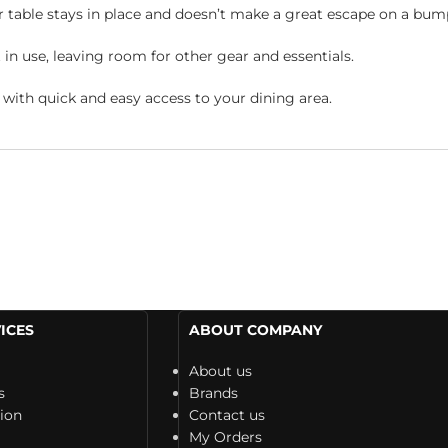
r table stays in place and doesn’t make a great escape on a bum
n use, leaving room for other gear and essentials.
u with quick and easy access to your dining area.
ICES
ABOUT COMPANY
About us
s
Brands
tion
Contact us
My Orders