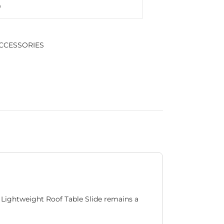
CCESSORIES
 Lightweight Roof Table Slide remains a