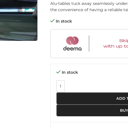
Alu-tables tuck away seamlessly underne
the convenience of having a reliable tab
In stock
In stock
ADD 
BU