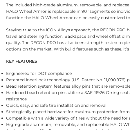
The included high-grade aluminum, removable, and replacea
HALO Wheel Armor is replaceable in 90° segments so individ
function the HALO Wheel Armor can be easily customized to m
Staying true to the ICON Alloys approach, the RECON PRO ha
travel and steering function. Backspace and wheel offset dim
quality. The RECON PRO has also been strength tested to yield
options on the market. With build features such as these, it
KEY FEATURES
Engineered for DOT compliance
Patented InnerLock technology (U.S. Patent No. 11,090,976) p
Bead retention system features alloy pins that are removable
Hardened bead retention pins utilize a SAE J1926 O-ring seal
resistance
Quick, easy, and safe tire installation and removal
Strategically placed hardware for maximum protection from
Compatible with a wide variety of tires without the need for 
High-grade aluminum, removable, and replaceable HALO Whe