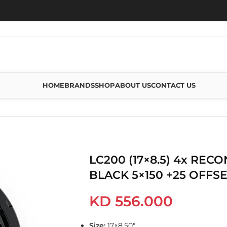
HOME
BRANDS
SHOP
ABOUT US
CONTACT US
(17×8.5) 4X RECON PRO SATIN BLACK 5×150 +25 OFFSET
LC200 (17×8.5) 4x REC
BLACK 5×150 +25 OFFS
KD
556.000
Size:
17×8.50″