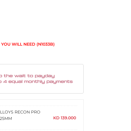
YOU WILL NEED (N1033B)
 ALLOYS RECON PRO
KD
139.000
 +25MM