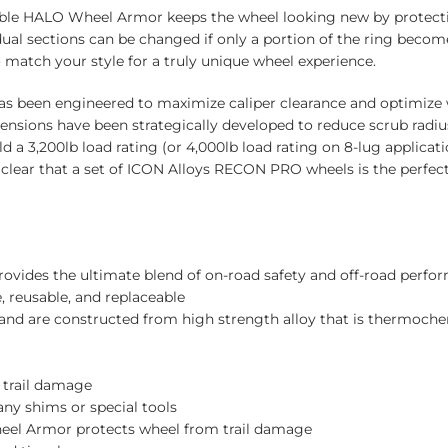
ble HALO Wheel Armor keeps the wheel looking new by protecti
ual sections can be changed if only a portion of the ring bec
atch your style for a truly unique wheel experience.
s been engineered to maximize caliper clearance and optimize 
ensions have been strategically developed to reduce scrub radiu
 a 3,200lb load rating (or 4,000lb load rating on 8-lug applicat
’s clear that a set of ICON Alloys RECON PRO wheels is the perfe
rovides the ultimate blend of on-road safety and off-road perfor
, reusable, and replaceable
 and are constructed from high strength alloy that is thermoche
 trail damage
any shims or special tools
el Armor protects wheel from trail damage