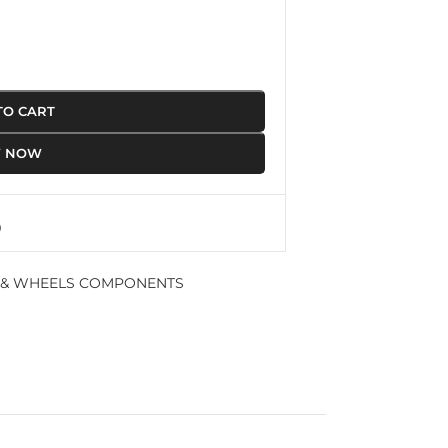
TO CART
Y NOW
 & WHEELS COMPONENTS