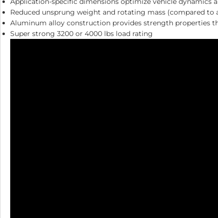
Application-specific dimensions optimize vehicle dynamics a
Reduced unsprung weight and rotating mass (compared to a t
Aluminum alloy construction provides strength properties tha
Super strong 3200 or 4000 lbs load rating