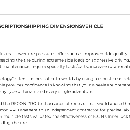
SCRIPTION
SHIPPING DIMENSIONS
VEHICLE
 that lower tire pressures offer such as improved ride quality 
-beading the tire during extreme side loads or aggressive driving
t maintenance, require specialty tools/parts, increase rotational
ogy” offers the best of both worlds by using a robust bead ret
his provides confidence in knowing that your wheels are prepare
any type of terrain and every single adventure.
d the RECON PRO to thousands of miles of real-world abuse th
con PRO was sent to an independent contractor for precise lab t
om multiple tests validated the effectiveness of ICON’s InnerLo
ding the tire.