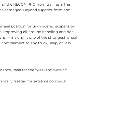
ng the RECON PRO from trail rash. This
omes damaged. Beyond superior form and
wheel position for un-hindered suspension
s, improving all-around handling and ride
ions) – making it one of the strongest wheel
ct complement to any truck, Jeep, or SUV.
mance, ideal for the “weekend warrior”
mically treated for extreme corrosion