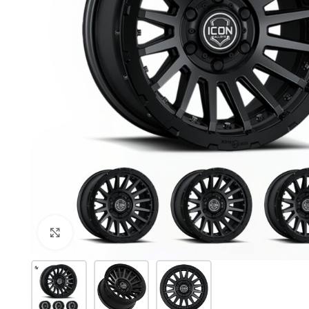
Click to enlarge