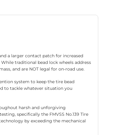
and a larger contact patch for increased
. While traditional bead lock wheels address
 mass, and are NOT legal for on-road use.
ention system to keep the tire bead
d to tackle whatever situation you
roughout harsh and unforgiving
esting, specifically the FMVSS No.139 Tire
ck technology by exceeding the mechanical