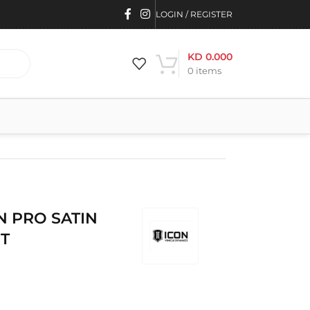
LOGIN / REGISTER
KD
0.000
0
items
ON PRO SATIN
ET