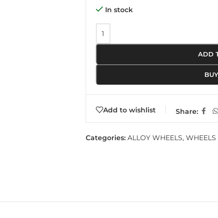
In stock
ADD 
BU
Add to wishlist
Share:
Categories:
ALLOY WHEELS
,
WHEELS