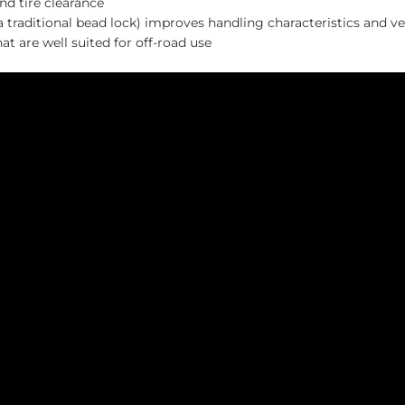
nd tire clearance
raditional bead lock) improves handling characteristics and v
t are well suited for off-road use