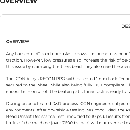
OVERVIEW
DE
OVERVIEW
Any hardcore off-road enthusiast knows the numerous benefits
traction. However, low pressures also increase the risk of de
this issue by clamping the tire’s bead, they also need frequen
The ICON Alloys RECON PRO with patented “InnerLock Technol
secured to the wheel while also being fully DOT compliant. T
encounter – on or off the beaten path. InnerLock is ready for 
During an accelerated R&D process ICON engineers subjecte
environments. After on-vehicle testing was concluded, the Re
Bead Unseat Resistance Test (modified to 10 psi). Results fr
limits of the machine (over 7600lbs load) without ever de-bea