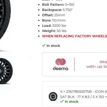
Bolt Pattern:
5×150
Backspace:
5.750″
Offset:
25mm
Bore:
110.1mm
Load:
3200 lbs
Weight:
30 lbs
WHEN REPLACING FACTORY WHEELS 
In stock
4 × 23617855557SB - ICON
SAT BLK - 17 X 8.5 / 5 X 150
In stock