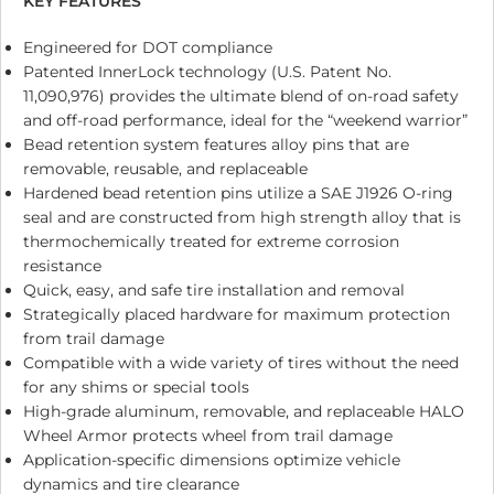
KEY FEATURES
Engineered for DOT compliance
Patented InnerLock technology (U.S. Patent No.
11,090,976) provides the ultimate blend of on-road safety
and off-road performance, ideal for the “weekend warrior”
Bead retention system features alloy pins that are
removable, reusable, and replaceable
Hardened bead retention pins utilize a SAE J1926 O-ring
seal and are constructed from high strength alloy that is
thermochemically treated for extreme corrosion
resistance
Quick, easy, and safe tire installation and removal
Strategically placed hardware for maximum protection
from trail damage
Compatible with a wide variety of tires without the need
for any shims or special tools
High-grade aluminum, removable, and replaceable HALO
Wheel Armor protects wheel from trail damage
Application-specific dimensions optimize vehicle
dynamics and tire clearance