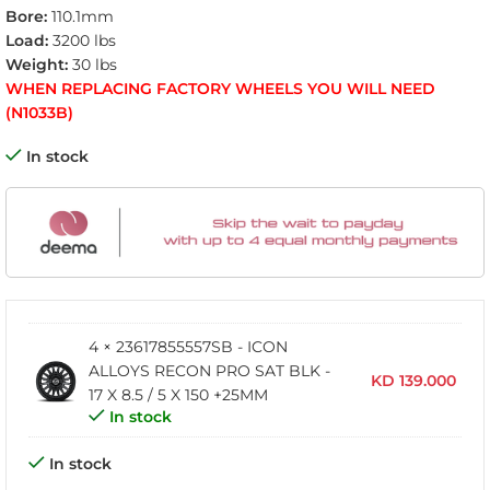
Bore:
110.1mm
Load:
3200 lbs
Weight:
30 lbs
WHEN REPLACING FACTORY WHEELS YOU WILL NEED
(N1033B)
In stock
4 × 23617855557SB - ICON
ALLOYS RECON PRO SAT BLK -
KD
139.000
17 X 8.5 / 5 X 150 +25MM
In stock
In stock