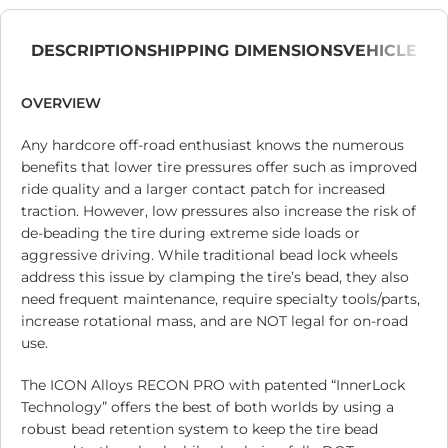
DESCRIPTION
SHIPPING DIMENSIONS
VEHICLE
OVERVIEW
Any hardcore off-road enthusiast knows the numerous
benefits that lower tire pressures offer such as improved
ride quality and a larger contact patch for increased
traction. However, low pressures also increase the risk of
de-beading the tire during extreme side loads or
aggressive driving. While traditional bead lock wheels
address this issue by clamping the tire’s bead, they also
need frequent maintenance, require specialty tools/parts,
increase rotational mass, and are NOT legal for on-road
use.
The ICON Alloys RECON PRO with patented “InnerLock
Technology” offers the best of both worlds by using a
robust bead retention system to keep the tire bead