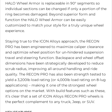
HALO Wheel Armor is replaceable in 90° segments so
individual sections can be changed if only a portion of the
ring becomes damaged. Beyond superior form and
function the HALO Wheel Armor can be easily
customized to match your style for a truly unique wheel
experience.
Staying true to the ICON Alloys approach, the RECON
PRO has been engineered to maximize caliper clearance
and optimize wheel position for un-hindered suspension
travel and steering function. Backspace and wheel offset
dimensions have been strategically developed to reduce
scrub radius, improving all-around handling and ride
quality. The RECON PRO has also been strength tested to
yield a 3,200lb load rating (or 4,000lb load rating on 8-lug
applications) – making it one of the strongest wheel
options on the market. With build features such as these,
it’s clear that a set of ICON Alloys RECON PRO wheels is
the perfect complement to any truck, Jeep, or SUV.