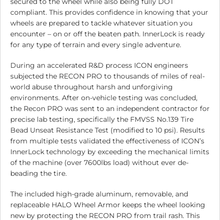
secured to the wheel while also being fully DOT
compliant. This provides confidence in knowing that your
wheels are prepared to tackle whatever situation you
encounter – on or off the beaten path. InnerLock is ready
for any type of terrain and every single adventure.
During an accelerated R&D process ICON engineers
subjected the RECON PRO to thousands of miles of real-
world abuse throughout harsh and unforgiving
environments. After on-vehicle testing was concluded,
the Recon PRO was sent to an independent contractor for
precise lab testing, specifically the FMVSS No.139 Tire
Bead Unseat Resistance Test (modified to 10 psi). Results
from multiple tests validated the effectiveness of ICON’s
InnerLock technology by exceeding the mechanical limits
of the machine (over 7600lbs load) without ever de-
beading the tire.
The included high-grade aluminum, removable, and
replaceable HALO Wheel Armor keeps the wheel looking
new by protecting the RECON PRO from trail rash. This