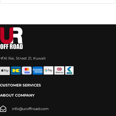
Al Rai, Street 21, Kuwait
CUSTOMER SERVICES
ABOUT COMPANY
info@uroffroad.com