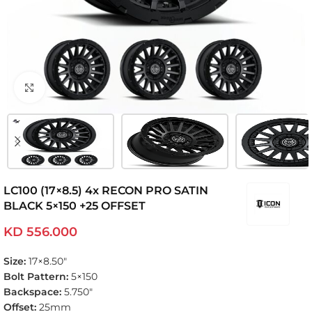
Click to enlarge
LC100 (17×8.5) 4x RECON PRO SATIN
BLACK 5×150 +25 OFFSET
KD
556.000
Size:
17×8.50″
Bolt Pattern:
5×150
Backspace:
5.750″
Offset:
25mm