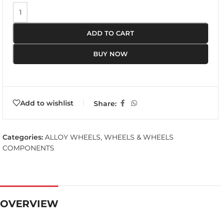
ADD TO CART
BUY NOW
Add to wishlist
Share:
Categories:
ALLOY WHEELS
,
WHEELS & WHEELS
COMPONENTS
OVERVIEW