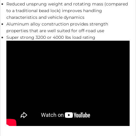
Reduced unsprung weight and rotating mass (compared
to a traditional bead lock) improves handling
characteristics and vehicle dynamics
Aluminum alloy construction provides strength
properties that are well suited for off-road use
Super strong 3200 or 4000 lbs load rating