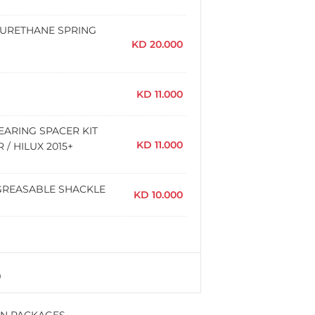
YURETHANE SPRING
KD
20.000
KD
11.000
EARING SPACER KIT
KD
11.000
/ HILUX 2015+
AR GREASABLE SHACKLE
KD
10.000