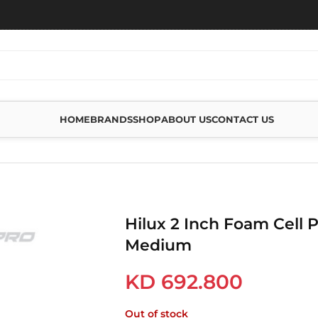
HOME
BRANDS
SHOP
ABOUT US
CONTACT US
 CELL PRO KIT – 0-200 MEDIUM
Hilux 2 Inch Foam Cell P
Medium
KD
692.800
Out of stock