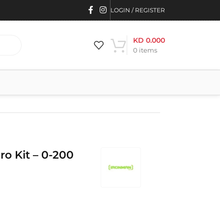
LOGIN / REGISTER
KD
0.000
0
items
ro Kit – 0-200