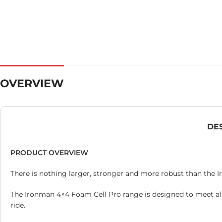
OVERVIEW
DE
PRODUCT OVERVIEW
There is nothing larger, stronger and more robust than the 
The Ironman 4×4 Foam Cell Pro range is designed to meet al
ride.