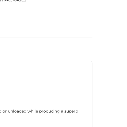
N PACKAGES
d or unloaded while producing a superb