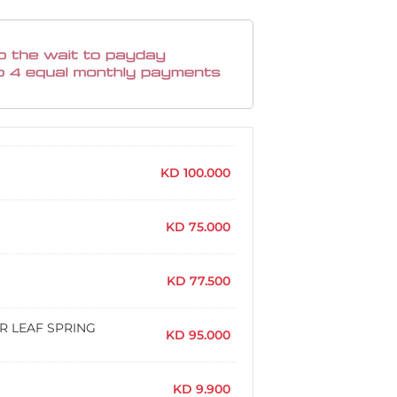
KD
100.000
KD
75.000
KD
77.500
AR LEAF SPRING
KD
95.000
KD
9.900