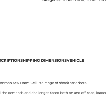
Categories:
SUSPENSION
,
SUSPENSIO
SCRIPTION
SHIPPING DIMENSIONS
VEHICLE
Ironman 4×4 Foam Cell Pro range of shock absorbers.
l the demands and challenges faced both on and off-road, loade