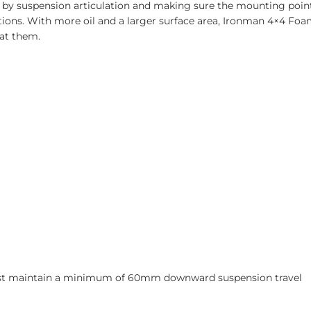
 by suspension articulation and making sure the mounting point
ations. With more oil and a larger surface area, Ironman 4×4 Fo
at them.
must maintain a minimum of 60mm downward suspension travel