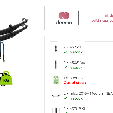
2 × 45730FE
In stock
2 × 45081fec
In stock
1 ×
TOY065B
Out of stock
2 ×
hilux 2016+ Medium RE
In stock
2 × 437UBKL