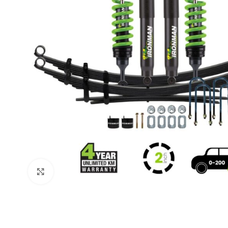
Click to enlarge