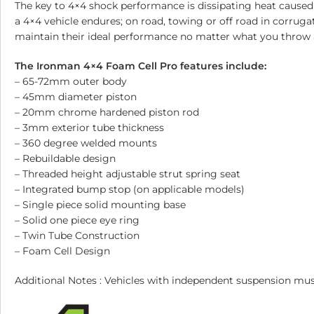
The key to 4×4 shock performance is dissipating heat caused
a 4×4 vehicle endures; on road, towing or off road in corrug
maintain their ideal performance no matter what you throw 
The Ironman 4×4 Foam Cell Pro features include:
– 65-72mm outer body
– 45mm diameter piston
– 20mm chrome hardened piston rod
– 3mm exterior tube thickness
– 360 degree welded mounts
– Rebuildable design
– Threaded height adjustable strut spring seat
– Integrated bump stop (on applicable models)
– Single piece solid mounting base
– Solid one piece eye ring
– Twin Tube Construction
– Foam Cell Design
Additional Notes : Vehicles with independent suspension 