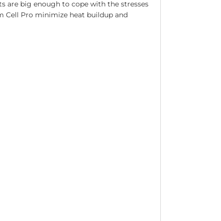
s are big enough to cope with the stresses
am Cell Pro minimize heat buildup and