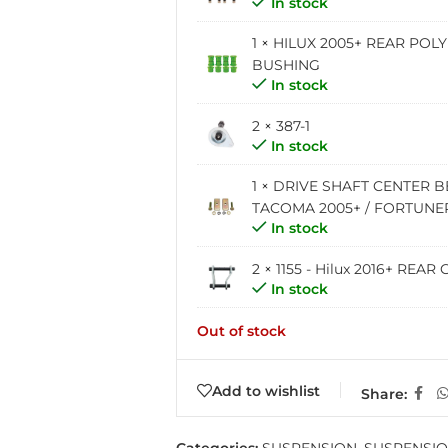
In stock
1 ×
HILUX 2005+ REAR POL
BUSHING
In stock
2 × 387-1
In stock
1 ×
DRIVE SHAFT CENTER B
TACOMA 2005+ / FORTUNER 
In stock
2 ×
1155 - Hilux 2016+ RE
In stock
Out of stock
Add to wishlist
Share: