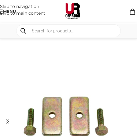
Skip to navigation
MENU
Skip to main content
HOME
/
SHOP
/
SUSPENSION
/
SPACERS AND BRACKETS