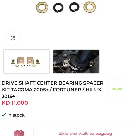
Click to enlarge
DRIVE SHAFT CENTER BEARING SPACER
KIT TACOMA 2005+ / FORTUNER / HILUX
2015+
KD
11.000
In stock