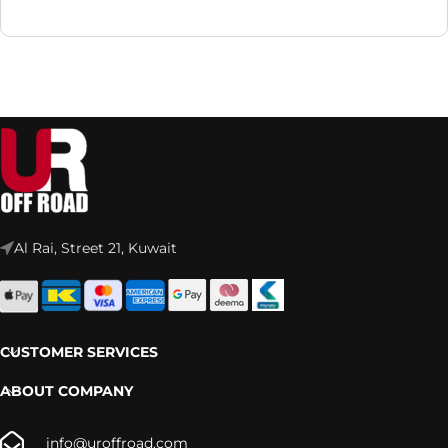
Al Rai, Street 21, Kuwait
CUSTOMER SERVICES
ABOUT COMPANY
info@uroffroad.com