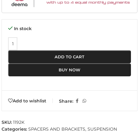
In stock
ADD TO CART
BUY NOW
Add to wishlist
Share:
SKU:
1192K
Categories:
SPACERS AND BRACKETS
,
SUSPENSION