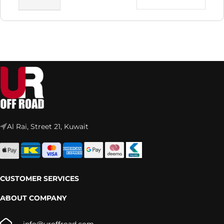
Al Rai, Street 21, Kuwait
CUSTOMER SERVICES
ABOUT COMPANY
info@uroffroad.com