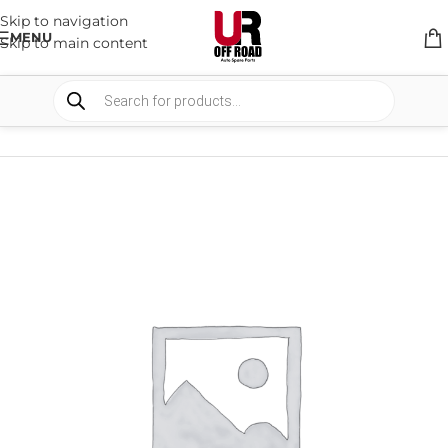
Skip to navigation
MENU
Skip to main content
HOME
/
SHOP
/
SUSPENSION
/
SHOCKS ABSORBER