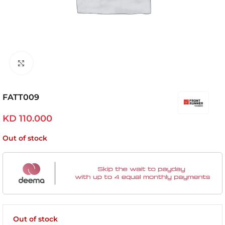
Click to enlarge
FATT009
KD
110.000
Out of stock
Out of stock