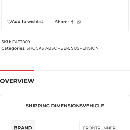
Add to wishlist
Share:
SKU:
FATT009
Categories:
SHOCKS ABSORBER
,
SUSPENSION
OVERVIEW
SHIPPING DIMENSIONS
VEHICLE
BRAND
FRONTRUNNER