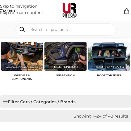
Skip to navigation
MENU
Skip to main content
WINCHES &
SUSPENSION
ROOF TOP TENTS
COMPONENTS
Filter Cars / Categories / Brands
Showing 1–24 of 48 results