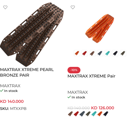
MAXTRAX XTREME PEARL
-10%
BRONZE PAIR
MAXTRAX XTREME Pair
MAXTRAX
In stock
MAXTRAX
In stock
KD
140.000
KD
126.000
KD
140.000
SKU:
MTXXPB
ADD TO CART
SELECT OPTIONS