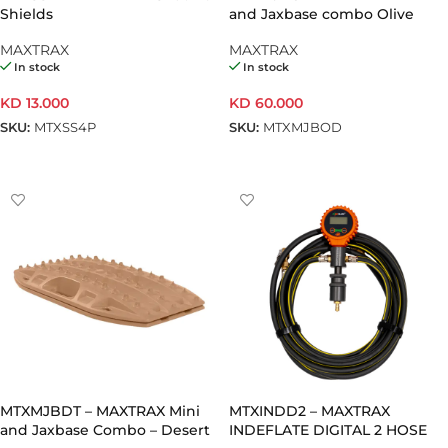
Shields
and Jaxbase combo Olive
Drab
MAXTRAX
MAXTRAX
In stock
In stock
KD
13.000
KD
60.000
SKU:
MTXSS4P
SKU:
MTXMJBOD
ADD TO CART
ADD TO CART
MTXMJBDT – MAXTRAX Mini
MTXINDD2 – MAXTRAX
and Jaxbase Combo – Desert
INDEFLATE DIGITAL 2 HOSE