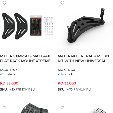
MTXFRMXMPSU – MAXTRAX
MAXTRAX FLAT RACK MOUNT
FLAT RACK MOUNT XTREME
KIT WITH NEW UNIVERSAL
XMPS WITH UNIVERSAL
PINS 17MM
MAXTRAX
MAXTRAX
MOUNTING
In stock
In stock
KD
33.000
KD
33.000
SKU:
MTXFRMXMPSU
SKU:
MTXFRMUMPU
ADD TO CART
ADD TO CART