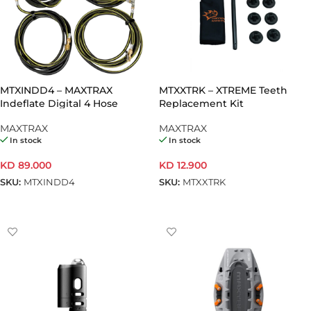
MTXINDD4 – MAXTRAX
MTXXTRK – XTREME Teeth
Indeflate Digital 4 Hose
Replacement Kit
MAXTRAX
MAXTRAX
In stock
In stock
KD
89.000
KD
12.900
SKU:
MTXINDD4
SKU:
MTXXTRK
ADD TO CART
ADD TO CART