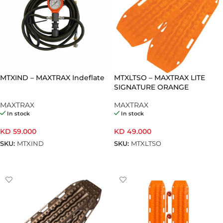
MTXIND – MAXTRAX Indeflate
MTXLTSO – MAXTRAX LITE
SIGNATURE ORANGE
MAXTRAX
MAXTRAX
In stock
In stock
KD
59.000
KD
49.000
SKU:
MTXIND
SKU:
MTXLTSO
ADD TO CART
ADD TO CART