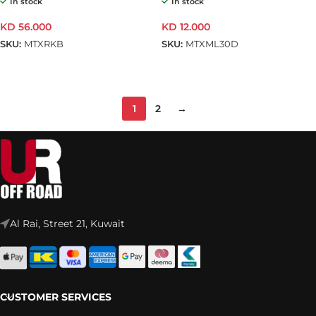
In stock
In stock
KD
56.000
KD
12.000
SKU:
MTXRKB
SKU:
MTXML30D
ADD TO CART
ADD TO CART
1
2
→
Al Rai, Street 21, Kuwait
CUSTOMER SERVICES