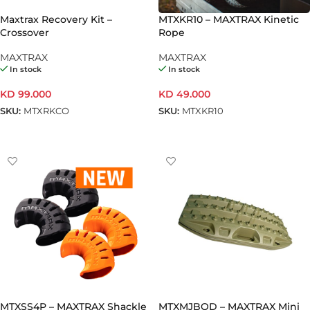
Maxtrax Recovery Kit –
MTXKR10 – MAXTRAX Kinetic
Crossover
Rope
MAXTRAX
MAXTRAX
In stock
In stock
KD
99.000
KD
49.000
SKU:
MTXRKCO
SKU:
MTXKR10
ADD TO CART
ADD TO CART
MTXSS4P – MAXTRAX Shackle
MTXMJBOD – MAXTRAX Mini