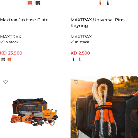
Maxtrax Jaxbase Plate
MAXTRAX Universal Pins
Keyring
MAXTRAX
MAXTRAX
In stock
In stock
KD
23.900
KD
2.500
SELECT OPTIONS
SELECT OPTIONS