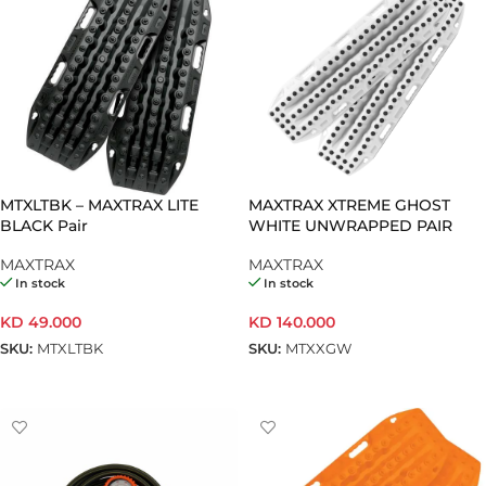
MTXLTBK – MAXTRAX LITE
MAXTRAX XTREME GHOST
BLACK Pair
WHITE UNWRAPPED PAIR
MAXTRAX
MAXTRAX
In stock
In stock
KD
49.000
KD
140.000
SKU:
MTXLTBK
SKU:
MTXXGW
ADD TO CART
ADD TO CART