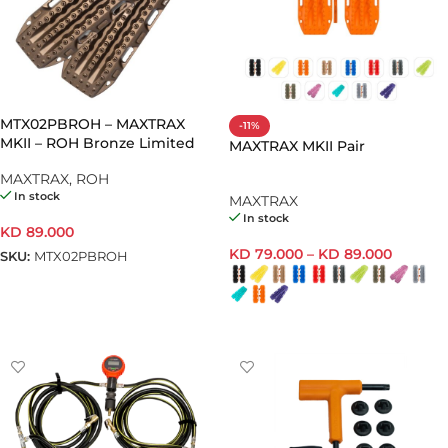
MTX02PBROH – MAXTRAX
-11%
MKII – ROH Bronze Limited
MAXTRAX MKII Pair
Edition
MAXTRAX
,
ROH
In stock
MAXTRAX
In stock
KD
89.000
KD
79.000
–
KD
89.000
SKU:
MTX02PBROH
ADD TO CART
SELECT OPTIONS