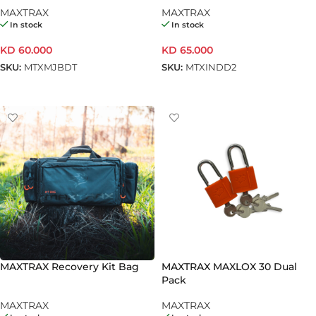
Tan
MAXTRAX
MAXTRAX
In stock
In stock
KD
60.000
KD
65.000
SKU:
MTXMJBDT
SKU:
MTXINDD2
ADD TO CART
ADD TO CART
MAXTRAX Recovery Kit Bag
MAXTRAX MAXLOX 30 Dual
Pack
MAXTRAX
MAXTRAX