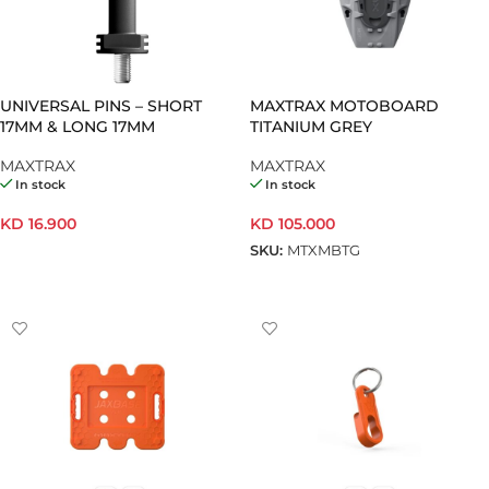
UNIVERSAL PINS – SHORT
MAXTRAX MOTOBOARD
17MM & LONG 17MM
TITANIUM GREY
MAXTRAX
MAXTRAX
In stock
In stock
KD
16.900
KD
105.000
SKU:
MTXMBTG
SELECT OPTIONS
ADD TO CART