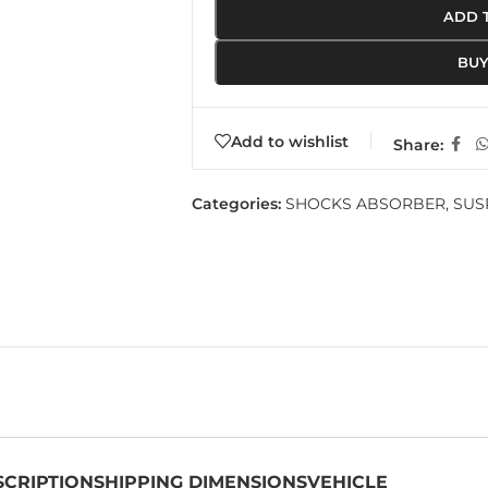
ADD 
BU
Add to wishlist
Share:
Categories:
SHOCKS ABSORBER
,
SUS
SCRIPTION
SHIPPING DIMENSIONS
VEHICLE