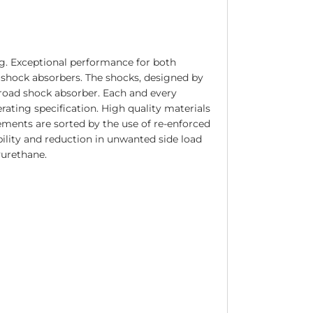
g. Exceptional performance for both
 shock absorbers. The shocks, designed by
road shock absorber. Each and every
ating specification. High quality materials
ments are sorted by the use of re-enforced
ility and reduction in unwanted side load
yurethane.