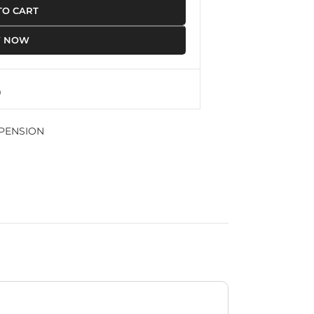
TO CART
Y NOW
PENSION