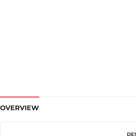
OVERVIEW
DE