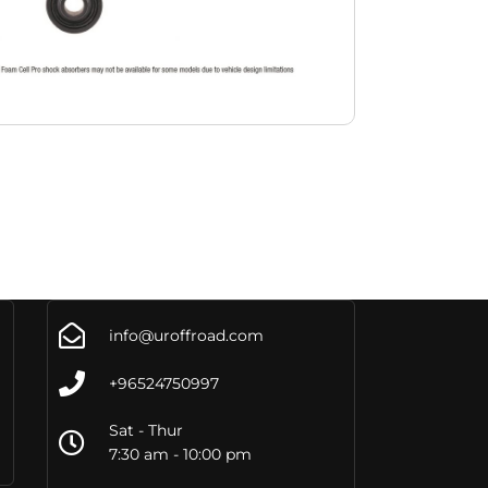
info@uroffroad.com
+96524750997
Sat - Thur
7:30 am - 10:00 pm