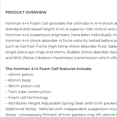
PRODUCT OVERVIEW
Ironman 4×4 Foam Cell provides the ultimate in 4×4 shock ab
standard and raised height 4×4’s & superior ride control and
Ironman 4×4 suspension engineers, have been individually 
Ironman 4×4 shock absorber is force velocity tested before pa
such as German Fuchs High temp shock absorber fluid, Japane
single piece eye rings and stems. Rubber shock absorber bus
and NVH (Noise Vibration Harshness) transmission which ofte
The Ironman 4×4 Foam Cell features include:
– 40mm piston
– 60mm body
– 18mm piston rod
– Twin tube construction
– Foam cell technology
– Attributes Height Adjustable Spring Seat (with trim packer
Additional Notes : Vehicles with independent suspension 
Notes : Unnesessary fitment of trim packers may lift vehicle 