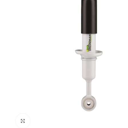
Click to enlarge