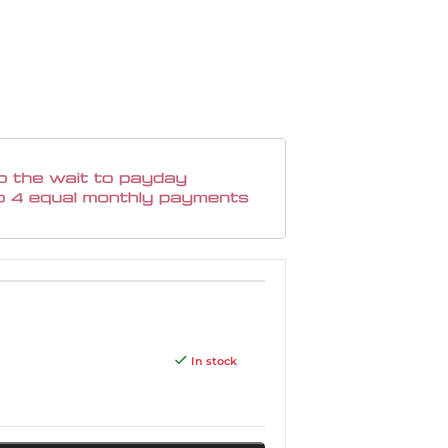
In stock