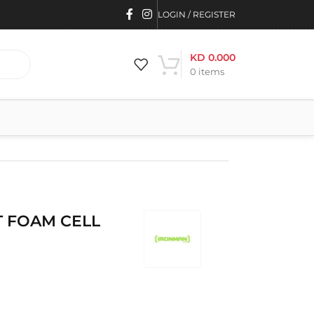
LOGIN / REGISTER
KD
0.000
0
items
 FOAM CELL