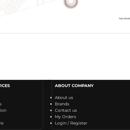
ICES
ABOUT COMPANY
About us
s
Brands
tion
Contact us
My Orders
ns
Login / Register