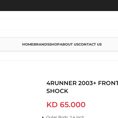
HOME
BRANDS
SHOP
ABOUT US
CONTACT US
 FOAM CELL SHOCK
4RUNNER 2003+ FRONT
SHOCK
KD
65.000
Outer Body: 2.4 inch