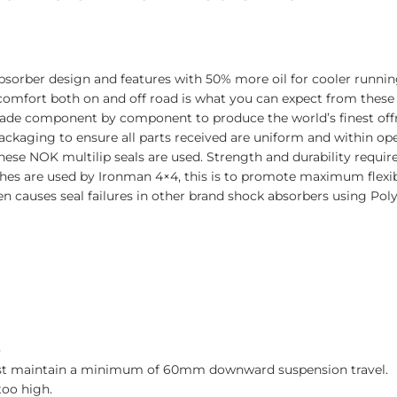
sorber design and features with 50% more oil for cooler runnin
 comfort both on and off road is what you can expect from these
made component by component to produce the world’s finest off
ckaging to ensure all parts received are uniform and within oper
se NOK multilip seals are used. Strength and durability require
hes are used by Ironman 4×4, this is to promote maximum flexib
n causes seal failures in other brand shock absorbers using Pol
)
must maintain a minimum of 60mm downward suspension travel.
too high.