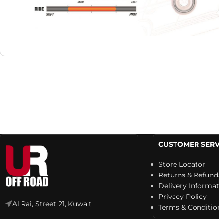
CUSTOMER SERV
Store Locator
Returns & Refund
Delivery Informa
Privacy Policy
Al Rai, Street 21, Kuwait
Terms & Conditio