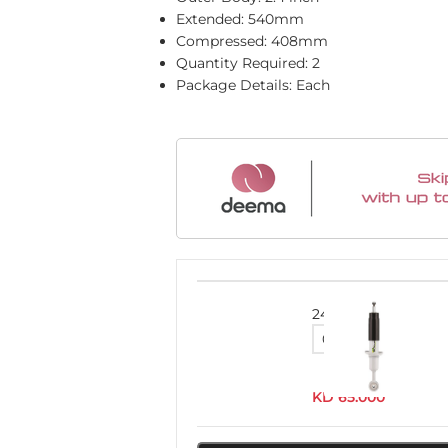
Extended: 540mm
Compressed: 408mm
Quantity Required: 2
Package Details: Each
24710FE
KD
65.000