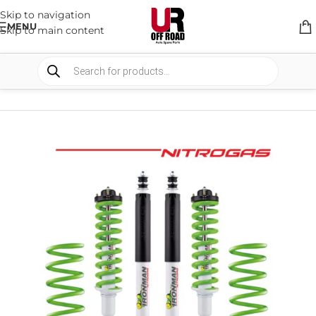
Skip to navigation
MENU
Skip to main content
HOME
/
SHOP
/
SUSPENSION
/
SUSPENSION PACKAGES