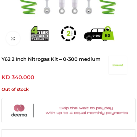
Click to enlarge
Y62 2 Inch Nitrogas Kit – 0-300 medium
KD
340.000
Out of stock