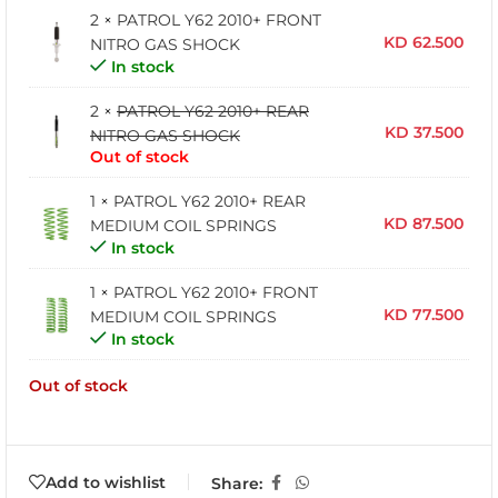
2 ×
PATROL Y62 2010+ FRONT
KD
62.500
NITRO GAS SHOCK
In stock
2 ×
PATROL Y62 2010+ REAR
KD
37.500
NITRO GAS SHOCK
Out of stock
1 ×
PATROL Y62 2010+ REAR
KD
87.500
MEDIUM COIL SPRINGS
In stock
1 ×
PATROL Y62 2010+ FRONT
KD
77.500
MEDIUM COIL SPRINGS
In stock
Out of stock
Add to wishlist
Share: