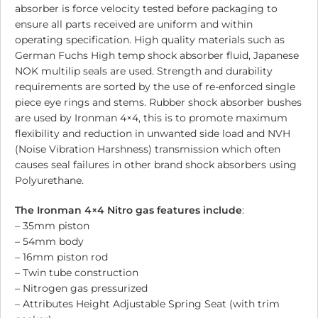
absorber is force velocity tested before packaging to
ensure all parts received are uniform and within
operating specification. High quality materials such as
German Fuchs High temp shock absorber fluid, Japanese
NOK multilip seals are used. Strength and durability
requirements are sorted by the use of re-enforced single
piece eye rings and stems. Rubber shock absorber bushes
are used by Ironman 4×4, this is to promote maximum
flexibility and reduction in unwanted side load and NVH
(Noise Vibration Harshness) transmission which often
causes seal failures in other brand shock absorbers using
Polyurethane.
The Ironman 4×4 Nitro gas features include
:
– 35mm piston
– 54mm body
– 16mm piston rod
– Twin tube construction
– Nitrogen gas pressurized
– Attributes Height Adjustable Spring Seat (with trim