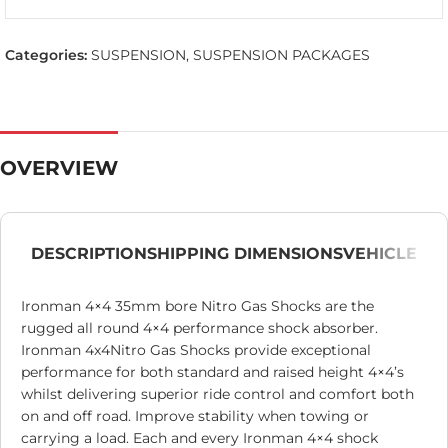
Categories:
SUSPENSION
,
SUSPENSION PACKAGES
OVERVIEW
DESCRIPTION
SHIPPING DIMENSIONS
VEHICLE
Ironman 4×4 35mm bore Nitro Gas Shocks are the
rugged all round 4×4 performance shock absorber.
Ironman 4x4Nitro Gas Shocks provide exceptional
performance for both standard and raised height 4×4’s
whilst delivering superior ride control and comfort both
on and off road. Improve stability when towing or
carrying a load. Each and every Ironman 4×4 shock