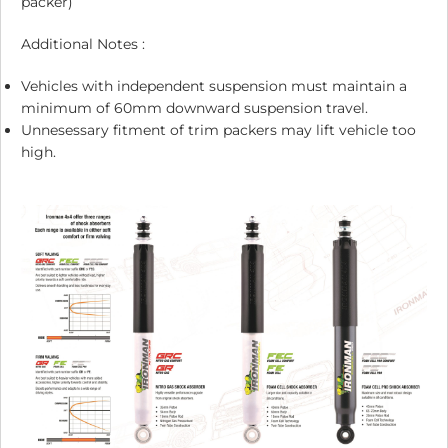
packer)
Additional Notes :
Vehicles with independent suspension must maintain a
minimum of 60mm downward suspension travel.
Unnesessary fitment of trim packers may lift vehicle too
high.