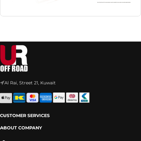
Al Rai, Street 21, Kuwait
CUSTOMER SERVICES
ABOUT COMPANY