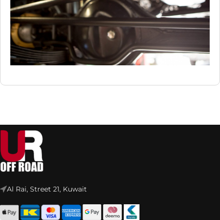
Al Rai, Street 21, Kuwait