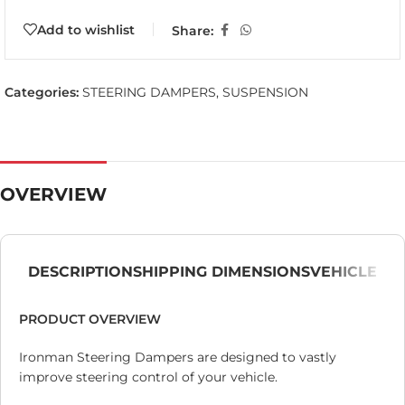
Add to wishlist
Share:
Categories:
STEERING DAMPERS
,
SUSPENSION
OVERVIEW
DESCRIPTION
SHIPPING DIMENSIONS
VEHICLE
PRODUCT OVERVIEW
Ironman Steering Dampers are designed to vastly
improve steering control of your vehicle.