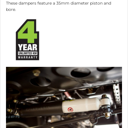
These dampers feature a 35mm diameter piston and
bore.