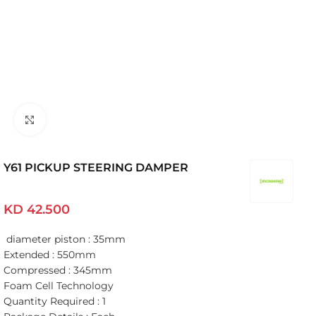
Click to enlarge
Y61 PICKUP STEERING DAMPER
KD
42.500
diameter piston : 35mm
Extended : 550mm
Compressed : 345mm
Foam Cell Technology
Quantity Required : 1