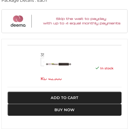
Package Details : Each
3501
In stock
KD
42.500
ADD TO CART
BUY NOW