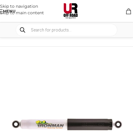
Skip to navigation
MENU
Skip to main content
HOME
/
SHOP
/
SUSPENSION
/
STEERING DAMPERS