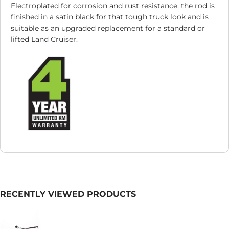
Electroplated for corrosion and rust resistance, the rod is
finished in a satin black for that tough truck look and is
suitable as an upgraded replacement for a standard or
lifted Land Cruiser.
RECENTLY VIEWED PRODUCTS