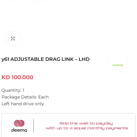
Click to enlarge
y61 ADJUSTABLE DRAG LINK – LHD
KD
100.000
Quantity: 1
Package Details: Each
Left hand drive only