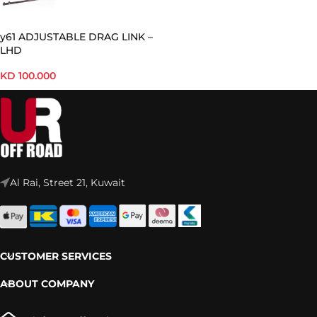
y61 ADJUSTABLE DRAG LINK –
LHD
KD
100.000
Al Rai, Street 21, Kuwait
CUSTOMER SERVICES
ABOUT COMPANY