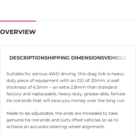
OVERVIEW
DESCRIPTION
SHIPPING DIMENSIONS
VEHICLE
Suitable for serious 4WD driving, this drag link is heavy-
duty piece of equipment with an OD of 30mm, a wall
thickness of 6.5mm – an extra 2.8mm than standard
factory and replaceable, heavy-duty, grease-able, female
tie rod ends that will save you money over the long run.
Made to be adjustable, the ends are threaded to take
genuine tie rod ends and suits lifted vehicles so as to
achieve an accurate steering wheel alignment.