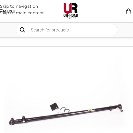
Skip to navigation
MENU
Skip to main content
HOME
/
SHOP
/
SUSPENSION
/
STEERING RODS