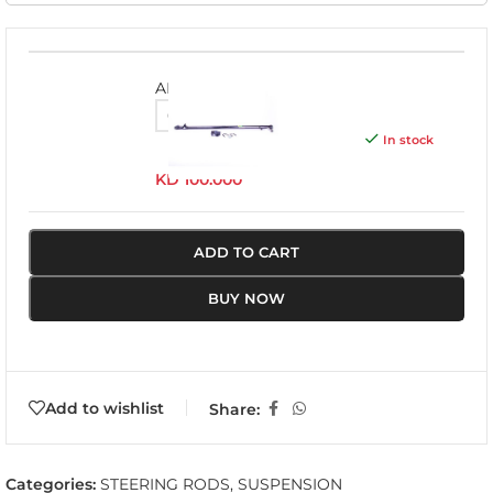
ADL005
In stock
KD
100.000
ADD TO CART
BUY NOW
Add to wishlist
Share:
Categories:
STEERING RODS
,
SUSPENSION