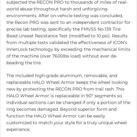
subjected the RECON PRO to thousands of miles of real-
world abuse throughout harsh and unforgiving
environments. After on-vehicle testing was concluded,
the Recon PRO was sent to an independent contractor for
precise lab testing, specifically the FMVSS No.139 Tire
Bead Unseat Resistance Test (modified to 10 psi). Results
from multiple tests validated the effectiveness of ICON’s
InnerLock technology by exceeding the mechanical limits
of the machine (over 7600lbs load) without ever de-
beading the tire.
The included high-grade aluminum, removable, and
replaceable HALO Wheel Armor keeps the wheel looking
new by protecting the RECON PRO from trail rash. This
HALO Wheel Armor is replaceable in 90° segments so
individual sections can be changed if only a portion of the
ring becomes damaged. Beyond superior form and
function the HALO Wheel Armor can be easily
customized to match your style for a truly unique wheel
experience.