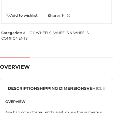
Add to wishlist
Share:
Categories:
ALLOY WHEELS
,
WHEELS & WHEELS
COMPONENTS
OVERVIEW
DESCRIPTION
SHIPPING DIMENSIONS
VEHICLE
OVERVIEW
Any hardcore off-road enthusiast knows the numerous