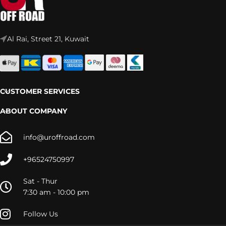
Al Rai, Street 21, Kuwait
CUSTOMER SERVICES
ABOUT COMPANY
info@uroffroad.com
+96524750997
Sat - Thur
7:30 am - 10:00 pm
Follow Us