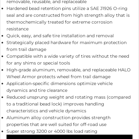
removable, reusable, and replaceable
Hardened bead retention pins utilize a SAE J1926 O-ring
seal and are constructed from high strength alloy that is
thermochemically treated for extreme corrosion
resistance
Quick, easy, and safe tire installation and removal
Strategically placed hardware for maximum protection
from trail damage
Compatible with a wide variety of tires without the need
for any shims or special tools
High-grade aluminum, removable, and replaceable HALO
Wheel Armor protects wheel from trail damage
Application-specific dimensions optimize vehicle
dynamics and tire clearance
Reduced unsprung weight and rotating mass (compared
to a traditional bead lock) improves handling
characteristics and vehicle dynamics
Aluminum alloy construction provides strength
properties that are well suited for off-road use
Super strong 3200 or 4000 lbs load rating