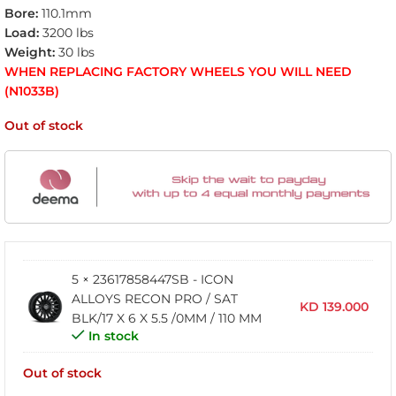
Bore:
110.1mm
Load:
3200 lbs
Weight:
30 lbs
WHEN REPLACING FACTORY WHEELS YOU WILL NEED
(N1033B)
Out of stock
5 × 23617858447SB - ICON
ALLOYS RECON PRO / SAT
KD
139.000
BLK/17 X 6 X 5.5 /0MM / 110 MM
In stock
Out of stock