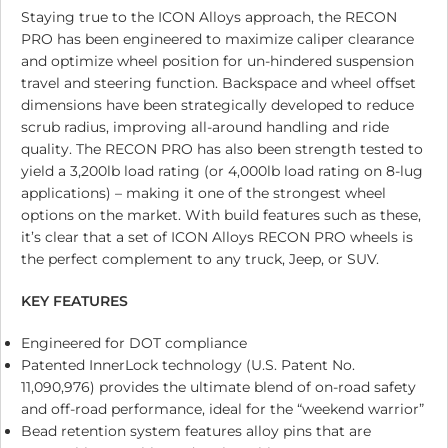
Staying true to the ICON Alloys approach, the RECON
PRO has been engineered to maximize caliper clearance
and optimize wheel position for un-hindered suspension
travel and steering function. Backspace and wheel offset
dimensions have been strategically developed to reduce
scrub radius, improving all-around handling and ride
quality. The RECON PRO has also been strength tested to
yield a 3,200lb load rating (or 4,000lb load rating on 8-lug
applications) – making it one of the strongest wheel
options on the market. With build features such as these,
it’s clear that a set of ICON Alloys RECON PRO wheels is
the perfect complement to any truck, Jeep, or SUV.
KEY FEATURES
Engineered for DOT compliance
Patented InnerLock technology (U.S. Patent No.
11,090,976) provides the ultimate blend of on-road safety
and off-road performance, ideal for the “weekend warrior”
Bead retention system features alloy pins that are