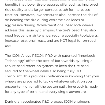
benefits that lower tire pressures offer such as improved
ride quality and a larger contact patch for increased
traction. However, low pressures also increase the risk of
de-beading the tire during extreme side loads or
aggressive driving. While traditional bead lock wheels
address this issue by clamping the tire’s bead, they also
need frequent maintenance, require specialty tools/parts,
increase rotational mass, and are NOT legal for on-road
use.
The ICON Alloys RECON PRO with patented “InnerLock
Technology” offers the best of both worlds by using a
robust bead retention system to keep the tire bead
secured to the wheel while also being fully DOT
compliant. This provides confidence in knowing that your
wheels are prepared to tackle whatever situation you
encounter – on or off the beaten path. InnerLock is ready
for any type of terrain and every single adventure.
During an accelerated R&D process ICON engineers