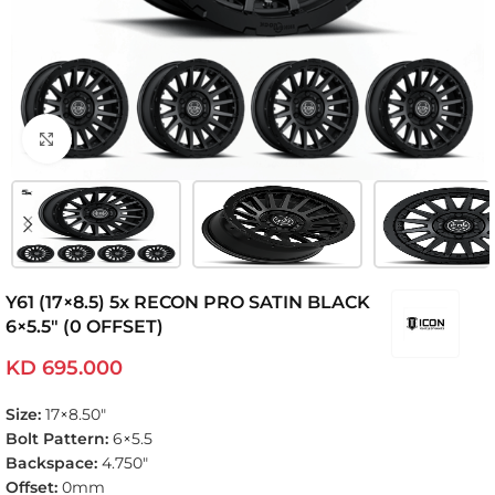
Click to enlarge
Y61 (17×8.5) 5x RECON PRO SATIN BLACK
6×5.5″ (0 OFFSET)
KD
695.000
Size:
17×8.50″
Bolt Pattern:
6×5.5
Backspace:
4.750″
Offset:
0mm