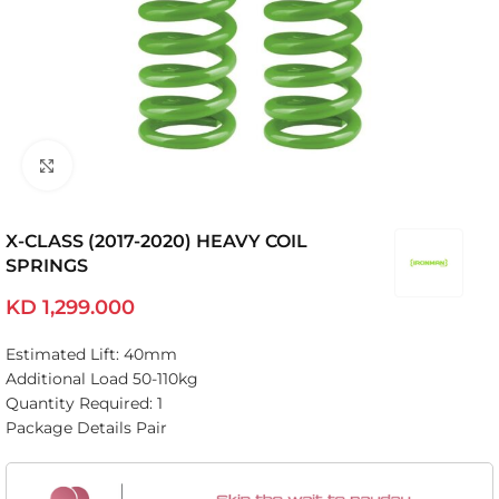
Click to enlarge
X-CLASS (2017-2020) HEAVY COIL
SPRINGS
KD
1,299.000
Estimated Lift: 40mm
Additional Load 50-110kg
Quantity Required: 1
Package Details Pair