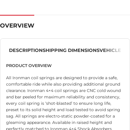
OVERVIEW
DESCRIPTION
SHIPPING DIMENSIONS
VEHICLE
PRODUCT OVERVIEW
All Ironman coil springs are designed to provide a safe,
comfortable ride while also providing additional ground
clearance. Ironman 4×4 coil springs are CNC cold wound
and bar peeled for maximum reliability and consistency,
every coil spring is ‘shot-blasted’ to ensure long life,
preset to its solid height and load tested to avoid spring
sag. All springs are electro-static powder-coated for a
gleaming appearance. Available in raised height and
perfectly matched to Ironman 4×4 Shock Absorbers.