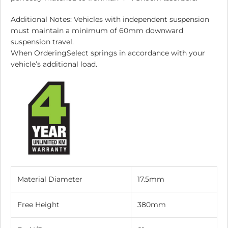
Additional Notes: Vehicles with independent suspension
must maintain a minimum of 60mm downward
suspension travel.
When OrderingSelect springs in accordance with your
vehicle’s additional load.
Material Diameter
17.5mm
Free Height
380mm