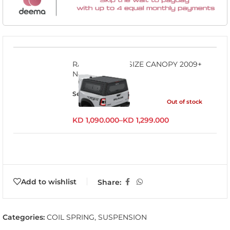
RAM1500 FULL SIZE CANOPY 2009+
No RamBox
Select options
Out of stock
KD
1,090.000
–
KD
1,299.000
Add to wishlist
Share:
Categories:
COIL SPRING
,
SUSPENSION