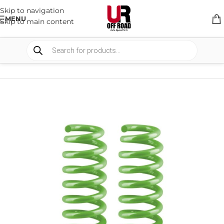
Skip to navigation
MENU
Skip to main content
HOME
/
SHOP
/
SUSPENSION
/
COIL SPRING