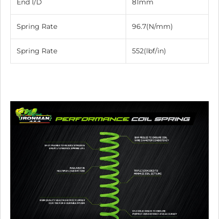
End I/D
81mm
Spring Rate
96.7(N/mm)
Spring Rate
552(lbf/in)