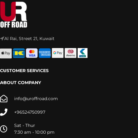
Al Rai, Street 21, Kuwait
CUSTOMER SERVICES
ABOUT COMPANY
info@uroffroad.com
+96524750997
Sat - Thur
7:30 am - 10:00 pm