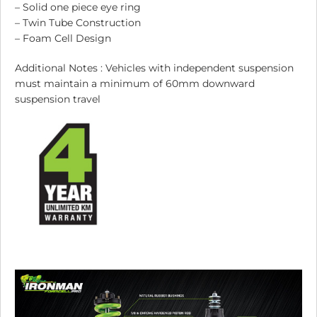
– Solid one piece eye ring
– Twin Tube Construction
– Foam Cell Design
Additional Notes : Vehicles with independent suspension
must maintain a minimum of 60mm downward
suspension travel