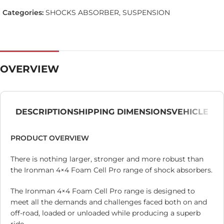
Categories:
SHOCKS ABSORBER
,
SUSPENSION
OVERVIEW
DESCRIPTION
SHIPPING DIMENSIONS
VEHICLE
PRODUCT OVERVIEW
There is nothing larger, stronger and more robust than
the Ironman 4×4 Foam Cell Pro range of shock absorbers.
The Ironman 4×4 Foam Cell Pro range is designed to
meet all the demands and challenges faced both on and
off-road, loaded or unloaded while producing a superb