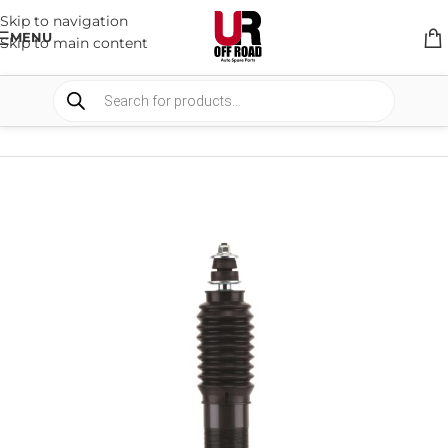
Skip to navigation
MENU
Skip to main content
HOME
/
SHOP
/
SUSPENSION
/
SHOCKS ABSORBER