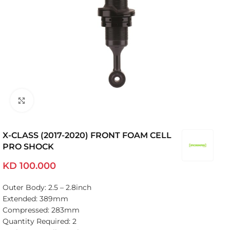
Click to enlarge
X-CLASS (2017-2020) FRONT FOAM CELL
PRO SHOCK
KD
100.000
Outer Body: 2.5 – 2.8inch
Extended: 389mm
Compressed: 283mm
Quantity Required: 2