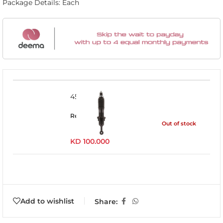
Package Details: Each
45716FE
Read more
Out of stock
KD
100.000
Add to wishlist
Share: