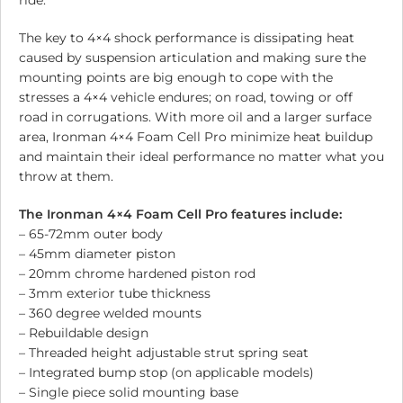
ride.
The key to 4×4 shock performance is dissipating heat
caused by suspension articulation and making sure the
mounting points are big enough to cope with the
stresses a 4×4 vehicle endures; on road, towing or off
road in corrugations. With more oil and a larger surface
area, Ironman 4×4 Foam Cell Pro minimize heat buildup
and maintain their ideal performance no matter what you
throw at them.
The Ironman 4×4 Foam Cell Pro features include:
– 65-72mm outer body
– 45mm diameter piston
– 20mm chrome hardened piston rod
– 3mm exterior tube thickness
– 360 degree welded mounts
– Rebuildable design
– Threaded height adjustable strut spring seat
– Integrated bump stop (on applicable models)
– Single piece solid mounting base