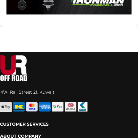
Al Rai, Street 21, Kuwait
CUSTOMER SERVICES
ABOUT COMPANY