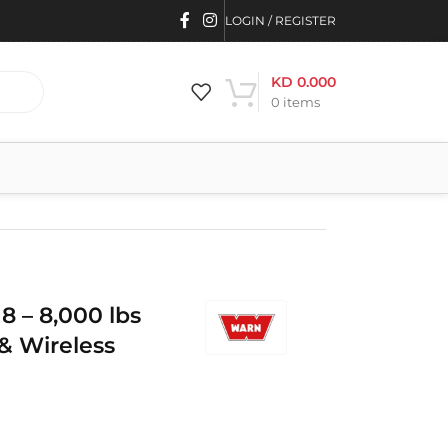
LOGIN / REGISTER
KD
0.000
0
items
 – 8,000 lbs
& Wireless