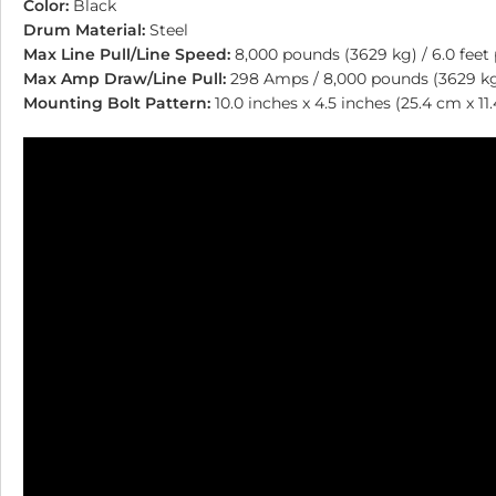
Color:
Black
Drum Material:
Steel
Max Line Pull/Line Speed:
8,000 pounds (3629 kg) / 6.0 feet
Max Amp Draw/Line Pull:
298 Amps / 8,000 pounds (3629 k
Mounting Bolt Pattern:
10.0 inches x 4.5 inches (25.4 cm x 11