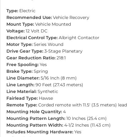
Type:
Electric
Recommended Use:
Vehicle Recovery
Mount Type:
Vehicle Mounted
Voltage:
12 Volt DC
Electrical Control Type:
Albright Contactor
Motor Type:
Series Wound
Drive Gear Type:
3-Stage Planetary
Gear Reduction Ratio:
218:1
Free Spooling:
Yes
Brake Type:
Spring
Line Diameter:
5/16 Inch (8 mm)
Line Length:
90 Feet (27.43 meters)
Line Material:
Synthetic
Fairlead Type:
Hawse
Remote Type:
Corded remote with 11.5′ (3.5 meters) lead
Mounting Hole Quantity:
4
Mounting Pattern Length:
10 Inches (25.4 cm)
Mounting Pattern Width:
4-1/2 Inches (11.43 cm)
Includes Mounting Hardware:
Yes