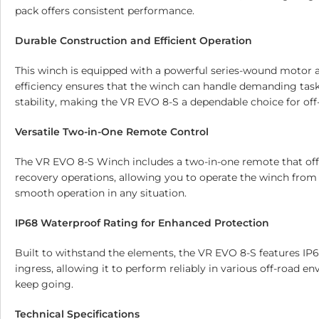
pack offers consistent performance.
Durable Construction and Efficient Operation
This winch is equipped with a powerful series-wound motor an
efficiency ensures that the winch can handle demanding tasks
stability, making the VR EVO 8-S a dependable choice for off
Versatile Two-in-One Remote Control
The VR EVO 8-S Winch includes a two-in-one remote that offer
recovery operations, allowing you to operate the winch from a
smooth operation in any situation.
IP68 Waterproof Rating for Enhanced Protection
Built to withstand the elements, the VR EVO 8-S features IP6
ingress, allowing it to perform reliably in various off-road e
keep going.
Technical Specifications