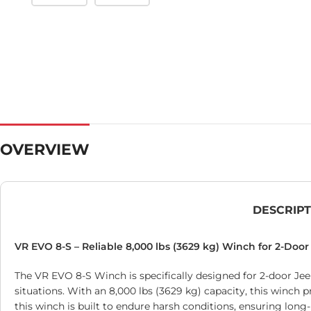
OVERVIEW
DESCRIP
VR EVO 8-S – Reliable 8,000 lbs (3629 kg) Winch for 2-Doo
The VR EVO 8-S Winch is specifically designed for 2-door Jee
situations. With an 8,000 lbs (3629 kg) capacity, this winch 
this winch is built to endure harsh conditions, ensuring long-l