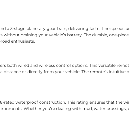
d a 3-stage planetary gear train, delivering faster line speeds 
 without draining your vehicle’s battery. The durable, one-piec
-road enthusiasts.
s both wired and wireless control options. This versatile remote
 distance or directly from your vehicle. The remote’s intuitive 
8-rated waterproof construction. This rating ensures that the wi
nvironments. Whether you’re dealing with mud, water crossings, or