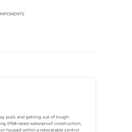
OMPONENTS
day pulls and getting out of tough
ring IP68-rated waterproof construction,
ctor housed within a relocatable control