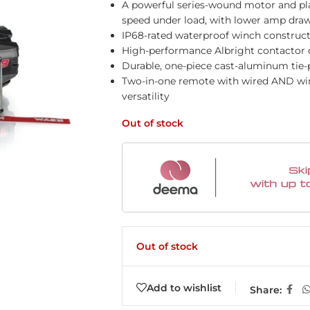
A powerful series-wound motor and plan
speed under load, with lower amp dra
IP68-rated waterproof winch construct
High-performance Albright contactor d
Durable, one-piece cast-aluminum tie-p
Two-in-one remote with wired AND wire
versatility
Out of stock
Out of stock
Add to wishlist
Share: