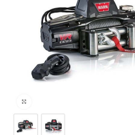
Click to enlarge