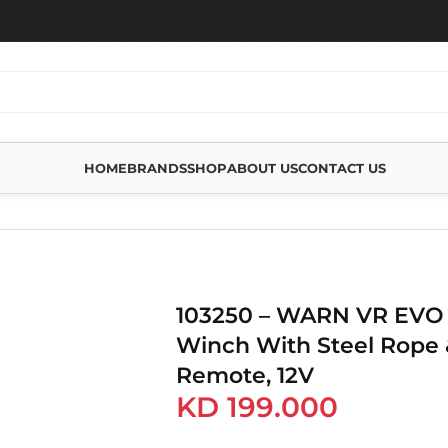
HOME
BRANDS
SHOP
ABOUT US
CONTACT US
VO 8 – 8,000 LBS WINCH WITH STEEL ROPE & WIRELESS REMOTE, 12V
103250 – WARN VR EVO 8
Winch With Steel Rope 
Remote, 12V
KD
199.000