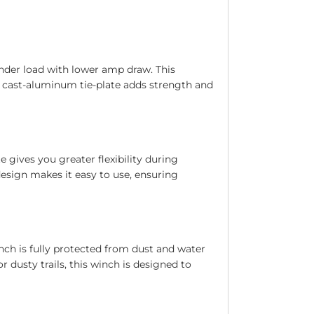
under load with lower amp draw. This
e cast-aluminum tie-plate adds strength and
 gives you greater flexibility during
design makes it easy to use, ensuring
nch is fully protected from dust and water
 dusty trails, this winch is designed to