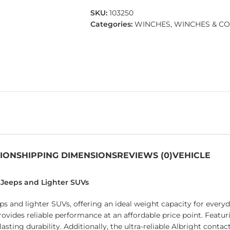
SKU:
103250
Categories:
WINCHES
,
WINCHES & C
TION
SHIPPING DIMENSIONS
REVIEWS (0)
VEHICLE
r Jeeps and Lighter SUVs
ps and lighter SUVs, offering an ideal weight capacity for every
provides reliable performance at an affordable price point. Featu
asting durability. Additionally, the ultra-reliable Albright conta