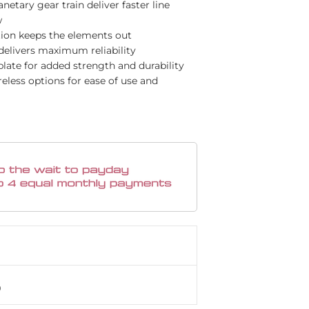
etary gear train deliver faster line
w
ion keeps the elements out
elivers maximum reliability
late for added strength and durability
less options for ease of use and