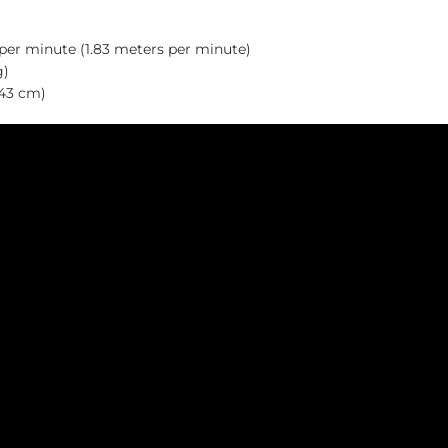
 per minute (1.83 meters per minute)
g)
.43 cm)