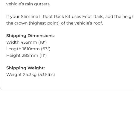
vehicle’s rain gutters.
If your Slimline II Roof Rack kit uses Foot Rails, add the hei
the crown (highest point) of the vehicle’s roof.
Shipping Dimensions:
Width 455mm (18″)
Length 1610mm (63″)
Height 285mm (11″)
Shipping Weight:
Weight 24.3kg (53.5lbs)