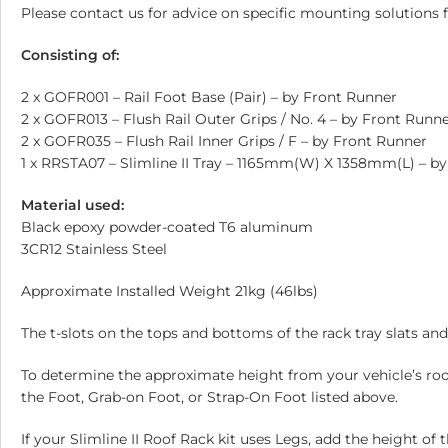
Please contact us for advice on specific mounting solutions f
Consisting of:
2 x GOFR001 – Rail Foot Base (Pair) – by Front Runner
2 x GOFR013 – Flush Rail Outer Grips / No. 4 – by Front Runn
2 x GOFR035 – Flush Rail Inner Grips / F – by Front Runner
1 x RRSTA07 – Slimline II Tray – 1165mm(W) X 1358mm(L) – b
Material used:
Black epoxy powder-coated T6 aluminum
3CR12 Stainless Steel
Approximate Installed Weight 21kg (46lbs)
The t-slots on the tops and bottoms of the rack tray slats 
To determine the approximate height from your vehicle’s roof 
the Foot, Grab-on Foot, or Strap-On Foot listed above.
If your Slimline II Roof Rack kit uses Legs, add the height of