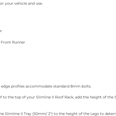
or your vehicle and use.
er
y Front Runner
and edge profiles accommodate standard 8mm bolts.
to the top of your Slimline II Roof Rack, add the height of the S
 the Slimline II Tray (50mm/ 2″) to the height of the Legs to det