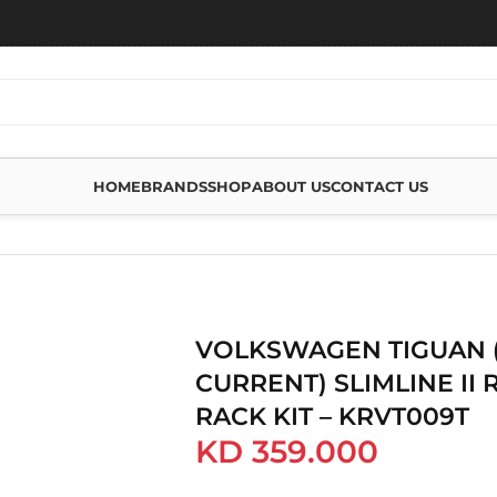
HOME
BRANDS
SHOP
ABOUT US
CONTACT US
GUAN (2016-CURRENT) SLIMLINE II ROOF RAIL RACK KIT – KRVT009T
VOLKSWAGEN TIGUAN (
CURRENT) SLIMLINE II 
RACK KIT – KRVT009T
KD
359.000