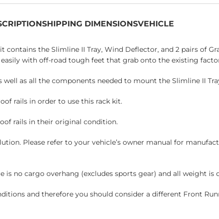
SCRIPTION
SHIPPING DIMENSIONS
VEHICLE
kit contains the Slimline II Tray, Wind Deflector, and 2 pairs of G
easily with off-road tough feet that grab onto the existing factor
as well as all the components needed to mount the Slimline II Tray
 rails in order to use this rack kit.
of rails in their original condition.
solution. Please refer to your vehicle’s owner manual for manuf
is no cargo overhang (excludes sports gear) and all weight is di
nditions and therefore you should consider a different Front Run