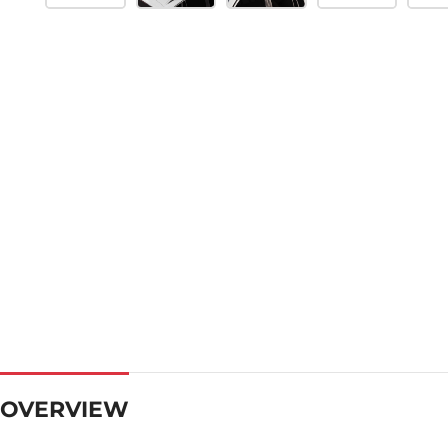
OVERVIEW