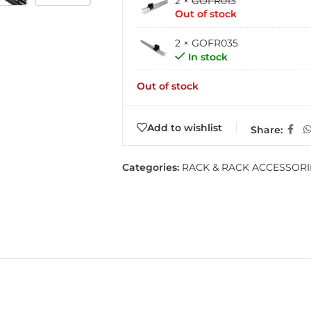
2 ×
GOFR013
Out of stock
2 × GOFR035
In stock
Out of stock
Add to wishlist
Share:
Categories:
RACK & RACK ACCESSORI