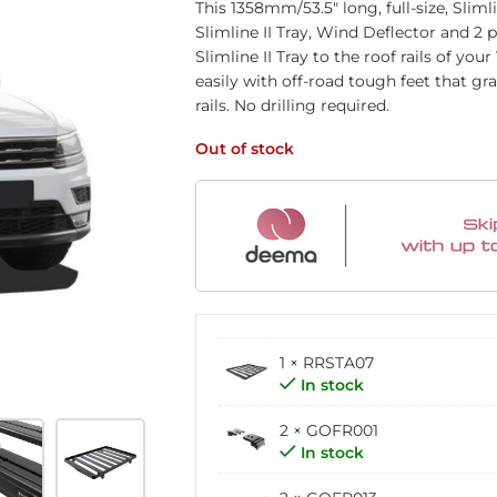
This 1358mm/53.5″ long, full-size, Sliml
Slimline II Tray, Wind Deflector and 2
Slimline II Tray to the roof rails of yo
easily with off-road tough feet that gr
rails. No drilling required.
Out of stock
1 × RRSTA07
In stock
2 × GOFR001
In stock