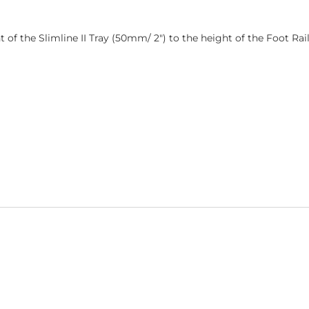
ght of the Slimline II Tray (50mm/ 2″) to the height of the Foot Ra