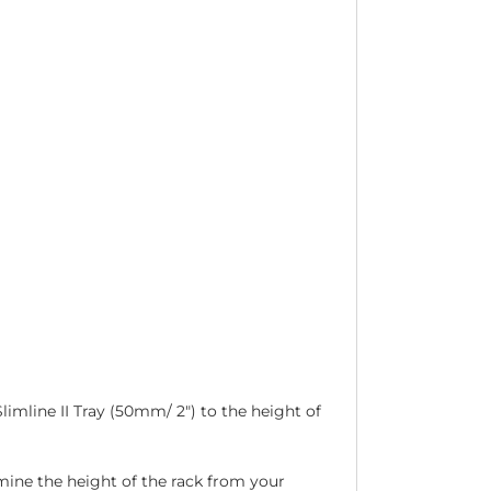
limline II Tray (50mm/ 2″) to the height of
ermine the height of the rack from your