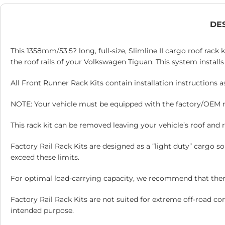
DE
This 1358mm/53.5? long, full-size, Slimline II cargo roof rack 
the roof rails of your Volkswagen Tiguan. This system installs 
All Front Runner Rack Kits contain installation instructions 
NOTE: Your vehicle must be equipped with the factory/OEM roof
This rack kit can be removed leaving your vehicle’s roof and ro
Factory Rail Rack Kits are designed as a “light duty” cargo 
exceed these limits.
For optimal load-carrying capacity, we recommend that there 
Factory Rail Rack Kits are not suited for extreme off-road co
intended purpose.