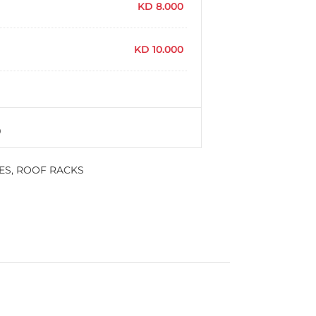
KD
8.000
KD
10.000
ES
,
ROOF RACKS