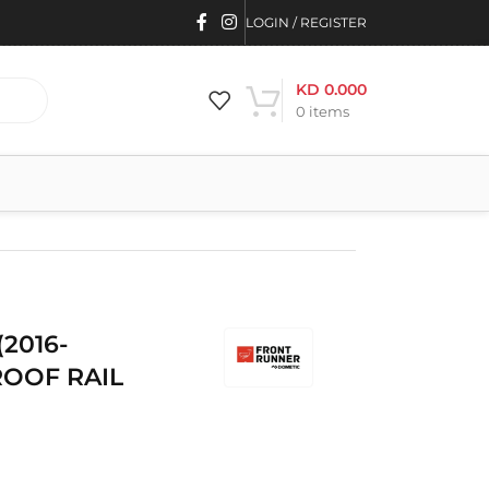
LOGIN / REGISTER
KD
0.000
0
items
2016-
ROOF RAIL