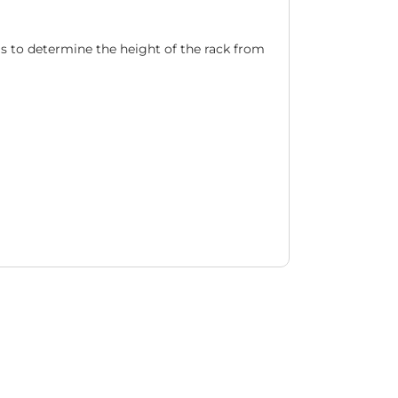
ils to determine the height of the rack from