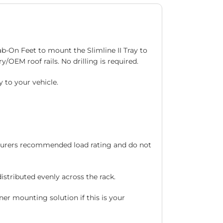
rab-On Feet to mount the Slimline II Tray to
y/OEM roof rails. No drilling is required.
 to your vehicle.
acturers recommended load rating and do not
stributed evenly across the rack.
ner mounting solution if this is your