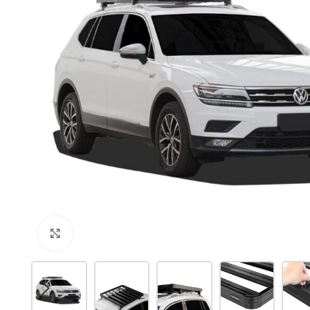
Click to enlarge