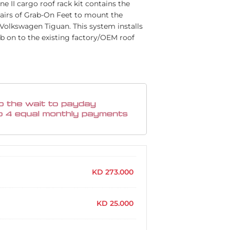
ine II cargo roof rack kit contains the
 pairs of Grab-On Feet to mount the
ur Volkswagen Tiguan. This system installs
ab on to the existing factory/OEM roof
KD
273.000
KD
25.000