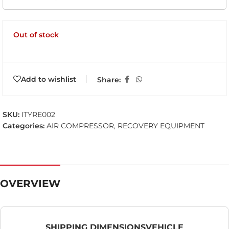
Out of stock
Add to wishlist
Share:
SKU:
ITYRE002
Categories:
AIR COMPRESSOR
,
RECOVERY EQUIPMENT
OVERVIEW
SHIPPING DIMENSIONS
VEHICLE