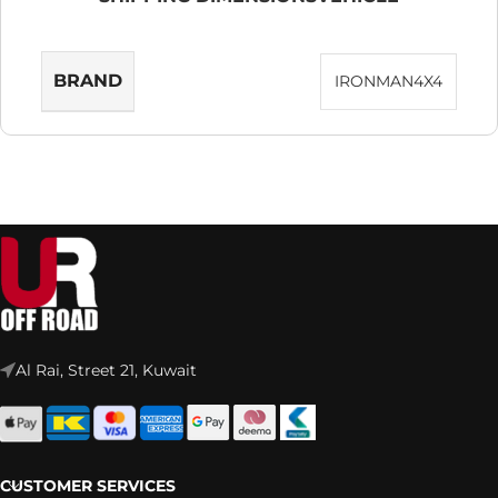
BRAND
IRONMAN4X4
Al Rai, Street 21, Kuwait
CUSTOMER SERVICES