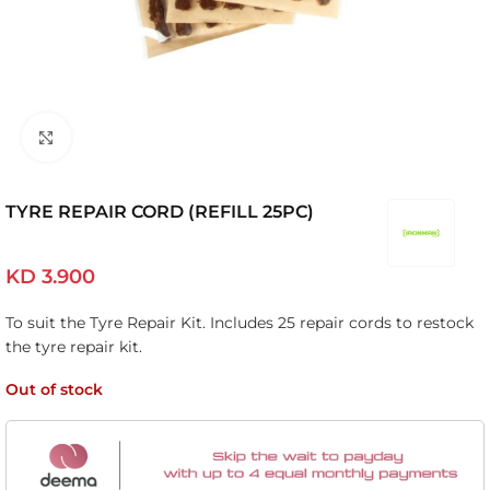
Click to enlarge
TYRE REPAIR CORD (REFILL 25PC)
KD
3.900
To suit the Tyre Repair Kit. Includes 25 repair cords to restock
the tyre repair kit.
Out of stock