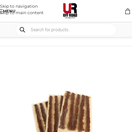
Skip to navigation
MENU
Skip to main content
HOME
/
SHOP
/
RECOVERY EQUIPMENT
/
AIR COMPRESSOR