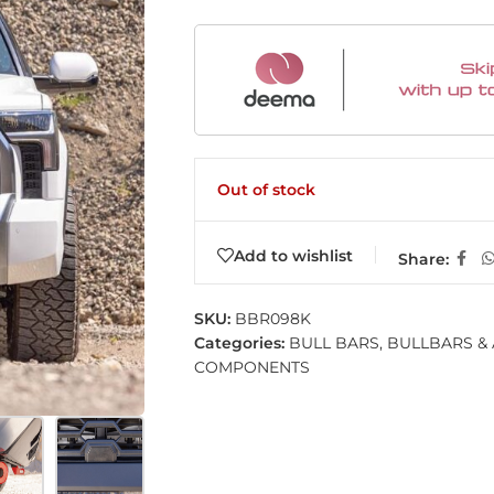
Out of stock
Add to wishlist
Share:
SKU:
BBR098K
Categories:
BULL BARS
,
BULLBARS &
COMPONENTS