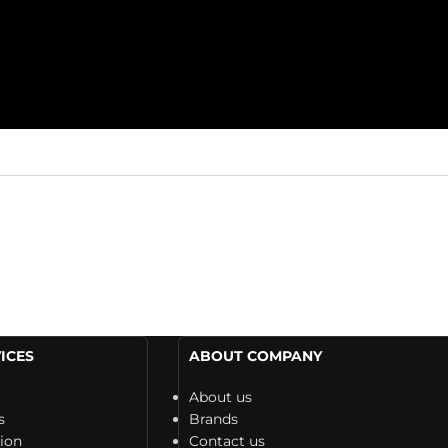
ICES
ABOUT COMPANY
About us
s
Brands
tion
Contact us