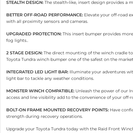
STEALTH DESIGN:
The stealth-like, insert design provides a 
BETTER OFF-ROAD PERFORMANCE:
Elevate your off-road e
with all proximity sensors and cameras.
UPGRADED PROTECTION:
This insert bumper provides more
fog lights..
2 STAGE DESIGN:
The direct mounting of the winch cradle t
Toyota Tundra winch bumper one of the safest on the market
INTEGRATED LED LIGHT BAR:
Illuminate your adventures wi
light bar to tackle any weather conditions.
MONSTER WINCH COMPATIBLE:
Unleash the power of our I
access and line visibility add to the convenience of your off
BOLT-ON FRAME MOUNTED RECOVERY POINTS:
Have confi
strength during recovery operations.
Upgrade your Toyota Tundra today with the Raid Front Winch 