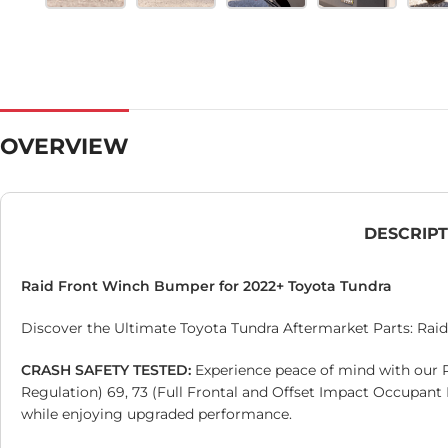
OVERVIEW
DESCRIP
Raid Front Winch Bumper for 2022+ Toyota Tundra
Discover the Ultimate Toyota Tundra Aftermarket Parts: Raid 
CRASH SAFETY TESTED:
Experience peace of mind with our 
Regulation) 69, 73 (Full Frontal and Offset Impact Occupant
while enjoying upgraded performance.