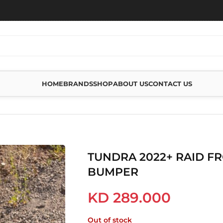
HOME
BRANDS
SHOP
ABOUT US
CONTACT US
22+ RAID FRONT WINCH BUMPER
TUNDRA 2022+ RAID F
BUMPER
KD
289.000
Out of stock