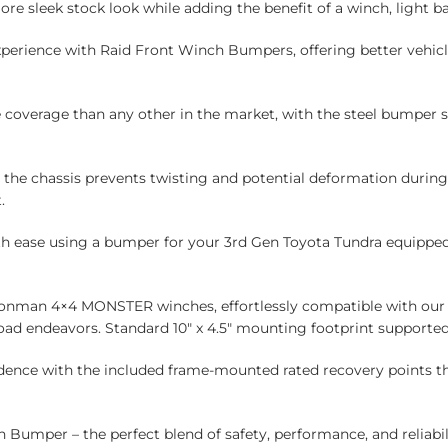
more sleek stock look while adding the benefit of a winch, light b
xperience with Raid Front Winch Bumpers, offering better vehicl
 coverage than any other in the market, with the steel bumper s
o the chassis prevents twisting and potential deformation durin
.
th ease using a bumper for your 3rd Gen Toyota Tundra equipped 
ronman 4×4 MONSTER winches, effortlessly compatible with our 
-road endeavors. Standard 10″ x 4.5″ mounting footprint supported
dence with the included frame-mounted rated recovery points th
Bumper – the perfect blend of safety, performance, and reliabil