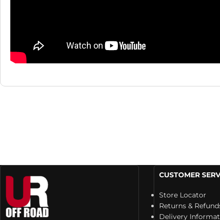
CUSTOMER SERV
Store Locator
Returns & Refund
Delivery Informa