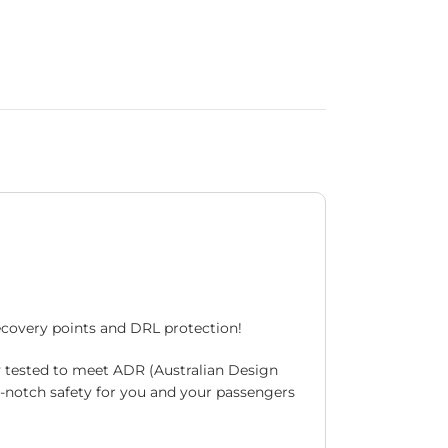
recovery points and DRL protection!
y tested to meet ADR (Australian Design
p-notch safety for you and your passengers