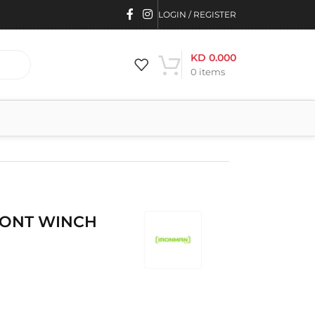
LOGIN / REGISTER
KD
0.000
0
items
RONT WINCH