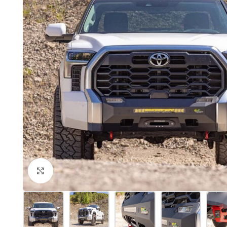
Click to enlarge