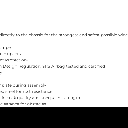
ectly to the chassis for the strongest and safest possible winc
bumper
 occupants
nt Protection)
n Design Regulation, SRS Airbag tested and certified
ty
emplate during assembly
 steel for rust resistance
g in peak quality and unequaled strength
learance for obstacles