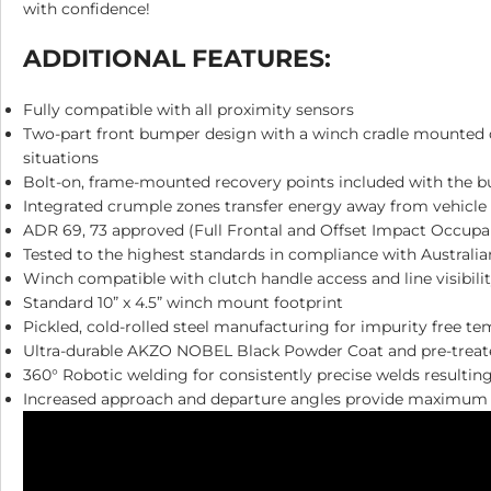
with confidence!
ADDITIONAL FEATURES:
Fully compatible with all proximity sensors
Two-part front bumper design with a winch cradle mounted dir
situations
Bolt-on, frame-mounted recovery points included with the 
Integrated crumple zones transfer energy away from vehicle
ADR 69, 73 approved (Full Frontal and Offset Impact Occupa
Tested to the highest standards in compliance with Australia
Winch compatible with clutch handle access and line visibili
Standard 10” x 4.5” winch mount footprint
Pickled, cold-rolled steel manufacturing for impurity free t
Ultra-durable AKZO NOBEL Black Powder Coat and pre-treated
360° Robotic welding for consistently precise welds resultin
Increased approach and departure angles provide maximum c