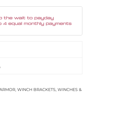
 ARMOR
,
WINCH BRACKETS
,
WINCHES &