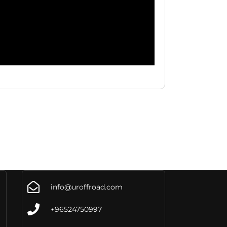
info@uroffroad.com
+96524750997