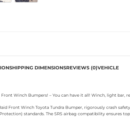
TION
SHIPPING DIMENSIONS
REVIEWS (0)
VEHICLE
Front Winch Bumpers! – You can have it all! Winch, light bar, 
Raid Front Winch Toyota Tundra Bumper, rigorously crash safet
 Protection) standards. The SRS airbag compatibility ensures to