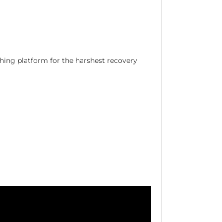
hing platform for the harshest recovery