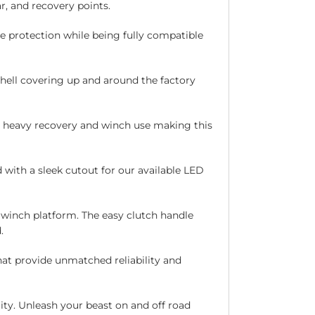
ar, and recovery points.
e protection while being fully compatible
hell covering up and around the factory
g heavy recovery and winch use making this
with a sleek cutout for our available LED
winch platform. The easy clutch handle
.
at provide unmatched reliability and
ity. Unleash your beast on and off road