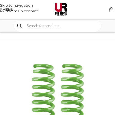
Skip to navigation
MENU
Skip to main content
HOME
/
SHOP
/
SUSPENSION
/
COIL SPRING