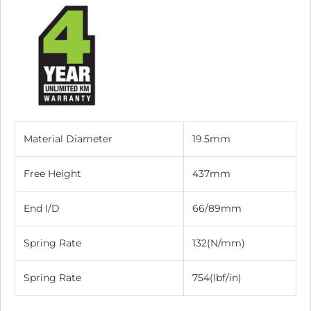
Material Diameter
19.5mm
Free Height
437mm
End I/D
66/89mm
Spring Rate
132(N/mm)
Spring Rate
754(lbf/in)