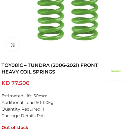
Click to enlarge
TOY081C – TUNDRA (2006-2021) FRONT
HEAVY COIL SPRINGS
KD
77.500
Estimated Lift: 50mm
Additional Load 50-110kg
Quantity Required: 1
Package Details Pair
Out of stock