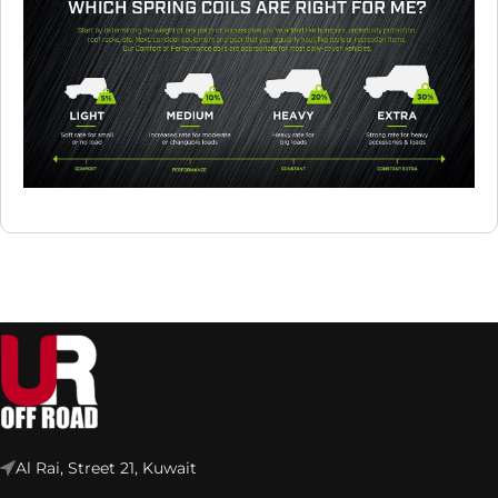
Al Rai, Street 21, Kuwait