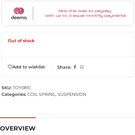
Out of stock
Add to wishlist
Share:
SKU:
TOY081C
Categories:
COIL SPRING
,
SUSPENSION
OVERVIEW