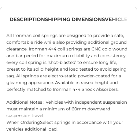
DESCRIPTION
SHIPPING DIMENSIONS
VEHICLE
All Ironman coil springs are designed to provide a safe,
comfortable ride while also providing additional ground
clearance. Ironman 4×4 coil springs are CNC cold wound
and bar peeled for maximum reliability and consistency,
every coil spring is ‘shot-blasted’ to ensure long life,
preset to its solid height and load tested to avoid spring
sag. All springs are electro-static powder-coated for a
gleaming appearance. Available in raised height and
perfectly matched to Ironman 4×4 Shock Absorbers.
Additional Notes : Vehicles with independent suspension
must maintain a minimum of 60mm downward
suspension travel.
When OrderingSelect springs in accordance with your
vehicles additional load.