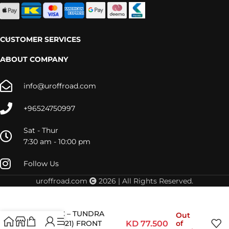
CUSTOMER SERVICES
ABOUT COMPANY
info@uroffroad.com
+96524750997
Sat - Thur
7:30 am - 10:00 pm
Follow Us
uroffroad.com
2026 | All Rights Reserved.
TOY081C – TUNDRA
Out
(2006-2021) FRONT
KD
77.500
of