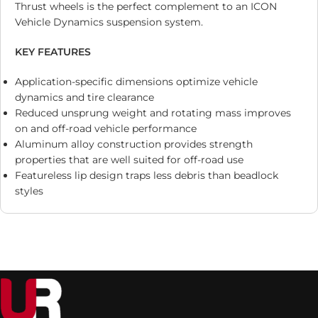
Thrust wheels is the perfect complement to an ICON
Vehicle Dynamics suspension system.
KEY FEATURES
Application-specific dimensions optimize vehicle
dynamics and tire clearance
Reduced unsprung weight and rotating mass improves
on and off-road vehicle performance
Aluminum alloy construction provides strength
properties that are well suited for off-road use
Featureless lip design traps less debris than beadlock
styles