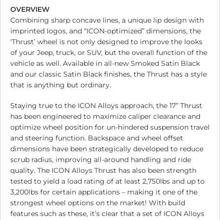
OVERVIEW
Combining sharp concave lines, a unique lip design with
imprinted logos, and “ICON-optimized” dimensions, the
‘Thrust’ wheel is not only designed to improve the looks
of your Jeep, truck, or SUV, but the overall function of the
vehicle as well. Available in all-new Smoked Satin Black
and our classic Satin Black finishes, the Thrust has a style
that is anything but ordinary.
Staying true to the ICON Alloys approach, the 17” Thrust
has been engineered to maximize caliper clearance and
optimize wheel position for un-hindered suspension travel
and steering function. Backspace and wheel offset
dimensions have been strategically developed to reduce
scrub radius, improving all-around handling and ride
quality. The ICON Alloys Thrust has also been strength
tested to yield a load rating of at least 2,750lbs and up to
3,200lbs for certain applications – making it one of the
strongest wheel options on the market! With build
features such as these, it’s clear that a set of ICON Alloys