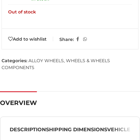
Out of stock
Add to wishlist
Share:
Categories:
ALLOY WHEELS
,
WHEELS & WHEELS
COMPONENTS
OVERVIEW
DESCRIPTION
SHIPPING DIMENSIONS
VEHICLE