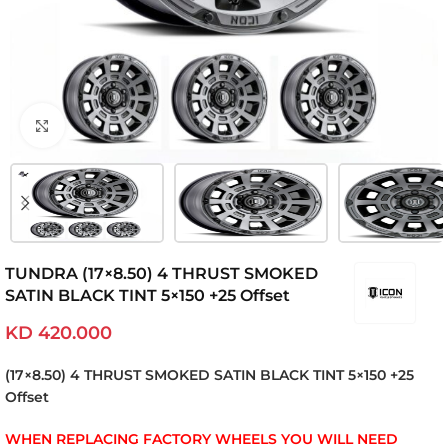
Click to enlarge
TUNDRA (17×8.50) 4 THRUST SMOKED
SATIN BLACK TINT 5×150 +25 Offset
KD
420.000
(17×8.50) 4 THRUST SMOKED SATIN BLACK TINT 5×150 +25
Offset
WHEN REPLACING FACTORY WHEELS YOU WILL NEED