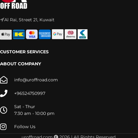
Al Rai, Street 21, Kuwait
CUSTOMER SERVICES
ABOUT COMPANY
info@uroffroad.com
+96524750997
Sat - Thur
7:30 am - 10:00 pm
Follow Us
TUNDRA
uroffroad.com
2026 | All Rights Reserved.