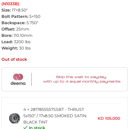
(N1033B)
Size:
17×8.50″
Bolt Pattern:
5×150
Backspace:
5.750″
Offset:
25mm
Bore:
110.10mm
Load:
3200 lbs
Weight:
30 lbs
Out of stock
4 × 2817855557SSBT - THRUST
5x150" / 17x8.50 SMOKED SATIN
KD
105.000
BLACK TINT
In stock