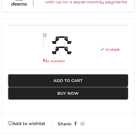
1201K
In stock
KD
25.000
ADD TO CART
BUY NOW
Add to wishlist
Share: