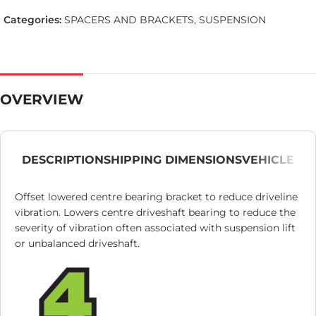
Categories:
SPACERS AND BRACKETS
,
SUSPENSION
OVERVIEW
DESCRIPTION
SHIPPING DIMENSIONS
VEHICLE
Offset lowered centre bearing bracket to reduce driveline
vibration. Lowers centre driveshaft bearing to reduce the
severity of vibration often associated with suspension lift
or unbalanced driveshaft.