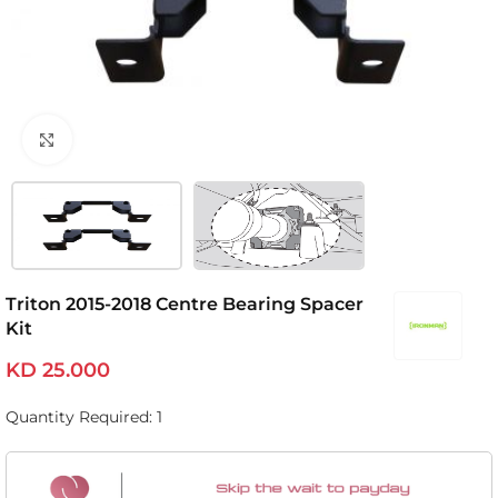
Click to enlarge
Triton 2015-2018 Centre Bearing Spacer
Kit
KD
25.000
Quantity Required: 1