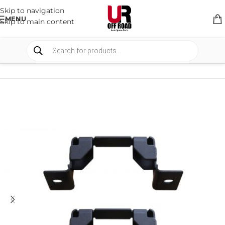
Skip to navigation
MENU
Skip to main content
HOME
/
SHOP
/
SUSPENSION
/
SPACERS AND BRACKETS