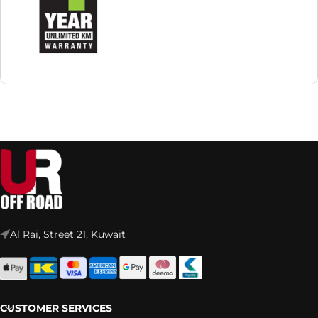
Al Rai, Street 21, Kuwait
CUSTOMER SERVICES