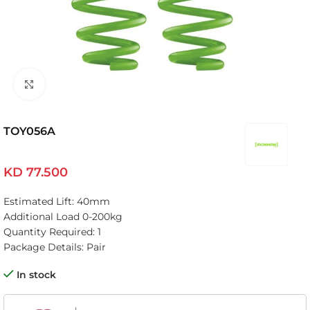
Click to enlarge
TOY056A
KD
77.500
Estimated Lift: 40mm
Additional Load 0-200kg
Quantity Required: 1
Package Details: Pair
In stock