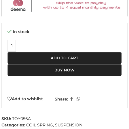
In stock
ADD TO CART
BUY NOW
Add to wishlist
Share:
SKU:
TOY056A
Categories:
COIL SPRING
,
SUSPENSION