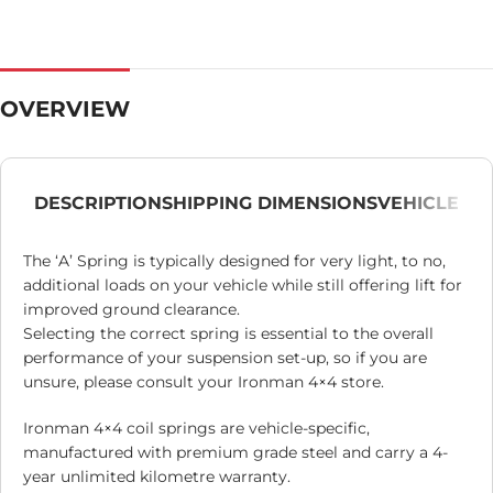
OVERVIEW
DESCRIPTION
SHIPPING DIMENSIONS
VEHICLE
The ‘A’ Spring is typically designed for very light, to no,
additional loads on your vehicle while still offering lift for
improved ground clearance.
Selecting the correct spring is essential to the overall
performance of your suspension set-up, so if you are
unsure, please consult your Ironman 4×4 store.
Ironman 4×4 coil springs are vehicle-specific,
manufactured with premium grade steel and carry a 4-
year unlimited kilometre warranty.