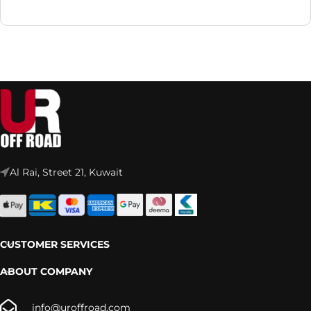
Al Rai, Street 21, Kuwait
CUSTOMER SERVICES
ABOUT COMPANY
info@uroffroad.com