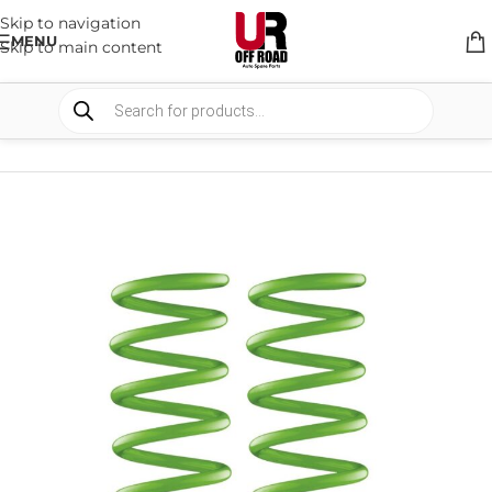
Skip to navigation
MENU
Skip to main content
HOME
/
SHOP
/
SUSPENSION
/
COIL SPRING