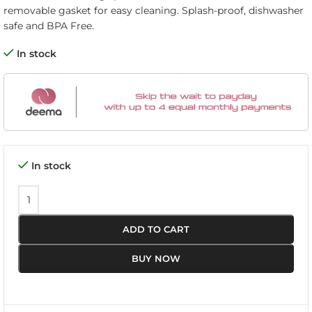
removable gasket for easy cleaning. Splash-proof, dishwasher
safe and BPA Free.
In stock
In stock
ADD TO CART
BUY NOW