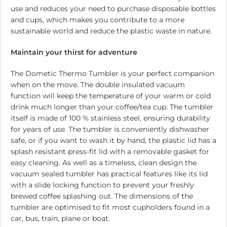
use and reduces your need to purchase disposable bottles
and cups, which makes you contribute to a more
sustainable world and reduce the plastic waste in nature.
Maintain your thirst for adventure
The Dometic Thermo Tumbler is your perfect companion
when on the move. The double insulated vacuum
function will keep the temperature of your warm or cold
drink much longer than your coffee/tea cup. The tumbler
itself is made of 100 % stainless steel, ensuring durability
for years of use. The tumbler is conveniently dishwasher
safe, or if you want to wash it by hand, the plastic lid has a
splash resistant press-fit lid with a removable gasket for
easy cleaning. As well as a timeless, clean design the
vacuum sealed tumbler has practical features like its lid
with a slide locking function to prevent your freshly
brewed coffee splashing out. The dimensions of the
tumbler are optimised to fit most cupholders found in a
car, bus, train, plane or boat.