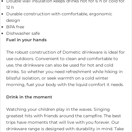
Double wall insulation keeps drinks hot for 6 h or cold for
12 h
Durable construction with comfortable, ergonomic
design
BPA free
Dishwasher safe
Fuel in your hands
The robust construction of Dometic drinkware is ideal for
use outdoors. Convenient to clean and comfortable to
use, the drinkware can also be used for hot and cold
drinks. So whether you need refreshment while hiking in
blissful isolation, or seek warmth on a cold winter
morning, fuel your body with the liquid comfort it needs.
Drink in the moment
Watching your children play in the waves. Singing
greatest hits with friends around the campfire. The best
trips have moments that will live with you forever. Our
drinkware range is designed with durability in mind. Take