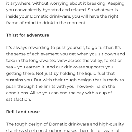
it anywhere, without worrying about it breaking. Keeping
you conveniently hydrated and relaxed. So whatever is
inside your Dometic drinkware, you will have the right
frame of mind to drink in the moment.
Thirst for adventure
It’s always rewarding to push yourself, to go further. It’s
the sense of achievement you get when you sit down and
take in the long-awaited view across the valley, forest or
sea – you earned it. And our drinkware supports you
getting there. Not just by holding the liquid fuel that
sustains you. But with their tough design that is ready to
push through the limits with you, however harsh the
conditions. All so you can end the day with a cup of
satisfaction.
Refill and reuse
The tough design of Dometic drinkware and high-quality
stainless steel construction makes them fit for years of