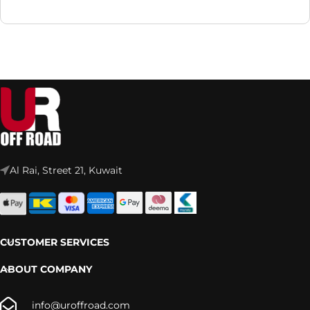
Al Rai, Street 21, Kuwait
CUSTOMER SERVICES
ABOUT COMPANY
info@uroffroad.com