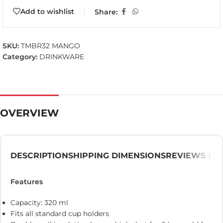
Add to wishlist
Share:
SKU:
TMBR32 MANGO
Category:
DRINKWARE
OVERVIEW
DESCRIPTION
SHIPPING DIMENSIONS
REVIEWS (0)
Features
Capacity: 320 ml
Fits all standard cup holders