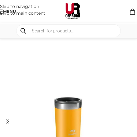
Skip to navigation
MENU
Skip to main content
HOME
/
SHOP
/
DRINKWARE