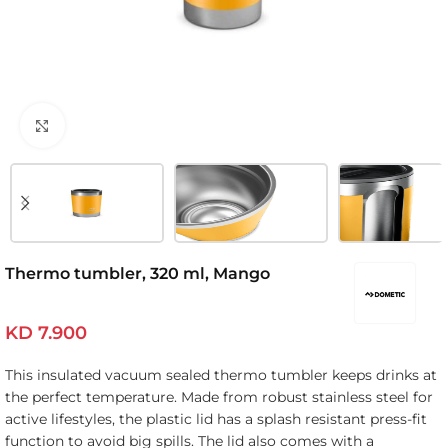
Click to enlarge
Thermo tumbler, 320 ml, Mango
KD
7.900
This insulated vacuum sealed thermo tumbler keeps drinks at
the perfect temperature. Made from robust stainless steel for
active lifestyles, the plastic lid has a splash resistant press-fit
function to avoid big spills. The lid also comes with a