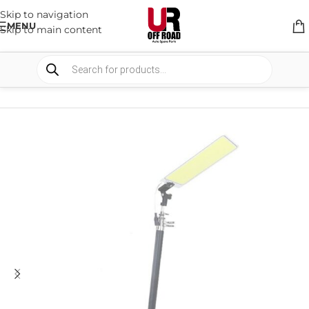
Skip to navigation
MENU
Skip to main content
HOME
/
SHOP
/
RACK & RACK ACCESSORIES
/
RACK ACCESSORIES