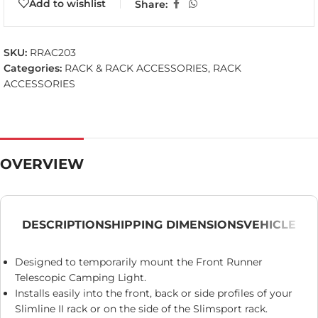
Add to wishlist
Share:
SKU:
RRAC203
Categories:
RACK & RACK ACCESSORIES
,
RACK
ACCESSORIES
OVERVIEW
DESCRIPTION
SHIPPING DIMENSIONS
VEHICLE
Designed to temporarily mount the Front Runner
Telescopic Camping Light.
Installs easily into the front, back or side profiles of your
Slimline II rack or on the side of the Slimsport rack.