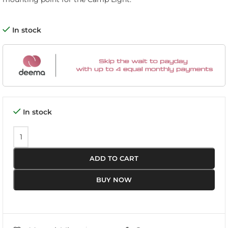
In stock
In stock
ADD TO CART
BUY NOW