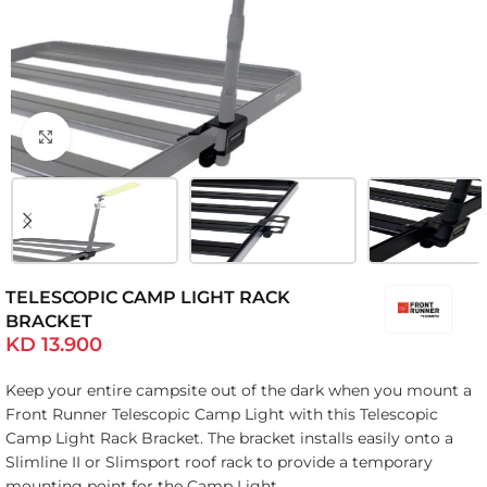
Click to enlarge
TELESCOPIC CAMP LIGHT RACK
BRACKET
KD
13.900
Keep your entire campsite out of the dark when you mount a
Front Runner Telescopic Camp Light with this Telescopic
Camp Light Rack Bracket. The bracket installs easily onto a
Slimline II or Slimsport roof rack to provide a temporary
mounting point for the Camp Light.