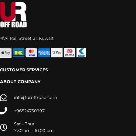
Al Rai, Street 21, Kuwait
CUSTOMER SERVICES
ABOUT COMPANY
info@uroffroad.com
+96524750997
Sat - Thur
7:30 am - 10:00 pm