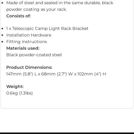
Made of steel and sealed in the same durable, black
powder coating as your rack.
Consists of:
1 x Telescopic Camp Light Rack Bracket
Installation Hardware
Fitting Instructions
Materials used:
Black powder-coated steel
Product Dimensions:
147mm (5.8″) L x 68mm (2.7″) W x 102mm (4″) H
Weight:
0.6kg (1.3lbs)