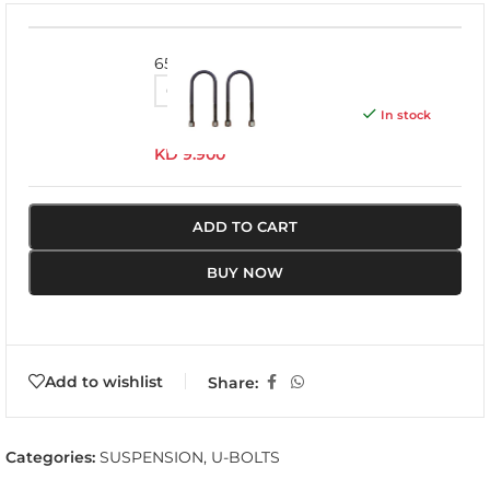
655UBK
In stock
KD
9.900
ADD TO CART
BUY NOW
Add to wishlist
Share:
Categories:
SUSPENSION
,
U-BOLTS