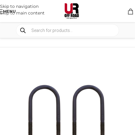
Skip to navigation
MENU
Skip to main content
HOME
/
SHOP
/
SUSPENSION
/
U-BOLTS