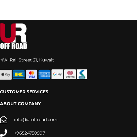
Al Rai, Street 21, Kuwait
CUSTOMER SERVICES
ABOUT COMPANY
info@uroffroad.com
+96524750997