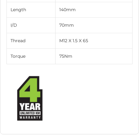
Length
140mm
I/D
70mm
Thread
M12 X 1.5 X 65
Torque
75Nm