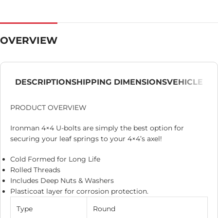
OVERVIEW
DESCRIPTION
SHIPPING DIMENSIONS
VEHICLE
PRODUCT OVERVIEW
Ironman 4×4 U-bolts are simply the best option for
securing your leaf springs to your 4×4’s axel!
Cold Formed for Long Life
Rolled Threads
Includes Deep Nuts & Washers
Plasticoat layer for corrosion protection.
Type
Round