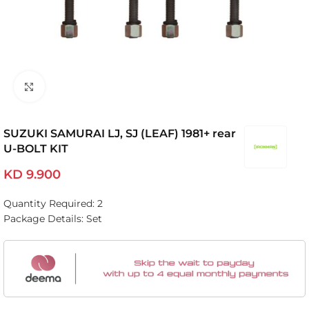
Click to enlarge
SUZUKI SAMURAI LJ, SJ (LEAF) 1981+ rear
U-BOLT KIT
KD
9.900
Quantity Required: 2
Package Details: Set