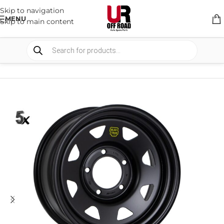
Skip to navigation
MENU
Skip to main content
HOME
/
SHOP
/
WHEELS & WHEELS COMPONENTS
/
STEEL WHEELS