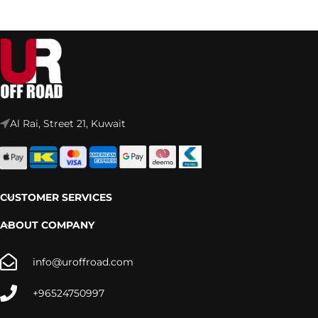
Al Rai, Street 21, Kuwait
CUSTOMER SERVICES
ABOUT COMPANY
info@uroffroad.com
+96524750997