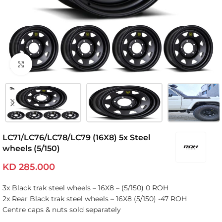
Click to enlarge
LC71/LC76/LC78/LC79 (16X8) 5x Steel
wheels (5/150)
KD
285.000
3x Black trak steel wheels – 16X8 – (5/150) 0 ROH
2x Rear Black trak steel wheels – 16X8 (5/150) -47 ROH
Centre caps & nuts sold separately