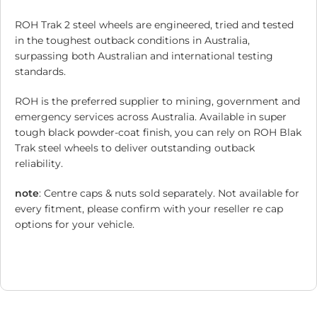
ROH Trak 2 steel wheels are engineered, tried and tested
in the toughest outback conditions in Australia,
surpassing both Australian and international testing
standards.
ROH is the preferred supplier to mining, government and
emergency services across Australia. Available in super
tough black powder-coat finish, you can rely on ROH Blak
Trak steel wheels to deliver outstanding outback
reliability.
note
: Centre caps & nuts sold separately. Not available for
every fitment, please confirm with your reseller re cap
options for your vehicle.