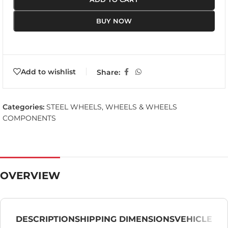
BUY NOW
Add to wishlist
Share:
Categories:
STEEL WHEELS
,
WHEELS & WHEELS
COMPONENTS
OVERVIEW
DESCRIPTION
SHIPPING DIMENSIONS
VEHICLE