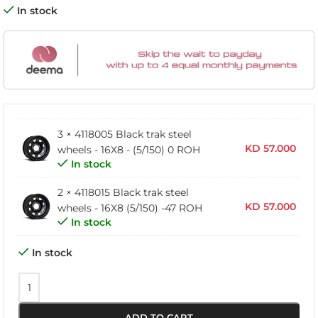
In stock
3 × 4118005 Black trak steel
KD
57.000
wheels - 16X8 - (5/150) 0 ROH
In stock
2 × 4118015 Black trak steel
KD
57.000
wheels - 16X8 (5/150) -47 ROH
In stock
In stock
ADD TO CART