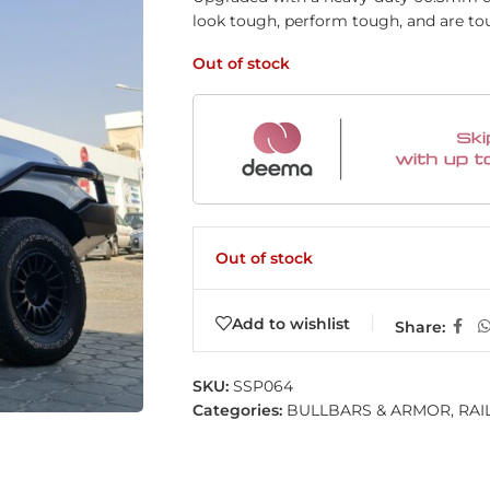
look tough, perform tough, and are to
Out of stock
Out of stock
Add to wishlist
Share:
SKU:
SSP064
Categories:
BULLBARS & ARMOR
,
RAI