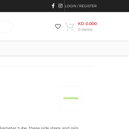
LOGIN / REGISTER
KD
0.000
0
items
meter tube, these side steps and rails