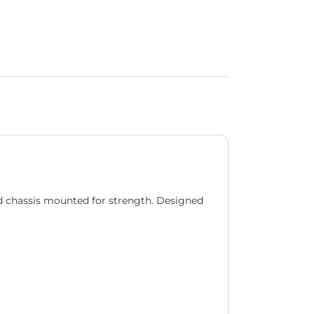
d chassis mounted for strength. Designed