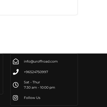
info@uroffroad.com
+96524750997
Sat - Thur
7:30 am - 10:00 pm
Follow Us