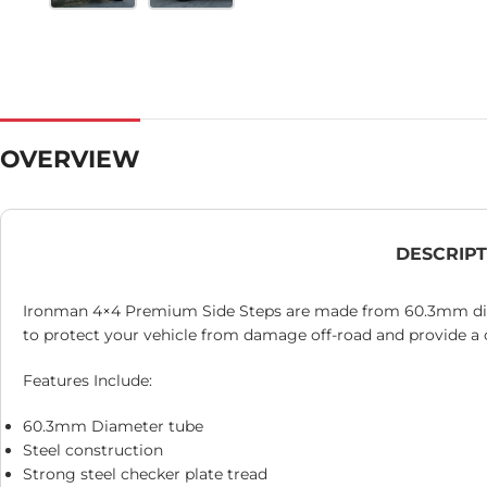
OVERVIEW
DESCRIP
Ironman 4×4 Premium Side Steps are made from 60.3mm diame
to protect your vehicle from damage off-road and provide a c
Features Include:
60.3mm Diameter tube
Steel construction
Strong steel checker plate tread