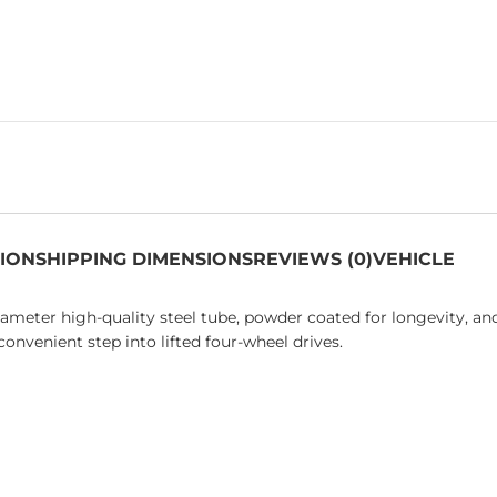
TION
SHIPPING DIMENSIONS
REVIEWS (0)
VEHICLE
ter high-quality steel tube, powder coated for longevity, an
onvenient step into lifted four-wheel drives.