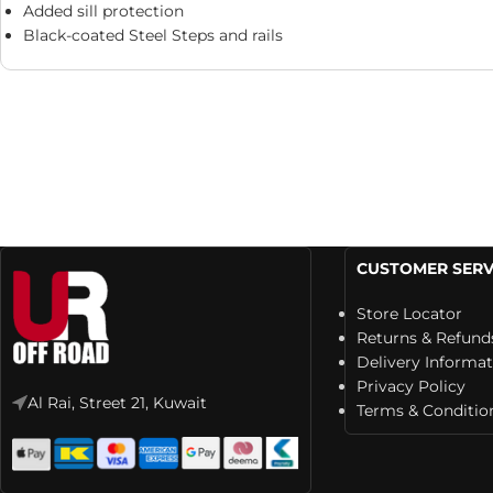
Added sill protection
Black-coated Steel Steps and rails
CUSTOMER SERV
Store Locator
Returns & Refund
Delivery Informa
Privacy Policy
Al Rai, Street 21, Kuwait
Terms & Conditio