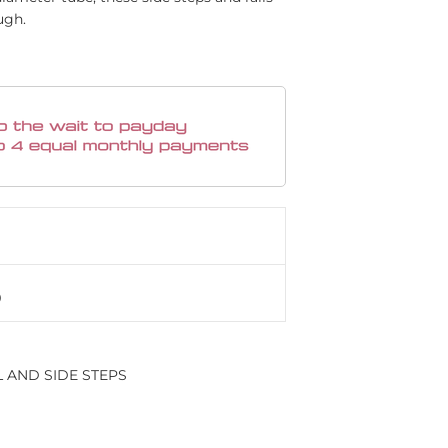
ugh.
L AND SIDE STEPS