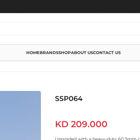
HOME
BRANDS
SHOP
ABOUT US
CONTACT US
SSP064
KD
209.000
Upgraded with a heavy-duty 60.3mm dia