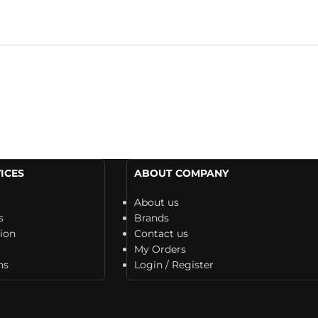
ICES
ABOUT COMPANY
About us
s
Brands
tion
Contact us
My Orders
ns
Login / Register