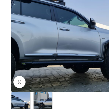
Click to enlarge