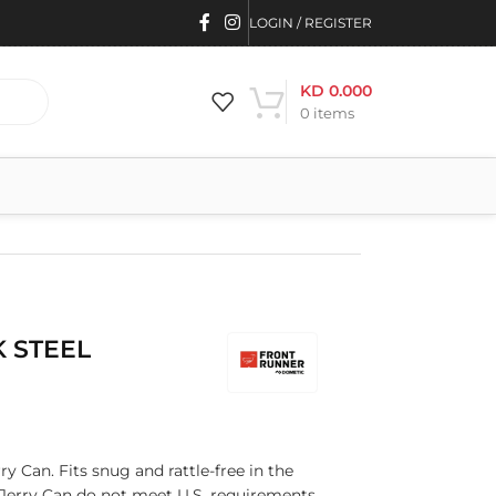
LOGIN / REGISTER
KD
0.000
0
items
K STEEL
ry Can. Fits snug and rattle-free in the
s Jerry Can do not meet U.S. requirements