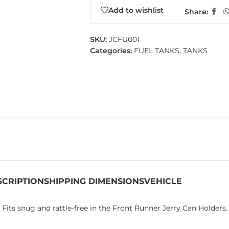
Add to wishlist
Share:
SKU:
JCFU001
Categories:
FUEL TANKS
,
TANKS
SCRIPTION
SHIPPING DIMENSIONS
VEHICLE
. Fits snug and rattle-free in the Front Runner Jerry Can Holders.​