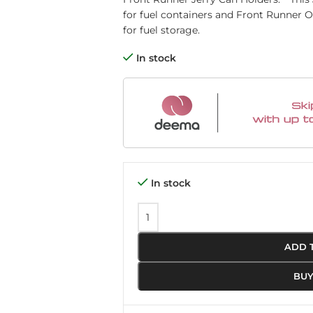
for fuel containers and Front Runner O
for fuel storage. ​
In stock
In stock
ADD 
BU