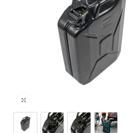
Click to enlarge