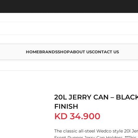
HOME
BRANDS
SHOP
ABOUT US
CONTACT US
H
20L JERRY CAN – BLAC
FINISH
KD
34.900
The classic all-steel Wedco style 20l Jer
Front Runner Jerry Can Holders.​​ **Thi