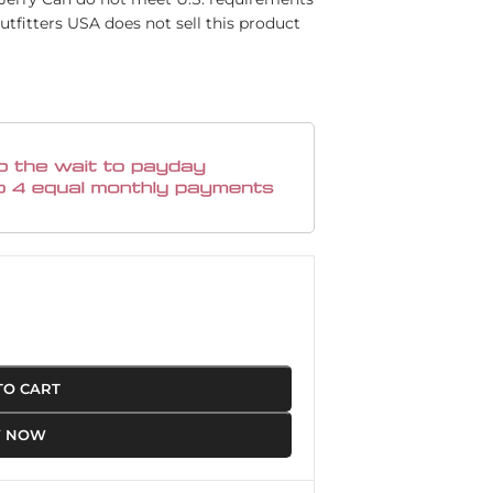
utfitters USA does not sell this product
TO CART
Y NOW