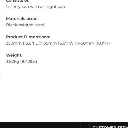
Consists of:
1x Jerry can with air-tight cap
Materials used:
Black painted steel
Product Dimensions:
350mm (13.8″) L x 165mm (6.5″) W x 460mm (18.1″) H
Weight:
3.82kg (8.42lbs)
CUSTOMER SERV