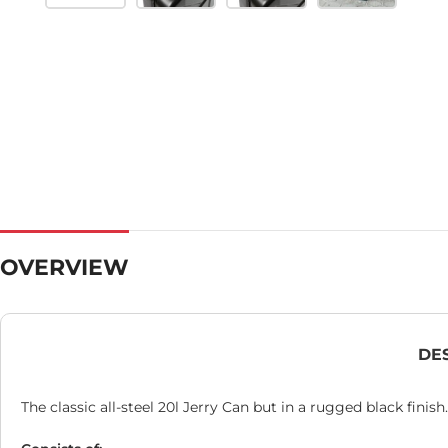
OVERVIEW
DE
The classic all-steel 20l Jerry Can but in a rugged black finish