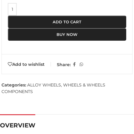
ADD TO CART
BUY NOW
Add to wishlist
Share:
Categories:
ALLOY WHEELS
,
WHEELS & WHEELS
COMPONENTS
OVERVIEW