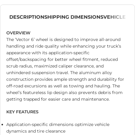
DESCRIPTION
SHIPPING DIMENSIONS
VEHICLE
OVERVIEW
The ‘Vector 6’ wheel is designed to improve all-around
handling and ride quality while enhancing your truck’s
appearance with its application-specific
offset/backspacing for better wheel fitment, reduced
scrub radius, maximized caliper clearance, and
unhindered suspension travel. The aluminum alloy
construction provides ample strength and durability for
off-road excursions as well as towing and hauling. The
wheel’s featureless lip design also prevents debris from
getting trapped for easier care and maintenance.
KEY FEATURES
Application-specific dimensions optimize vehicle
dynamics and tire clearance