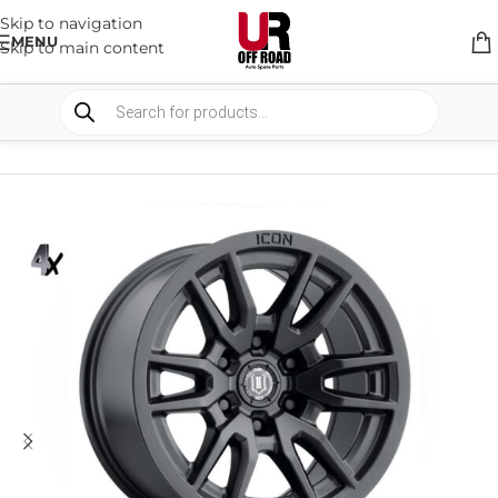
Skip to navigation
MENU
Skip to main content
HOME
/
SHOP
/
WHEELS & WHEELS COMPONENTS
/
ALLOY WHEELS