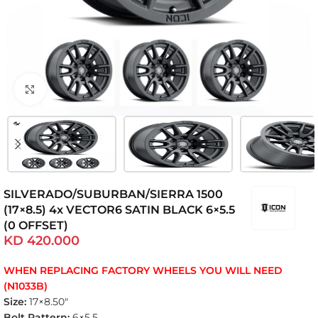
Click to enlarge
SILVERADO/SUBURBAN/SIERRA 1500
(17×8.5) 4x VECTOR6 SATIN BLACK 6×5.5
(0 OFFSET)
KD
420.000
WHEN REPLACING FACTORY WHEELS YOU WILL NEED
(N1033B)
Size:
17×8.50″
Bolt Pattern:
6×5.5