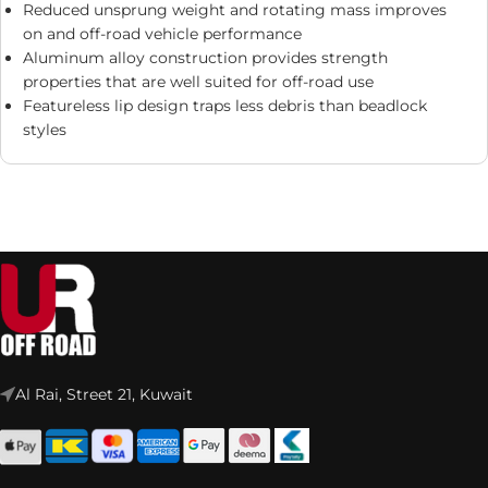
Reduced unsprung weight and rotating mass improves
on and off-road vehicle performance
Aluminum alloy construction provides strength
properties that are well suited for off-road use
Featureless lip design traps less debris than beadlock
styles
Al Rai, Street 21, Kuwait