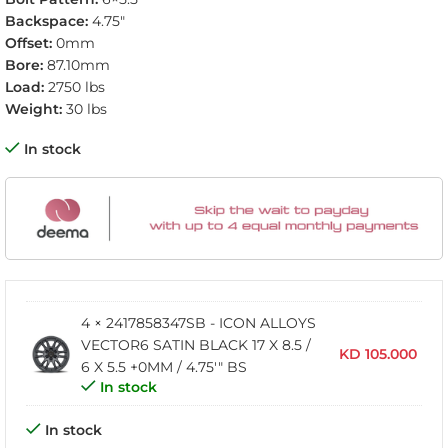
Backspace:
4.75″
Offset:
0mm
Bore:
87.10mm
Load:
2750 lbs
Weight:
30 lbs
In stock
4 × 2417858347SB - ICON ALLOYS
VECTOR6 SATIN BLACK 17 X 8.5 /
KD
105.000
6 X 5.5 +0MM / 4.75'" BS
In stock
In stock