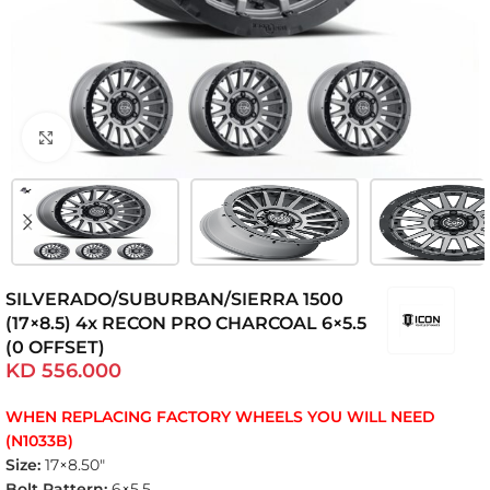
Click to enlarge
SILVERADO/SUBURBAN/SIERRA 1500
(17×8.5) 4x RECON PRO CHARCOAL 6×5.5
(0 OFFSET)
KD
556.000
WHEN REPLACING FACTORY WHEELS YOU WILL NEED
(N1033B)
Size:
17×8.50″
Bolt Pattern:
6×5.5