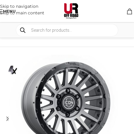
Skip to navigation
MENU
Skip to main content
HOME
/
SHOP
/
WHEELS & WHEELS COMPONENTS
/
ALLOY WHEELS