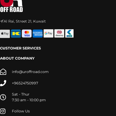
Al Rai, Street 21, Kuwait
CUSTOMER SERVICES
ABOUT COMPANY
info@uroffroad.com
+96524750997
Sat - Thur
7:30 am - 10:00 pm
Follow Us