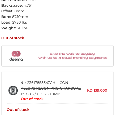
Backspace:
4.75″
Offset:
0mm
Bore:
87.10mm
Load:
2750 lbs
Weight:
30 lbs
Out of stock
4 ×
23617858347CH - ICON
ALLOYS RECON PRO CHARCOAL
KD
139.000
17 X 8.5 / 6 X 5.5 +0MM
Out of stock
Out of stock