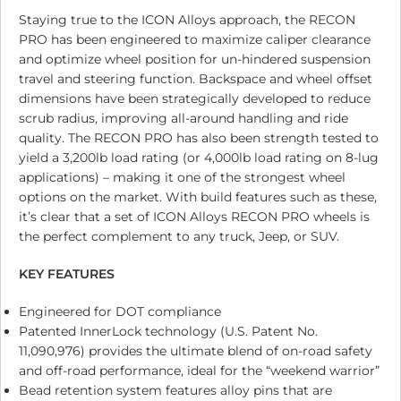
Staying true to the ICON Alloys approach, the RECON
PRO has been engineered to maximize caliper clearance
and optimize wheel position for un-hindered suspension
travel and steering function. Backspace and wheel offset
dimensions have been strategically developed to reduce
scrub radius, improving all-around handling and ride
quality. The RECON PRO has also been strength tested to
yield a 3,200lb load rating (or 4,000lb load rating on 8-lug
applications) – making it one of the strongest wheel
options on the market. With build features such as these,
it’s clear that a set of ICON Alloys RECON PRO wheels is
the perfect complement to any truck, Jeep, or SUV.
KEY FEATURES
Engineered for DOT compliance
Patented InnerLock technology (U.S. Patent No.
11,090,976) provides the ultimate blend of on-road safety
and off-road performance, ideal for the “weekend warrior”
Bead retention system features alloy pins that are