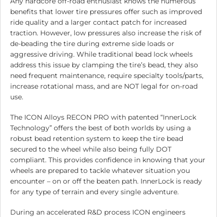
Any hardcore off-road enthusiast knows the numerous
benefits that lower tire pressures offer such as improved
ride quality and a larger contact patch for increased
traction. However, low pressures also increase the risk of
de-beading the tire during extreme side loads or
aggressive driving. While traditional bead lock wheels
address this issue by clamping the tire’s bead, they also
need frequent maintenance, require specialty tools/parts,
increase rotational mass, and are NOT legal for on-road
use.
The ICON Alloys RECON PRO with patented “InnerLock
Technology” offers the best of both worlds by using a
robust bead retention system to keep the tire bead
secured to the wheel while also being fully DOT
compliant. This provides confidence in knowing that your
wheels are prepared to tackle whatever situation you
encounter – on or off the beaten path. InnerLock is ready
for any type of terrain and every single adventure.
During an accelerated R&D process ICON engineers