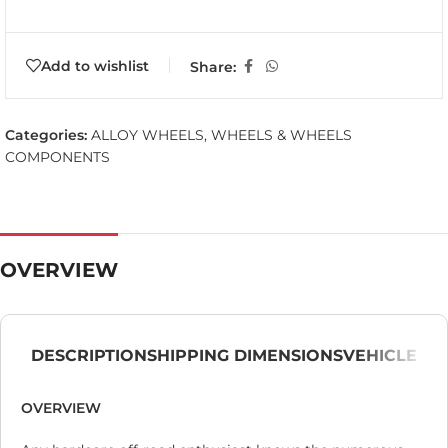
Add to wishlist
Share:
Categories:
ALLOY WHEELS
,
WHEELS & WHEELS
COMPONENTS
OVERVIEW
DESCRIPTION
SHIPPING DIMENSIONS
VEHICLE
OVERVIEW