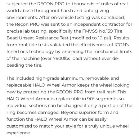
subjected the RECON PRO to thousands of miles of real-
world abuse throughout harsh and unforgiving
environments. After on-vehicle testing was concluded,
the Recon PRO was sent to an independent contractor for
precise lab testing, specifically the FMVSS No.139 Tire
Bead Unseat Resistance Test (modified to 10 psi). Results
from multiple tests validated the effectiveness of ICON’s
InnerLock technology by exceeding the mechanical limits
of the machine (over 7600lbs load) without ever de-
beading the tire.
The included high-grade aluminum, removable, and
replaceable HALO Wheel Armor keeps the wheel looking
new by protecting the RECON PRO from trail rash. This
HALO Wheel Armor is replaceable in 90° segments so
individual sections can be changed if only a portion of the
ring becomes damaged. Beyond superior form and
function the HALO Wheel Armor can be easily
customized to match your style for a truly unique wheel
experience.