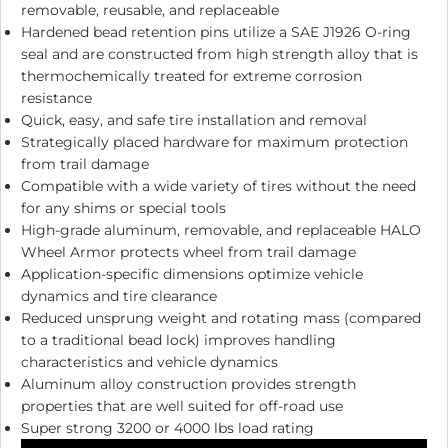
removable, reusable, and replaceable
Hardened bead retention pins utilize a SAE J1926 O-ring
seal and are constructed from high strength alloy that is
thermochemically treated for extreme corrosion
resistance
Quick, easy, and safe tire installation and removal
Strategically placed hardware for maximum protection
from trail damage
Compatible with a wide variety of tires without the need
for any shims or special tools
High-grade aluminum, removable, and replaceable HALO
Wheel Armor protects wheel from trail damage
Application-specific dimensions optimize vehicle
dynamics and tire clearance
Reduced unsprung weight and rotating mass (compared
to a traditional bead lock) improves handling
characteristics and vehicle dynamics
Aluminum alloy construction provides strength
properties that are well suited for off-road use
Super strong 3200 or 4000 lbs load rating