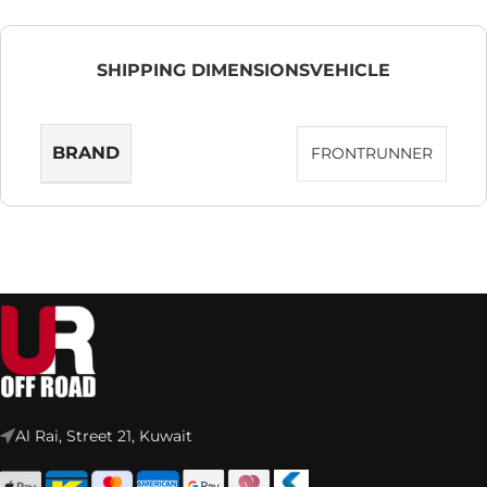
SHIPPING DIMENSIONS
VEHICLE
BRAND
FRONTRUNNER
Al Rai, Street 21, Kuwait