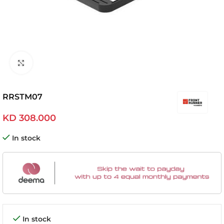
Click to enlarge
RRSTM07
KD
308.000
In stock
In stock