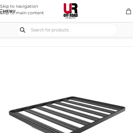
Skip to navigation
MENU
Skip to main content
HOME
/
SHOP
/
RACK & RACK ACCESSORIES
/
ROOF RACKS