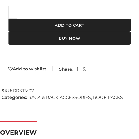
ADD TO CART
BUY NOW
Add to wishlist
Share:
SKU:
RRSTM07
Categories:
RACK & RACK ACCESSORIES
,
ROOF RACKS
OVERVIEW