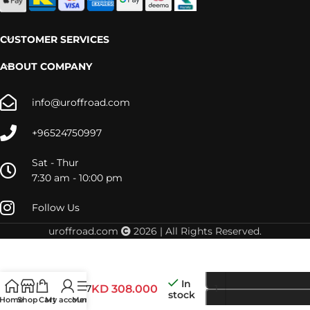
CUSTOMER SERVICES
ABOUT COMPANY
info@uroffroad.com
+96524750997
Sat - Thur
7:30 am - 10:00 pm
Follow Us
uroffroad.com
2026 | All Rights Reserved.
In
RRSTM07
KD
308.000
stock
Home
Shop
Cart
My account
Menu