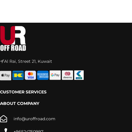
Al Rai, Street 21, Kuwait
CUSTOMER SERVICES
ABOUT COMPANY
info@uroffroad.com
+96524750997