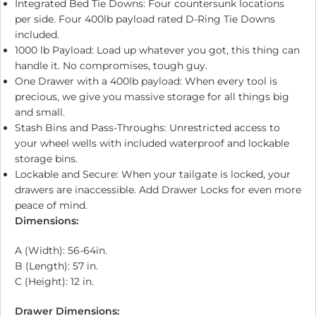
Integrated Bed Tie Downs: Four countersunk locations
per side. Four 400lb payload rated D-Ring Tie Downs
included.
1000 lb Payload: Load up whatever you got, this thing can
handle it. No compromises, tough guy.
One Drawer with a 400lb payload: When every tool is
precious, we give you massive storage for all things big
and small.
Stash Bins and Pass-Throughs: Unrestricted access to
your wheel wells with included waterproof and lockable
storage bins.
Lockable and Secure: When your tailgate is locked, your
drawers are inaccessible. Add Drawer Locks for even more
peace of mind.
Dimensions:
A (Width): 56-64in.
B (Length): 57 in.
C (Height): 12 in.
Drawer Dimensions: