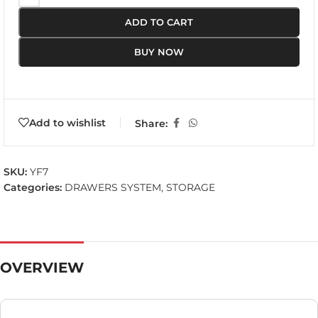
ADD TO CART
BUY NOW
Add to wishlist
Share:
SKU:
YF7
Categories:
DRAWERS SYSTEM
,
STORAGE
OVERVIEW