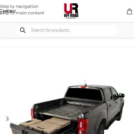
Skip to navigation
MENU
Skip to main content
HOME
/
SHOP
/
STORAGE
/
DRAWERS SYSTEM