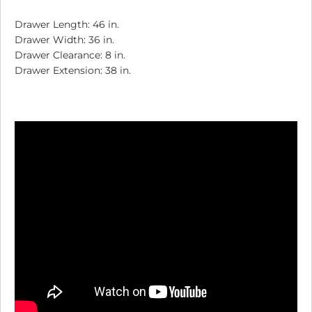
Drawer Length: 46 in.
Drawer Width: 36 in.
Drawer Clearance: 8 in.
Drawer Extension: 38 in.