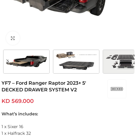
Click to enlarge
YF7 – Ford Ranger Raptor 2023+ 5′
DECKED DRAWER SYSTEM V2
KD
569.000
What’s includes:
1 x Sixer 16
1 x Halfrack 32