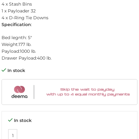
4 x Stash Bins
1 x Payloader 32
4 x D-Ring Tie Downs
Specification
:
Bed legnth: 5″
Weight:
177 lb.
Payload:
1000 lb.
Drawer Payload:
400 lb.
In stock
In stock