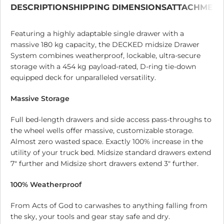
DESCRIPTION
SHIPPING DIMENSIONS
ATTACHMEN
Featuring a highly adaptable single drawer with a
massive 180 kg capacity, the DECKED midsize Drawer
System combines weatherproof, lockable, ultra-secure
storage with a 454 kg payload-rated, D-ring tie-down
equipped deck for unparalleled versatility.
Massive Storage
Full bed-length drawers and side access pass-throughs to
the wheel wells offer massive, customizable storage.
Almost zero wasted space. Exactly 100% increase in the
utility of your truck bed. Midsize standard drawers extend
7″ further and Midsize short drawers extend 3″ further.
100% Weatherproof
From Acts of God to carwashes to anything falling from
the sky, your tools and gear stay safe and dry.