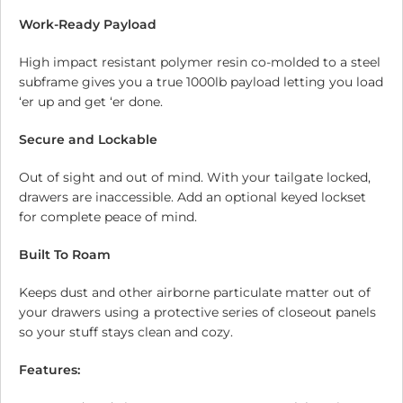
Work-Ready Payload
High impact resistant polymer resin co-molded to a steel
subframe gives you a true 1000lb payload letting you load
‘er up and get ‘er done.
Secure and Lockable
Out of sight and out of mind. With your tailgate locked,
drawers are inaccessible. Add an optional keyed lockset
for complete peace of mind.
Built To Roam
Keeps dust and other airborne particulate matter out of
your drawers using a protective series of closeout panels
so your stuff stays clean and cozy.
Features: