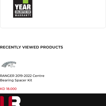
RECENTLY VIEWED PRODUCTS
RANGER 2019-2022 Centre
Bearing Spacer Kit
KD
18.000