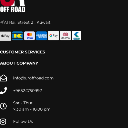
Al Rai, Street 21, Kuwait
CUSTOMER SERVICES
ABOUT COMPANY
info@uroffroad.com
+96524750997
Sat - Thur
7:30 am - 10:00 pm
Follow Us