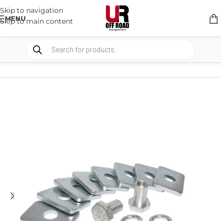
Skip to navigation
MENU
Skip to main content
HOME
/
SHOP
/
SUSPENSION
/
SPACERS AND BRACKETS