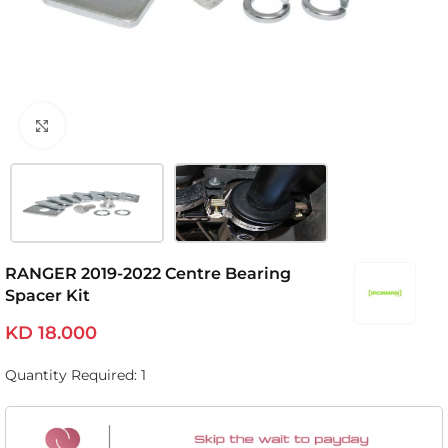
Click to enlarge
RANGER 2019-2022 Centre Bearing
Spacer Kit
KD
18.000
Quantity Required: 1