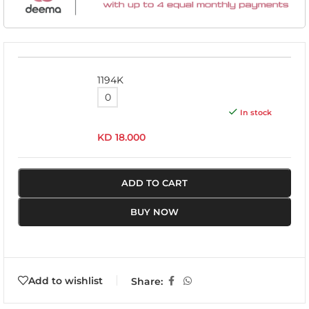
1194K
In stock
KD
18.000
ADD TO CART
BUY NOW
Add to wishlist
Share: