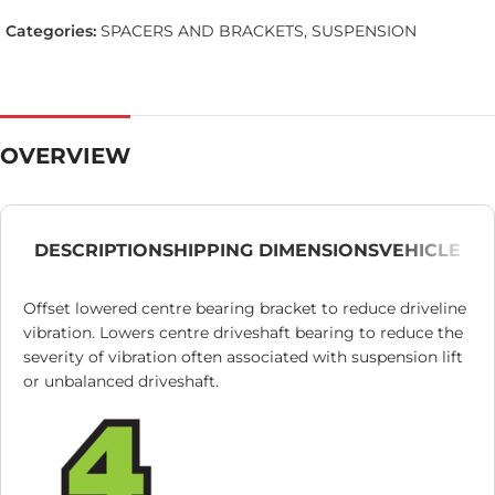
Categories:
SPACERS AND BRACKETS
,
SUSPENSION
OVERVIEW
DESCRIPTION
SHIPPING DIMENSIONS
VEHICLE
Offset lowered centre bearing bracket to reduce driveline
vibration. Lowers centre driveshaft bearing to reduce the
severity of vibration often associated with suspension lift
or unbalanced driveshaft.