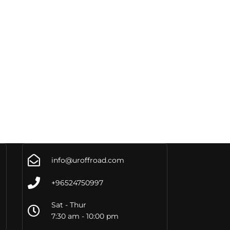
info@uroffroad.com
+96524750997
Sat - Thur
7:30 am - 10:00 pm