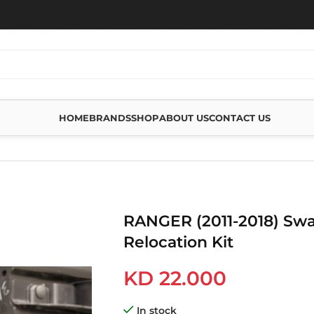
HOME
BRANDS
SHOP
ABOUT US
CONTACT US
RELOCATION KIT
RANGER (2011-2018) Swa
Relocation Kit
KD
22.000
In stock