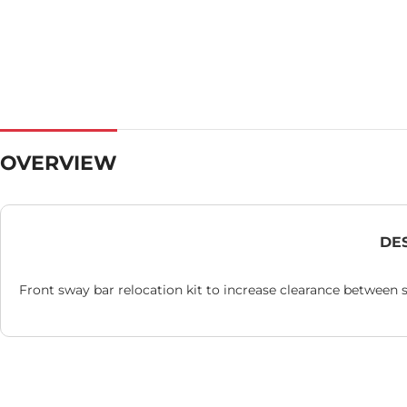
OVERVIEW
DE
Front sway bar relocation kit to increase clearance between