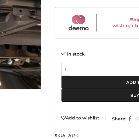
In stock
ADD 
BU
Add to wishlist
Share:
SKU:
1203K