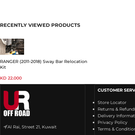
RECENTLY VIEWED PRODUCTS
RANGER (2011-2018) Sway Bar Relocation
Kit
KD
22.000
CUSTOMER SERV
Store Locator
Returns & Refund
Delivery Informa
Privacy Policy
Al Rai, Street 21, Kuwait
Terms & Conditio