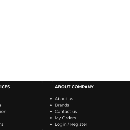
ICES
ABOUT COMPANY
About us
s
Brands
tion
Contact us
My Orders
ns
Login / Register