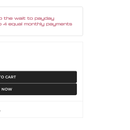
TO CART
Y NOW