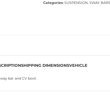
Categories:
SUSPENSION
,
SWAY BAR
SCRIPTION
SHIPPING DIMENSIONS
VEHICLE
 sway bar and CV boot.