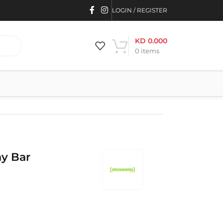
LOGIN / REGISTER
KD
0.000
0
items
y Bar