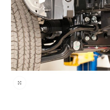
Click to enlarge