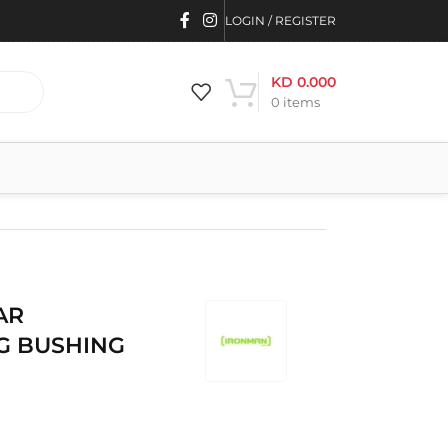
LOGIN / REGISTER
KD
0.000
0
items
AR
G BUSHING