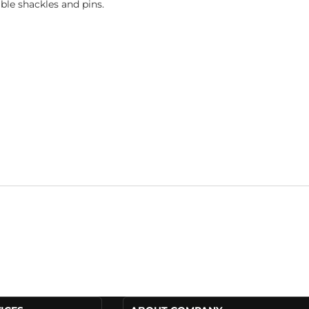
le shackles and pins.