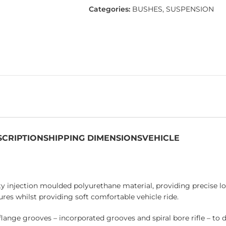
Categories:
BUSHES
,
SUSPENSION
SCRIPTION
SHIPPING DIMENSIONS
VEHICLE
 injection moulded polyurethane material, providing precise loc
res whilst providing soft comfortable vehicle ride.
flange grooves – incorporated grooves and spiral bore rifle – to 