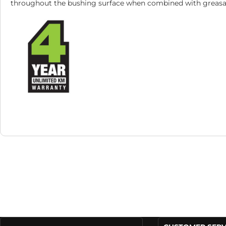
throughout the bushing surface when combined with greasab