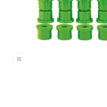
Click to enlarge