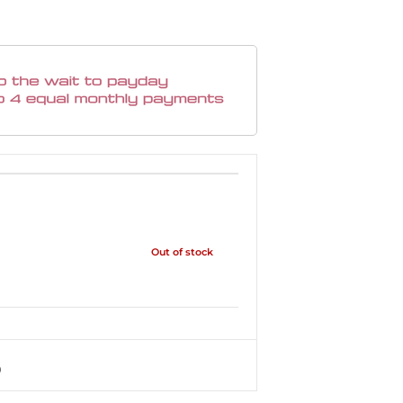
Out of stock