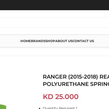
HOME
BRANDS
SHOP
ABOUT US
CONTACT US
RETHANE SPRING BUSHING
RANGER (2015-2018) RE
POLYURETHANE SPRIN
KD
25.000
Quantity Required: 1