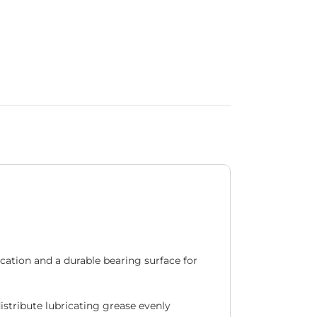
ation and a durable bearing surface for
distribute lubricating grease evenly