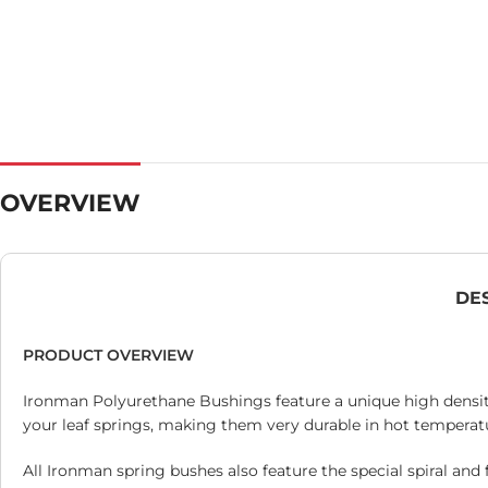
OVERVIEW
DE
PRODUCT OVERVIEW
Ironman Polyurethane Bushings feature a unique high density
your leaf springs, making them very durable in hot temperatu
All Ironman spring bushes also feature the special spiral and 