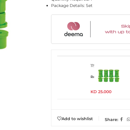
Package Details: Set
1193UK
Read more
KD
25.000
Add to wishlist
Share: