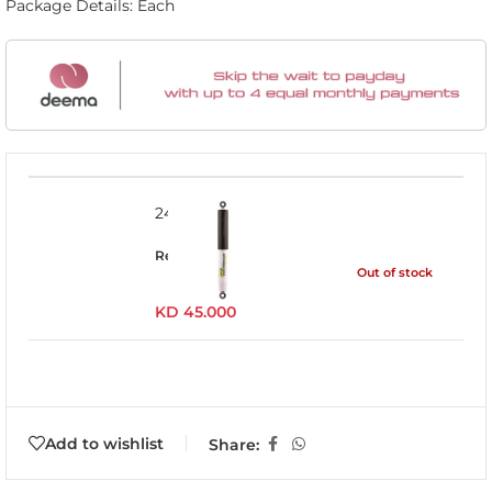
Package Details: Each
24095FE
Read more
Out of stock
KD
45.000
Add to wishlist
Share: