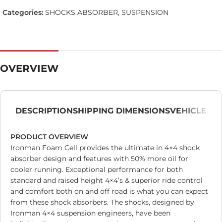
Categories:
SHOCKS ABSORBER
,
SUSPENSION
OVERVIEW
DESCRIPTION
SHIPPING DIMENSIONS
VEHICLE
PRODUCT OVERVIEW
Ironman Foam Cell provides the ultimate in 4×4 shock
absorber design and features with 50% more oil for
cooler running. Exceptional performance for both
standard and raised height 4×4’s & superior ride control
and comfort both on and off road is what you can expect
from these shock absorbers. The shocks, designed by
Ironman 4×4 suspension engineers, have been