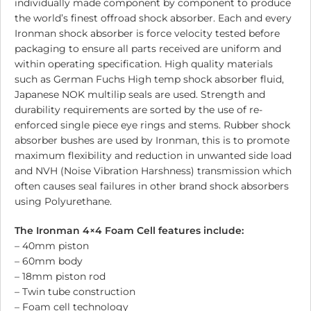
individually made component by component to produce
the world’s finest offroad shock absorber. Each and every
Ironman shock absorber is force velocity tested before
packaging to ensure all parts received are uniform and
within operating specification. High quality materials
such as German Fuchs High temp shock absorber fluid,
Japanese NOK multilip seals are used. Strength and
durability requirements are sorted by the use of re-
enforced single piece eye rings and stems. Rubber shock
absorber bushes are used by Ironman, this is to promote
maximum flexibility and reduction in unwanted side load
and NVH (Noise Vibration Harshness) transmission which
often causes seal failures in other brand shock absorbers
using Polyurethane.
The Ironman 4×4 Foam Cell features include:
– 40mm piston
– 60mm body
– 18mm piston rod
– Twin tube construction
– Foam cell technology