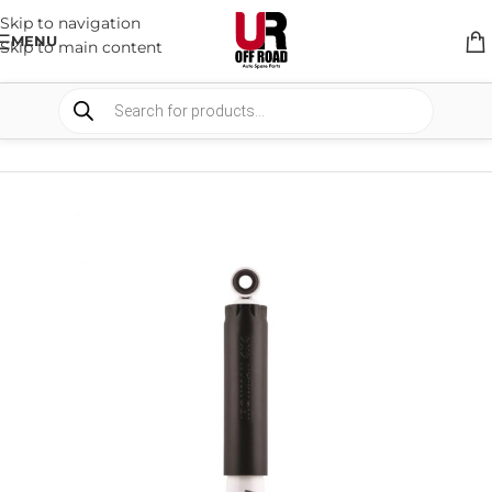
Skip to navigation
MENU
Skip to main content
HOME
/
SHOP
/
SUSPENSION
/
SHOCKS ABSORBER