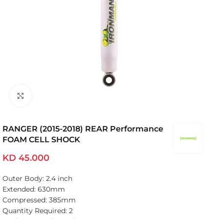
Click to enlarge
RANGER (2015-2018) REAR Performance
FOAM CELL SHOCK
KD
45.000
Outer Body: 2.4 inch
Extended: 630mm
Compressed: 385mm
Quantity Required: 2