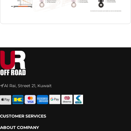
Al Rai, Street 21, Kuwait
CUSTOMER SERVICES
ABOUT COMPANY