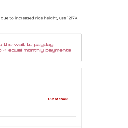
due to increased ride height, use 1217K
l
Out of stock