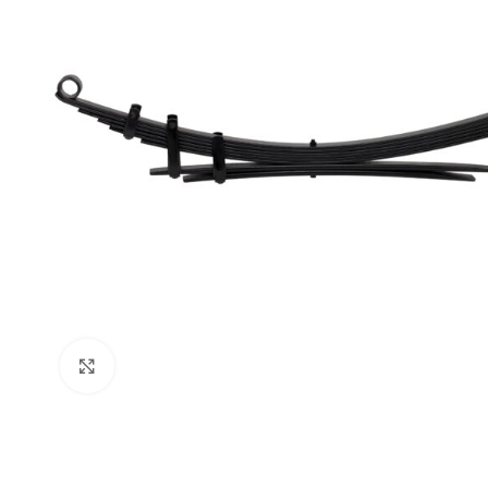
Click to enlarge