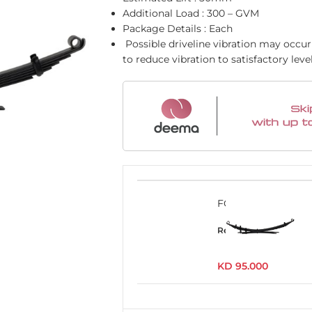
Additional Load : 300 – GVM
Package Details : Each
Possible driveline vibration may occur 
to reduce vibration to satisfactory leve
FOR002C
Read more
KD
95.000