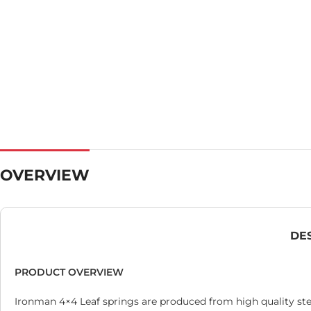
OVERVIEW
DE
PRODUCT OVERVIEW
Ironman 4×4 Leaf springs are produced from high quality ste