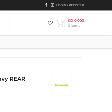
LOGIN / REGISTER
KD
0.000
0
items
avy REAR