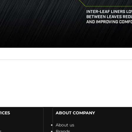
ICES
ABOUT COMPANY
About us
s
Brands