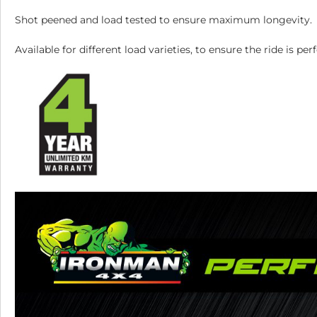
Shot peened and load tested to ensure maximum longevity.
Available for different load varieties, to ensure the ride is 