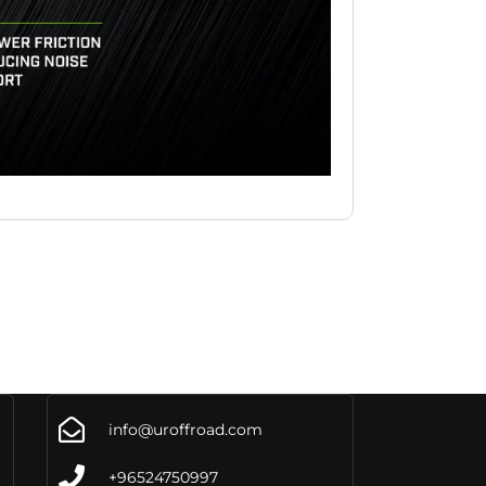
info@uroffroad.com
+96524750997