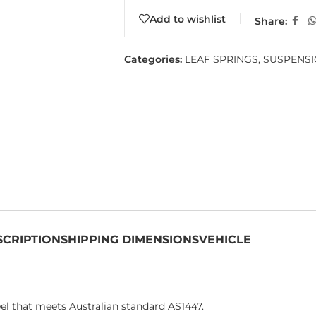
Add to wishlist
Share:
Categories:
LEAF SPRINGS
,
SUSPENS
SCRIPTION
SHIPPING DIMENSIONS
VEHICLE
el that meets Australian standard AS1447.