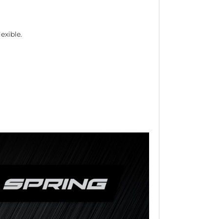
exible.