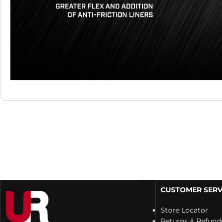
CUSTOMER SERV
Store Locator
Returns & Refund