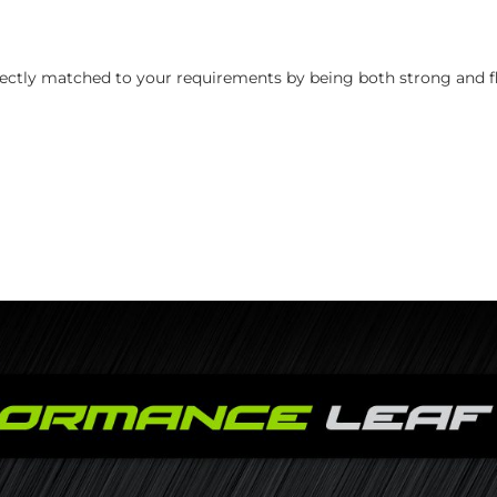
perfectly matched to your requirements by being both strong and fl