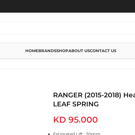
HOME
BRANDS
SHOP
ABOUT US
CONTACT US
REAR LEAF SPRING
RANGER (2015-2018) He
LEAF SPRING
KD
95.000
Estimated Lift : 50mm