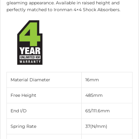
gleaming appearance. Available in raised height and
perfectly matched to Ironman 4×4 Shock Absorbers.
Material Diameter
16mm
Free Height
485mm
End I/D
65/111.6mm
Spring Rate
37(N/mm)