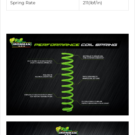
Spring Rate
211(lbf/in)