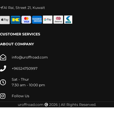
Al Rai, Street 21, Kuwait
CUSTOMER SERVICES
ABOUT COMPANY
info@uroffroad.com
+96524750997
Sat - Thur
7:30 am - 10:00 pm
Follow Us
RAM
uroffroad.com
2026 | All Rights Reserved.
1500
(2010-