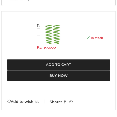
RAM016A
In stock
KD
97.000
ADD TO CART
BUY NOW
Add to wishlist
Share: