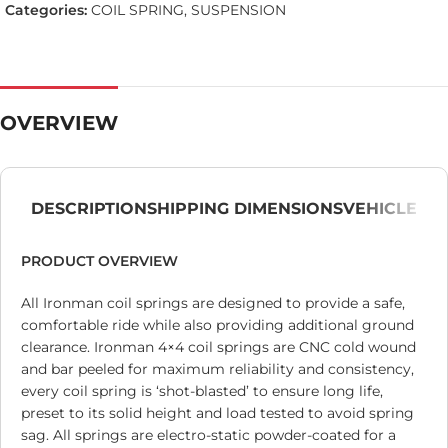
Categories:
COIL SPRING
,
SUSPENSION
OVERVIEW
DESCRIPTION
SHIPPING DIMENSIONS
VEHICLE
PRODUCT OVERVIEW
All Ironman coil springs are designed to provide a safe,
comfortable ride while also providing additional ground
clearance. Ironman 4×4 coil springs are CNC cold wound
and bar peeled for maximum reliability and consistency,
every coil spring is ‘shot-blasted’ to ensure long life,
preset to its solid height and load tested to avoid spring
sag. All springs are electro-static powder-coated for a