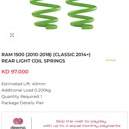
Click to enlarge
RAM 1500 (2010-2018) (CLASSIC 2014+)
REAR LIGHT COIL SPRINGS
KD
97.000
Estimated Lift: 40mm
Additional Load 0-200kg
Quantity Required: 1
Package Details: Pair