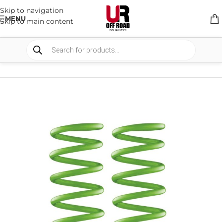
Skip to navigation
MENU
Skip to main content
HOME
/
SHOP
/
SUSPENSION
/
COIL SPRING