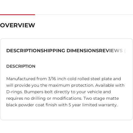
OVERVIEW
DESCRIPTION
SHIPPING DIMENSIONS
REVIEWS (0)
DESCRIPTION
Manufactured from 3/16 inch cold rolled steel plate and
will provide you the maximum protection. Available with
D-rings. Bumpers bolt directly to your vehicle and
requires no drilling or modifications. Two stage matte
black powder coat finish with 5 year limited warranty.