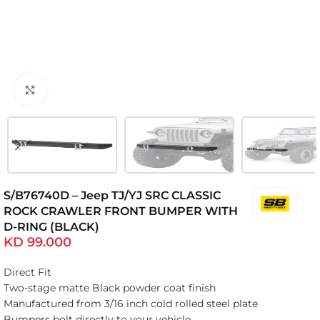
Click to enlarge
S/B76740D – Jeep TJ/YJ SRC CLASSIC
ROCK CRAWLER FRONT BUMPER WITH
D-RING (BLACK)
KD
99.000
Direct Fit
Two-stage matte Black powder coat finish
Manufactured from 3/16 inch cold rolled steel plate
Bumpers bolt directly to your vehicle