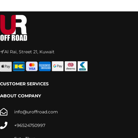
Al Rai, Street 21, Kuwait
CUSTOMER SERVICES
ABOUT COMPANY
info@uroffroad.com
+96524750997