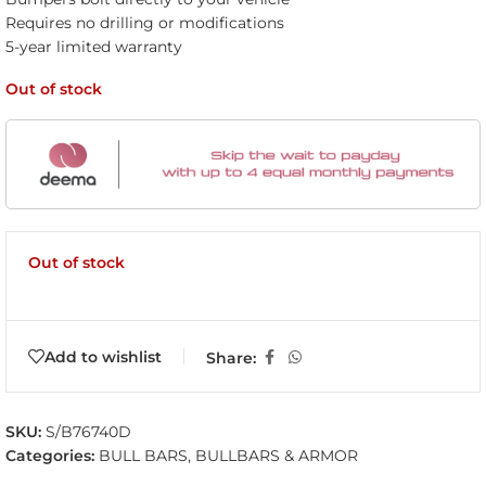
Requires no drilling or modifications
5-year limited warranty
Out of stock
Out of stock
Add to wishlist
Share:
SKU:
S/B76740D
Categories:
BULL BARS
,
BULLBARS & ARMOR