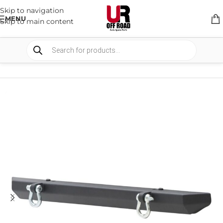
Skip to navigation
MENU
Skip to main content
HOME
/
SHOP
/
BULLBARS & ARMOR
/
BULL BARS