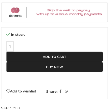
In stock
ADD TO CART
BUY NOW
Add to wishlist
Share:
SKU:
52910