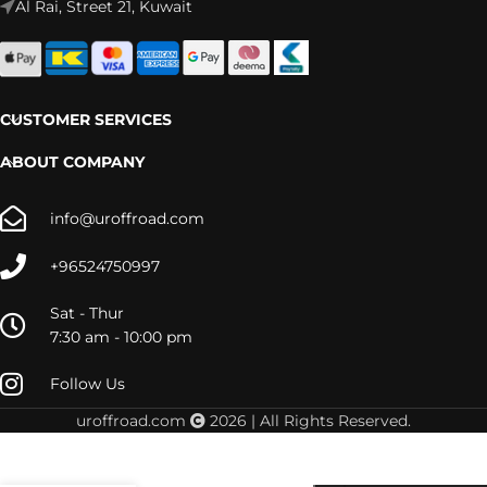
Al Rai, Street 21, Kuwait
CUSTOMER SERVICES
ABOUT COMPANY
info@uroffroad.com
+96524750997
Sat - Thur
7:30 am - 10:00 pm
Follow Us
52910 –
Tuff
uroffroad.com
2026 | All Rights Reserved.
Country
52910
Front 2″