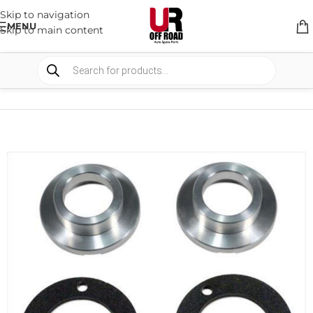
Skip to navigation
MENU
Skip to main content
HOME
/
SHOP
/
SUSPENSION
/
LIFT KITS