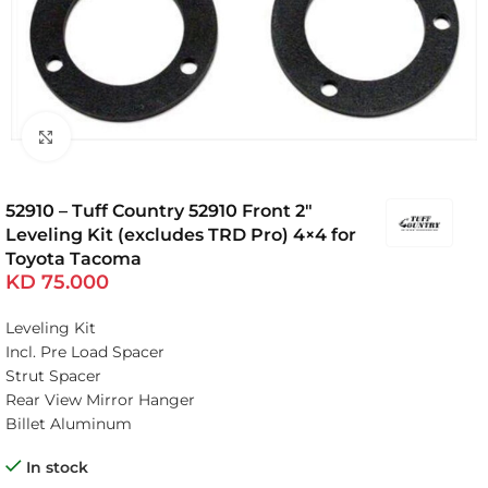
Click to enlarge
52910 – Tuff Country 52910 Front 2″
Leveling Kit (excludes TRD Pro) 4×4 for
Toyota Tacoma
KD
75.000
Leveling Kit
Incl. Pre Load Spacer
Strut Spacer
Rear View Mirror Hanger
Billet Aluminum
In stock