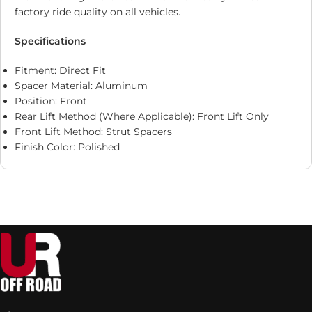
factory ride quality on all vehicles.
Specifications
Fitment: Direct Fit
Spacer Material: Aluminum
Position: Front
Rear Lift Method (Where Applicable): Front Lift Only
Front Lift Method: Strut Spacers
Finish Color: Polished