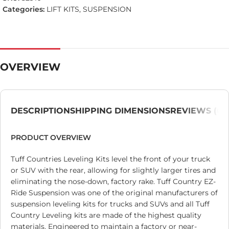
Categories:
LIFT KITS
,
SUSPENSION
OVERVIEW
DESCRIPTION
SHIPPING DIMENSIONS
REVIEWS (0)
PRODUCT OVERVIEW
Tuff Countries Leveling Kits level the front of your truck
or SUV with the rear, allowing for slightly larger tires and
eliminating the nose-down, factory rake. Tuff Country EZ-
Ride Suspension was one of the original manufacturers of
suspension leveling kits for trucks and SUVs and all Tuff
Country Leveling kits are made of the highest quality
materials. Engineered to maintain a factory or near-