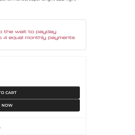
TO CART
Y NOW