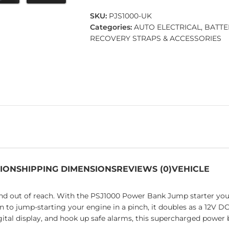
SKU:
PJS1000-UK
Categories:
AUTO ELECTRICAL
,
BATTE
RECOVERY STRAPS & ACCESSORIES
TION
SHIPPING DIMENSIONS
REVIEWS (0)
VEHICLE
 and out of reach. With the PSJ1000 Power Bank Jump starter yo
 to jump-starting your engine in a pinch, it doubles as a 12V D
digital display, and hook up safe alarms, this supercharged pow