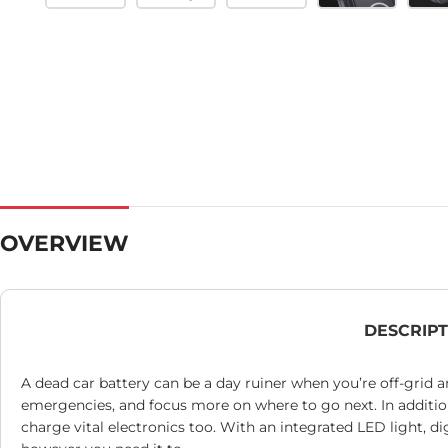
OVERVIEW
DESCRIP
A dead car battery can be a day ruiner when you’re off-grid
emergencies, and focus more on where to go next. In addition
charge vital electronics too. With an integrated LED light, 