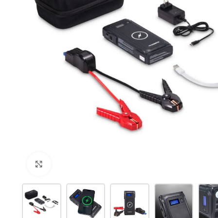
Click to enlarge