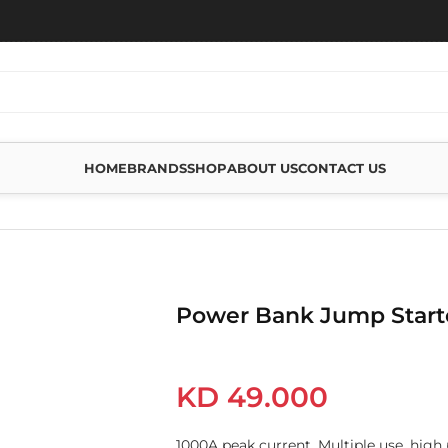
HOME
BRANDS
SHOP
ABOUT US
CONTACT US
MP STARTER
Power Bank Jump Start
KD
49.000
1000A peak current, Multiple use, high