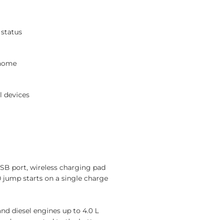
 status
 home
l devices
USB port, wireless charging pad
jump starts on a single charge
and diesel engines up to 4.0 L