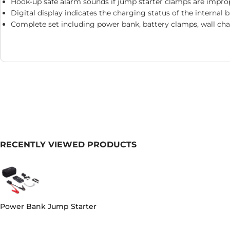
Hook-up safe alarm sounds if jump starter clamps are impro
Digital display indicates the charging status of the internal 
Complete set including power bank, battery clamps, wall cha
RECENTLY VIEWED PRODUCTS
Power Bank Jump Starter