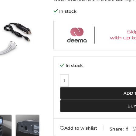
In stock
In stock
ADD 
BU
Add to wishlist
Share: