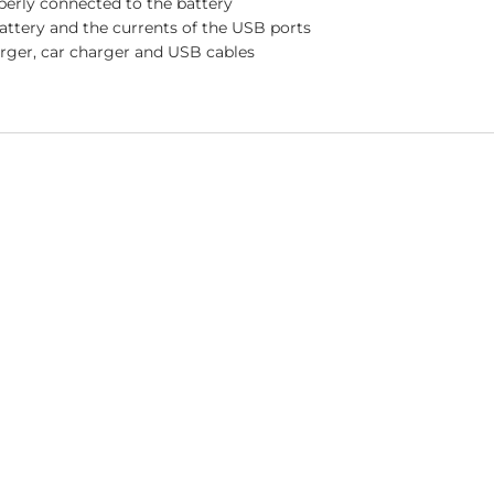
perly connected to the battery
battery and the currents of the USB ports
rger, car charger and USB cables