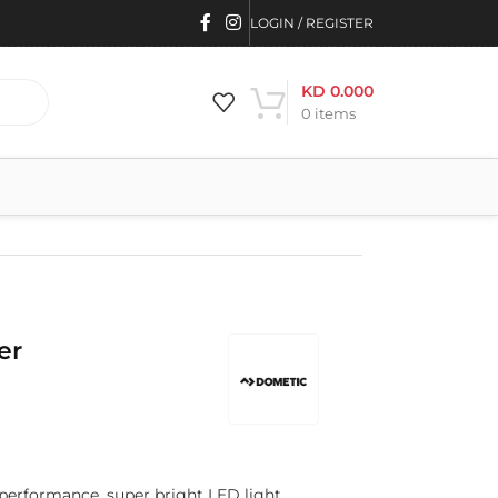
LOGIN / REGISTER
KD
0.000
0
items
er
 performance, super bright LED light