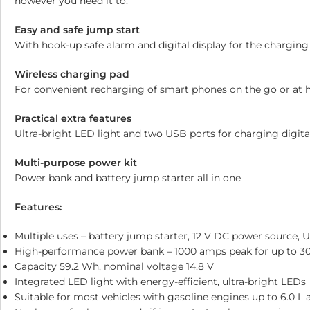
however you need it to.
Easy and safe jump start
With hook-up safe alarm and digital display for the charging
Wireless charging pad
For convenient recharging of smart phones on the go or at
Practical extra features
Ultra-bright LED light and two USB ports for charging digita
Multi-purpose power kit
Power bank and battery jump starter all in one
Features:
Multiple uses – battery jump starter, 12 V DC power source, 
High-performance power bank – 1000 amps peak for up to 30 
Capacity 59.2 Wh, nominal voltage 14.8 V
Integrated LED light with energy-efficient, ultra-bright LEDs
Suitable for most vehicles with gasoline engines up to 6.0 L 