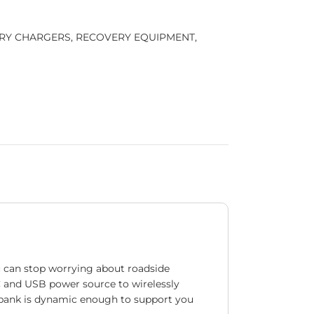
RY CHARGERS
,
RECOVERY EQUIPMENT
,
u can stop worrying about roadside
C and USB power source to wirelessly
er bank is dynamic enough to support you