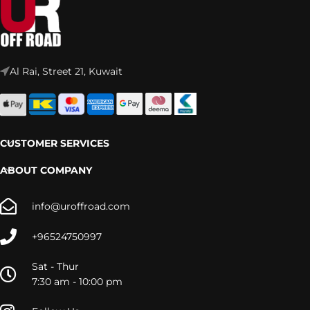
Al Rai, Street 21, Kuwait
CUSTOMER SERVICES
ABOUT COMPANY
info@uroffroad.com
+96524750997
Sat - Thur
7:30 am - 10:00 pm