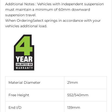
Additional Notes : Vehicles with independent suspension
must maintain a minimum of 60mm downward
suspension travel.
When OrderingSelect springs in accordance with your
vehicles additional load.
Material Diameter
21mm
Free Height
552/540mm
End I/D
139mm