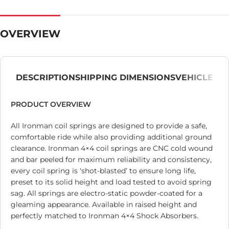
OVERVIEW
DESCRIPTION
SHIPPING DIMENSIONS
VEHICLE
PRODUCT OVERVIEW
All Ironman coil springs are designed to provide a safe,
comfortable ride while also providing additional ground
clearance. Ironman 4×4 coil springs are CNC cold wound
and bar peeled for maximum reliability and consistency,
every coil spring is ‘shot-blasted’ to ensure long life,
preset to its solid height and load tested to avoid spring
sag. All springs are electro-static powder-coated for a
gleaming appearance. Available in raised height and
perfectly matched to Ironman 4×4 Shock Absorbers.