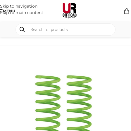
Skip to navigation
MENU
Skip to main content
HOME
/
SHOP
/
SUSPENSION
/
COIL SPRING