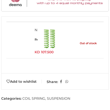
NISS027C
Read more
Out of stock
KD
107.500
Add to wishlist
Share:
Categories:
COIL SPRING
,
SUSPENSION