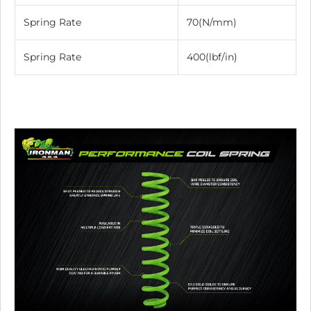
Spring Rate
70(N/mm)
Spring Rate
400(lbf/in)