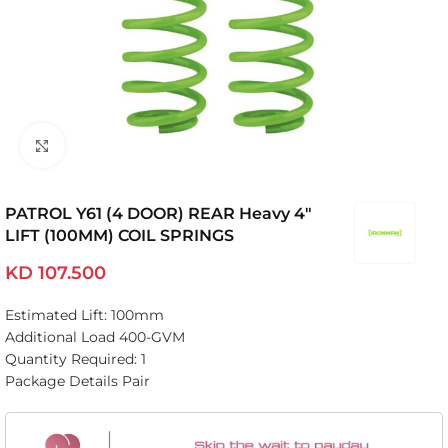
Click to enlarge
PATROL Y61 (4 DOOR) REAR Heavy 4″
LIFT (100MM) COIL SPRINGS
KD
107.500
Estimated Lift: 100mm
Additional Load 400-GVM
Quantity Required: 1
Package Details Pair