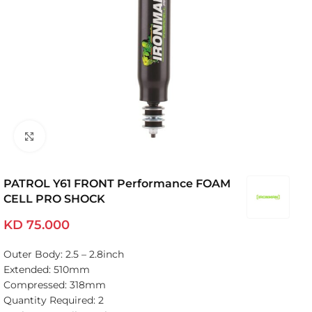
Click to enlarge
PATROL Y61 FRONT Performance FOAM
CELL PRO SHOCK
KD
75.000
Outer Body: 2.5 – 2.8inch
Extended: 510mm
Compressed: 318mm
Quantity Required: 2