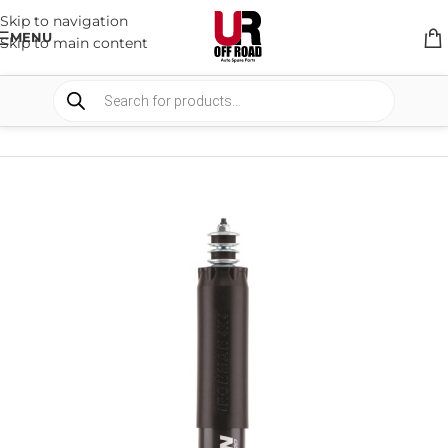
Skip to navigation
MENU
Skip to main content
HOME
/
SHOP
/
SUSPENSION
/
SHOCKS ABSORBER