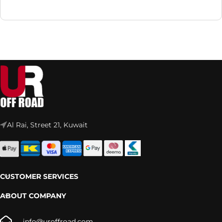
Al Rai, Street 21, Kuwait
CUSTOMER SERVICES
ABOUT COMPANY
info@uroffroad.com