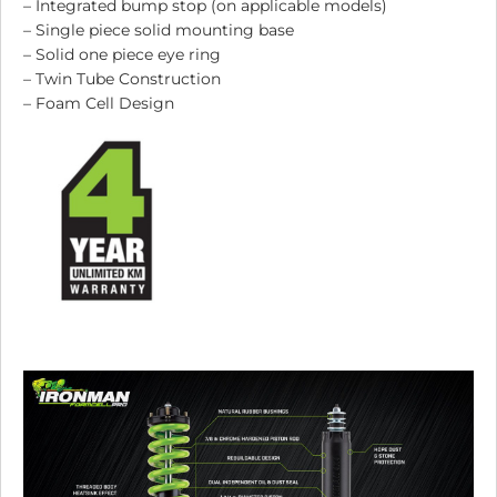
– Integrated bump stop (on applicable models)
– Single piece solid mounting base
– Solid one piece eye ring
– Twin Tube Construction
– Foam Cell Design