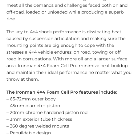
meet all the demands and challenges faced both on and
off-road, loaded or unloaded while producing a superb
ride.
The key to 4×4 shock performance is dissipating heat
caused by suspension articulation and making sure the
mounting points are big enough to cope with the
stresses a 4×4 vehicle endures; on road, towing or off
road in corrugations. With more oil and a larger surface
area, Ironman 4×4 Foam Cell Pro minimize heat buildup
and maintain their ideal performance no matter what you
throw at them.
The Ironman 4×4 Foam Cell Pro features include:
– 65-72mm outer body
– 45mm diameter piston
– 20mm chrome hardened piston rod
– 3mm exterior tube thickness
– 360 degree welded mounts
– Rebuildable design