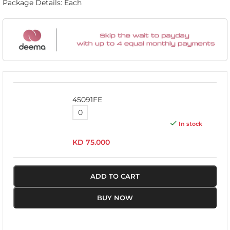
Package Details: Each
45091FE
In stock
KD
75.000
ADD TO CART
BUY NOW