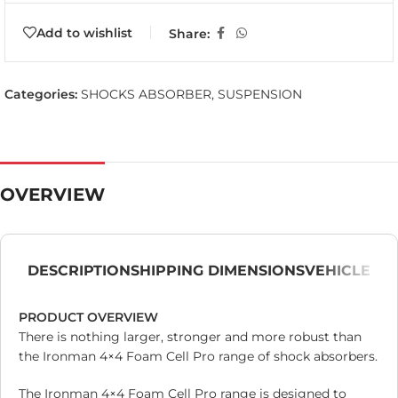
Add to wishlist
Share:
Categories:
SHOCKS ABSORBER
,
SUSPENSION
OVERVIEW
DESCRIPTION
SHIPPING DIMENSIONS
VEHICLE
PRODUCT OVERVIEW
There is nothing larger, stronger and more robust than
the Ironman 4×4 Foam Cell Pro range of shock absorbers.
The Ironman 4×4 Foam Cell Pro range is designed to