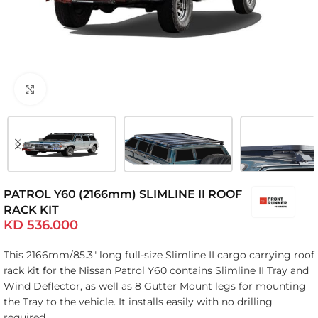
Click to enlarge
PATROL Y60 (2166mm) SLIMLINE II ROOF
RACK KIT
KD
536.000
This 2166mm/85.3″ long full-size Slimline II cargo carrying roof
rack kit for the Nissan Patrol Y60 contains Slimline II Tray and
Wind Deflector, as well as 8 Gutter Mount legs for mounting
the Tray to the vehicle. It installs easily with no drilling
required.