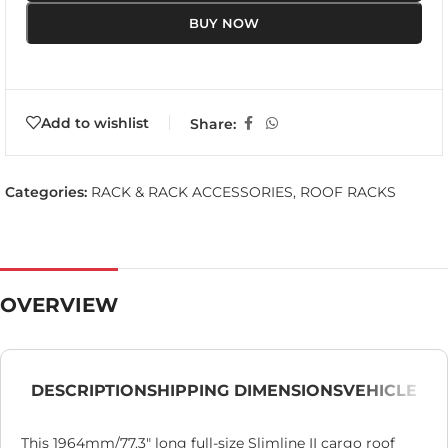
BUY NOW
Add to wishlist
Share:
Categories:
RACK & RACK ACCESSORIES
,
ROOF RACKS
OVERVIEW
DESCRIPTION
SHIPPING DIMENSIONS
VEHICLE
This 1964mm/77.3″ long full-size Slimline II cargo roof