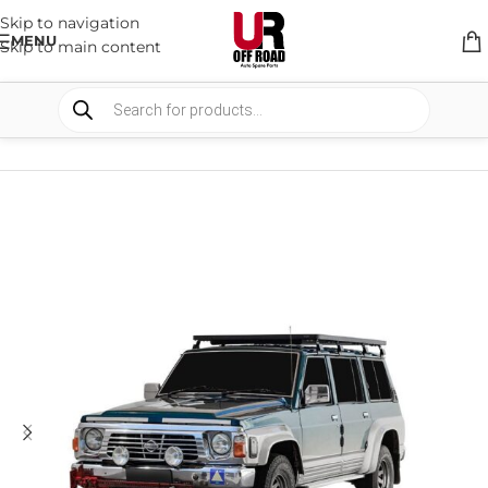
Skip to navigation
MENU
Skip to main content
HOME
/
SHOP
/
RACK & RACK ACCESSORIES
/
ROOF RACKS