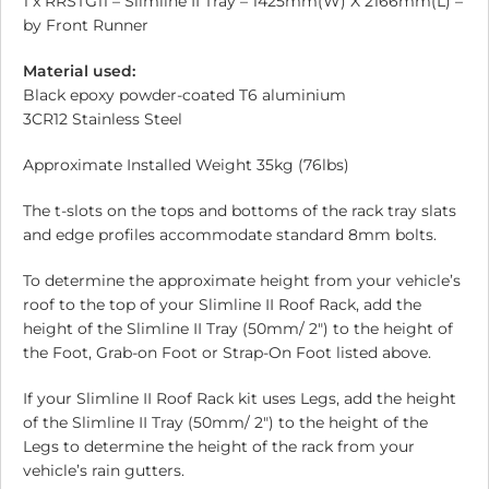
1 x RRSTG11 – Slimline II Tray – 1425mm(W) X 2166mm(L) –
by Front Runner
Material used:
Black epoxy powder-coated T6 aluminium
3CR12 Stainless Steel
Approximate Installed Weight 35kg (76lbs)
The t-slots on the tops and bottoms of the rack tray slats
and edge profiles accommodate standard 8mm bolts.
To determine the approximate height from your vehicle’s
roof to the top of your Slimline II Roof Rack, add the
height of the Slimline II Tray (50mm/ 2″) to the height of
the Foot, Grab-on Foot or Strap-On Foot listed above.
If your Slimline II Roof Rack kit uses Legs, add the height
of the Slimline II Tray (50mm/ 2″) to the height of the
Legs to determine the height of the rack from your
vehicle’s rain gutters.