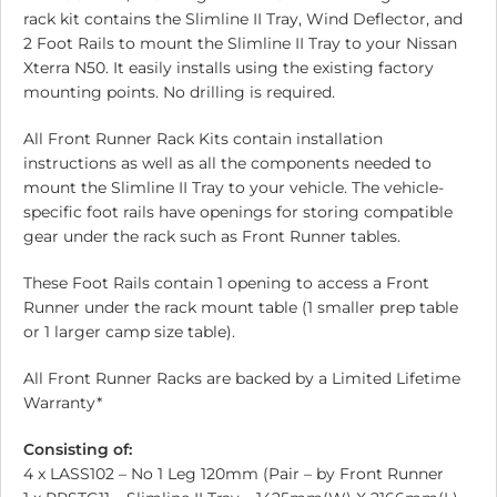
rack kit contains the Slimline II Tray, Wind Deflector, and
2 Foot Rails to mount the Slimline II Tray to your Nissan
Xterra N50. It easily installs using the existing factory
mounting points. No drilling is required.
All Front Runner Rack Kits contain installation
instructions as well as all the components needed to
mount the Slimline II Tray to your vehicle. The vehicle-
specific foot rails have openings for storing compatible
gear under the rack such as Front Runner tables.
These Foot Rails contain 1 opening to access a Front
Runner under the rack mount table (1 smaller prep table
or 1 larger camp size table).
All Front Runner Racks are backed by a Limited Lifetime
Warranty*
Consisting of:
4 x LASS102 – No 1 Leg 120mm (Pair – by Front Runner