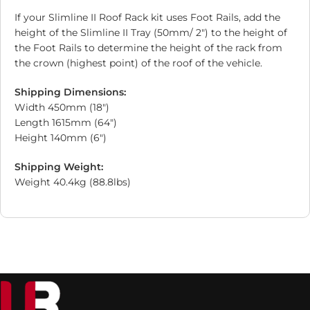
If your Slimline II Roof Rack kit uses Foot Rails, add the
height of the Slimline II Tray (50mm/ 2″) to the height of
the Foot Rails to determine the height of the rack from
the crown (highest point) of the roof of the vehicle.
Shipping Dimensions:
Width 450mm (18″)
Length 1615mm (64″)
Height 140mm (6″)
Shipping Weight:
Weight 40.4kg (88.8lbs)