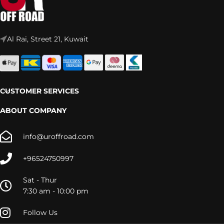
Al Rai, Street 21, Kuwait
CUSTOMER SERVICES
ABOUT COMPANY
info@uroffroad.com
+96524750997
Sat - Thur
7:30 am - 10:00 pm
Follow Us