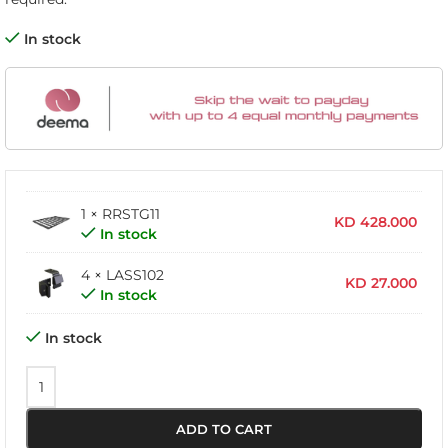
In stock
1 × RRSTG11
KD
428.000
In stock
4 × LASS102
KD
27.000
In stock
In stock
ADD TO CART