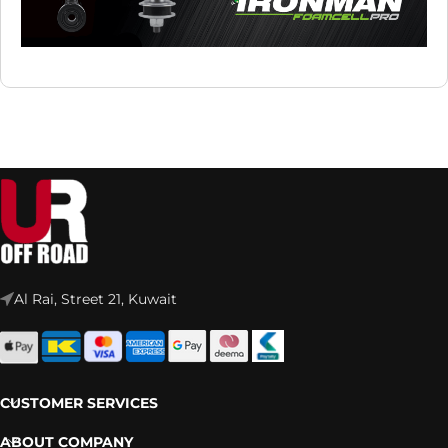
Al Rai, Street 21, Kuwait
CUSTOMER SERVICES
ABOUT COMPANY