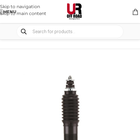
Skip to navigation
MENU
Skip to main content
HOME
/
SHOP
/
SUSPENSION
/
SHOCKS ABSORBER