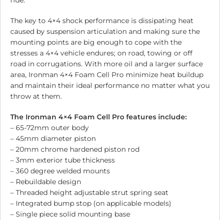
ride.
The key to 4×4 shock performance is dissipating heat
caused by suspension articulation and making sure the
mounting points are big enough to cope with the
stresses a 4×4 vehicle endures; on road, towing or off
road in corrugations. With more oil and a larger surface
area, Ironman 4×4 Foam Cell Pro minimize heat buildup
and maintain their ideal performance no matter what you
throw at them.
The Ironman 4×4 Foam Cell Pro features include:
– 65-72mm outer body
– 45mm diameter piston
– 20mm chrome hardened piston rod
– 3mm exterior tube thickness
– 360 degree welded mounts
– Rebuildable design
– Threaded height adjustable strut spring seat
– Integrated bump stop (on applicable models)
– Single piece solid mounting base