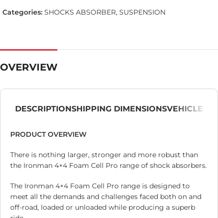
Categories:
SHOCKS ABSORBER
,
SUSPENSION
OVERVIEW
DESCRIPTION
SHIPPING DIMENSIONS
VEHICLE
PRODUCT OVERVIEW
There is nothing larger, stronger and more robust than
the Ironman 4×4 Foam Cell Pro range of shock absorbers.
The Ironman 4×4 Foam Cell Pro range is designed to
meet all the demands and challenges faced both on and
off-road, loaded or unloaded while producing a superb