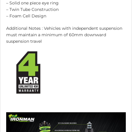
– Solid one piece eye ring
– Twin Tube Construction
– Foam Cell Design
Additional Notes : Vehicles with independent suspension
must maintain a minimum of 60mm downward
suspension travel