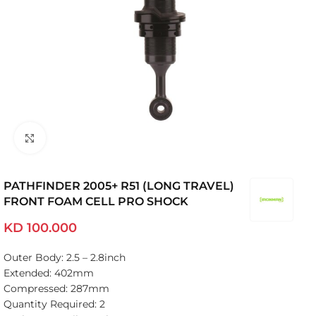
Click to enlarge
PATHFINDER 2005+ R51 (LONG TRAVEL)
FRONT FOAM CELL PRO SHOCK
KD
100.000
Outer Body: 2.5 – 2.8inch
Extended: 402mm
Compressed: 287mm
Quantity Required: 2