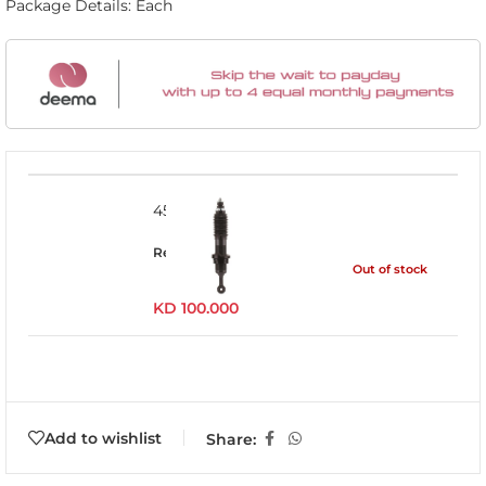
Package Details: Each
45716LFE
Read more
Out of stock
KD
100.000
Add to wishlist
Share: