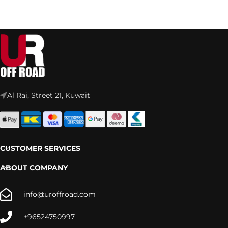
Al Rai, Street 21, Kuwait
CUSTOMER SERVICES
ABOUT COMPANY
info@uroffroad.com
+96524750997