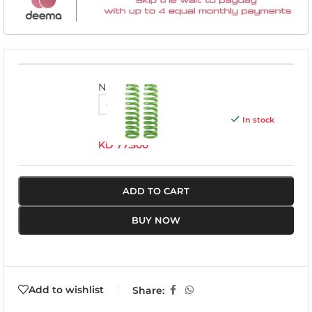
NISS040C
In stock
KD
77.500
ADD TO CART
BUY NOW
Add to wishlist
Share: