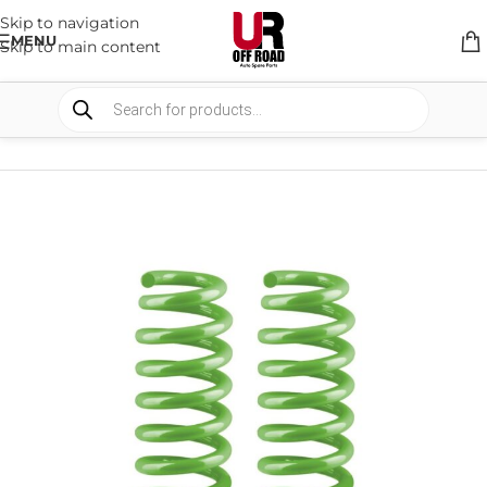
Skip to navigation
MENU
Skip to main content
HOME
/
SHOP
/
SUSPENSION
/
COIL SPRING