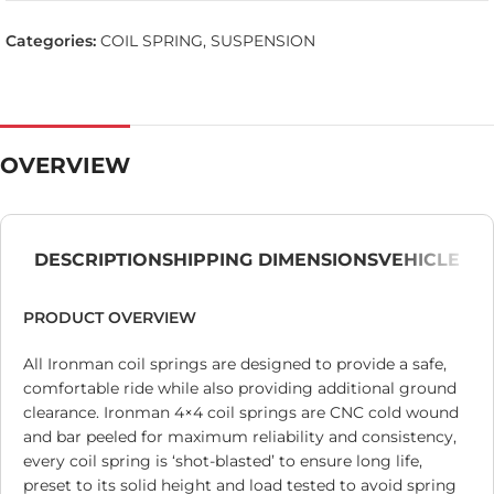
Categories:
COIL SPRING
,
SUSPENSION
OVERVIEW
DESCRIPTION
SHIPPING DIMENSIONS
VEHICLE
PRODUCT OVERVIEW
All Ironman coil springs are designed to provide a safe,
comfortable ride while also providing additional ground
clearance. Ironman 4×4 coil springs are CNC cold wound
and bar peeled for maximum reliability and consistency,
every coil spring is ‘shot-blasted’ to ensure long life,
preset to its solid height and load tested to avoid spring