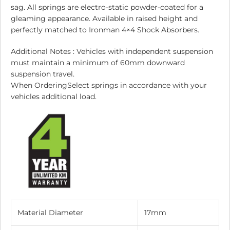
sag. All springs are electro-static powder-coated for a
gleaming appearance. Available in raised height and
perfectly matched to Ironman 4×4 Shock Absorbers.
Additional Notes : Vehicles with independent suspension
must maintain a minimum of 60mm downward
suspension travel.
When OrderingSelect springs in accordance with your
vehicles additional load.
Material Diameter
17mm