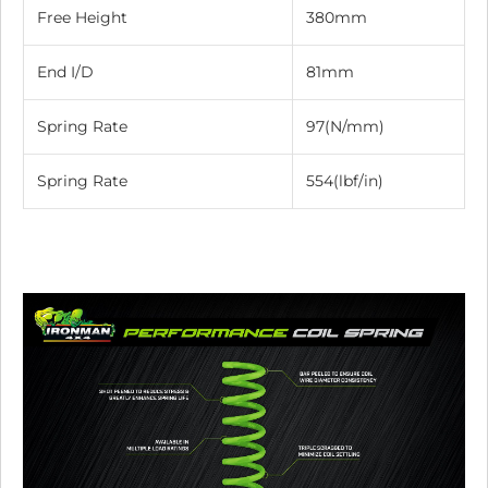
Free Height
380mm
End I/D
81mm
Spring Rate
97(N/mm)
Spring Rate
554(lbf/in)