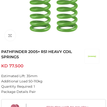
Click to enlarge
PATHFINDER 2005+ R51 HEAVY COIL
SPRINGS
KD
77.500
Estimated Lift: 35mm
Additional Load 50-110kg
Quantity Required: 1
Package Details Pair